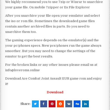
We highly recommend you to use 7zip or Winrar to unarchive
your game file. On mobile 7zipper or Es File Explorer
After you unarchive your file open your emulator and select
the iso or rom file. Sometimes the downloaded game files
contain another archived files in parts. So you need to
unarchive them too.
The gaming experience depends on the emulator(s) and the
your pc/phones specs. New pcs/phones run the game always
smoother. But you may need to change the settings of the
emutor to get the best results.
For the broken links or any other issues please email us at
info@loveroms.online
Download Ace Combat Joint Assault EUR game rom and enjoy
it!
Download
Share: