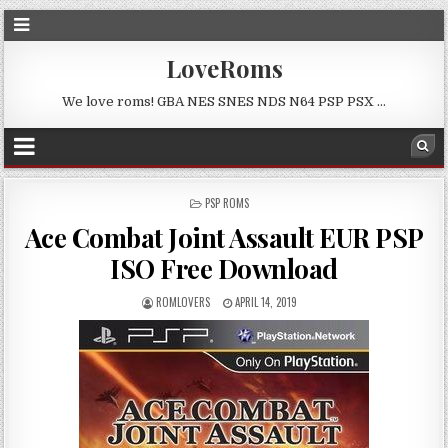
LoveRoms
We love roms! GBA NES SNES NDS N64 PSP PSX …
POSTED
PSP ROMS
IN
Ace Combat Joint Assault EUR PSP
ISO Free Download
ROMLOVERS
APRIL 14, 2019