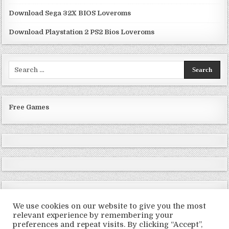
Download Sega 32X BIOS Loveroms
Download Playstation 2 PS2 Bios Loveroms
Search
for:
Free Games
We use cookies on our website to give you the most
relevant experience by remembering your
preferences and repeat visits. By clicking “Accept”,
Copyright © 2026 LoveRoms