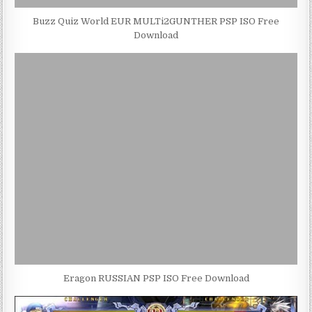
Buzz Quiz World EUR MULTi2GUNTHER PSP ISO Free
Download
Eragon RUSSIAN PSP ISO Free Download