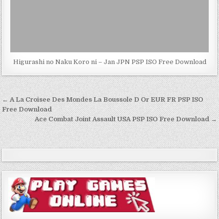
Higurashi no Naku Koro ni – Jan JPN PSP ISO Free Download
Post
← A La Croisee Des Mondes La Boussole D Or EUR FR PSP ISO
navigation
Free Download
Ace Combat Joint Assault USA PSP ISO Free Download →