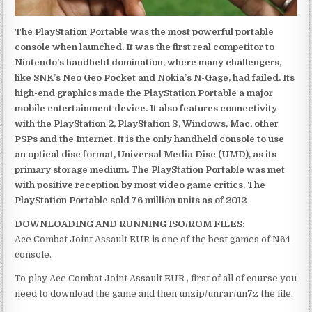
The PlayStation Portable was the most powerful portable
console when launched. It was the first real competitor to
Nintendo’s handheld domination, where many challengers,
like SNK’s Neo Geo Pocket and Nokia’s N-Gage, had failed. Its
high-end graphics made the PlayStation Portable a major
mobile entertainment device. It also features connectivity
with the PlayStation 2, PlayStation 3, Windows, Mac, other
PSPs and the Internet. It is the only handheld console to use
an optical disc format, Universal Media Disc (UMD), as its
primary storage medium. The PlayStation Portable was met
with positive reception by most video game critics. The
PlayStation Portable sold 76 million units as of 2012
DOWNLOADING AND RUNNING ISO/ROM FILES:
Ace Combat Joint Assault EUR is one of the best games of N64
console.
To play Ace Combat Joint Assault EUR , first of all of course you
need to download the game and then unzip/unrar/un7z the file.