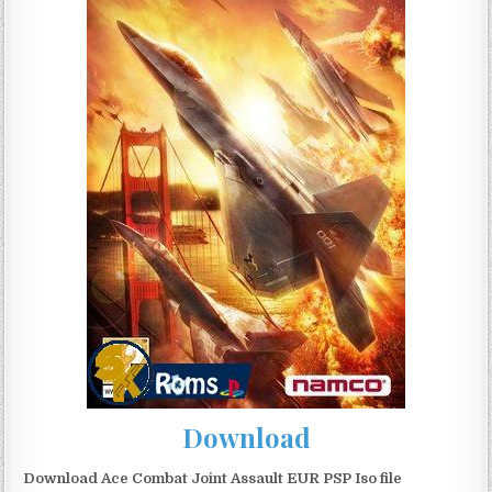
Download
Download Ace Combat Joint Assault EUR PSP Iso file