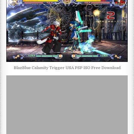
BlazBlue Calamity Trigger USA PSP ISO Free Download