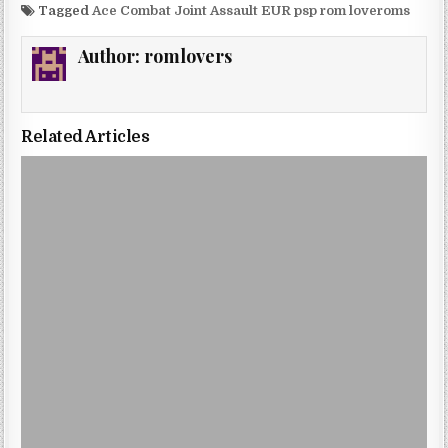
Tagged
Ace Combat Joint Assault EUR psp rom loveroms
Author:
romlovers
Related Articles