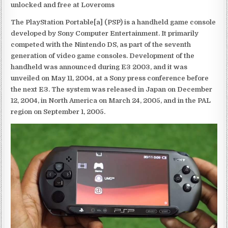
unlocked and free at Loveroms
The PlayStation Portable[a] (PSP) is a handheld game console
developed by Sony Computer Entertainment. It primarily
competed with the Nintendo DS, as part of the seventh
generation of video game consoles. Development of the
handheld was announced during E3 2003, and it was
unveiled on May 11, 2004, at a Sony press conference before
the next E3. The system was released in Japan on December
12, 2004, in North America on March 24, 2005, and in the PAL
region on September 1, 2005.