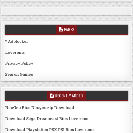
PAGES
? Adblocker
Loveroms
Privacy Policy
Search Games
RECENTLY ADDED
NeoGeo Bios Neogeo.zip Download
Download Sega Dreamcast Bios Loveroms
Download Playstation PSX PS1 Bios Loveroms