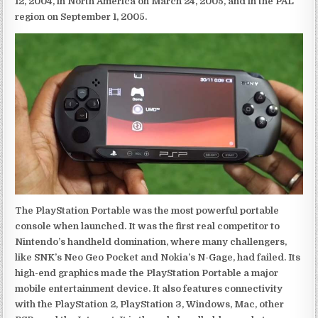
12, 2004, in North America on March 24, 2005, and in the PAL
region on September 1, 2005.
The PlayStation Portable was the most powerful portable
console when launched. It was the first real competitor to
Nintendo’s handheld domination, where many challengers,
like SNK’s Neo Geo Pocket and Nokia’s N-Gage, had failed. Its
high-end graphics made the PlayStation Portable a major
mobile entertainment device. It also features connectivity
with the PlayStation 2, PlayStation 3, Windows, Mac, other