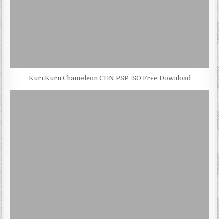
KuruKuru Chameleon CHN PSP ISO Free Download