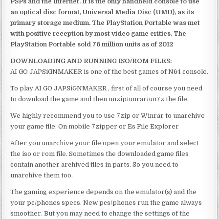
PSPs and the Internet. It is the only handheld console to use
an optical disc format, Universal Media Disc (UMD), as its
primary storage medium. The PlayStation Portable was met
with positive reception by most video game critics. The
PlayStation Portable sold 76 million units as of 2012
DOWNLOADING AND RUNNING ISO/ROM FILES:
AI GO JAPSiGNMAKER is one of the best games of N64 console.
To play AI GO JAPSiGNMAKER , first of all of course you need
to download the game and then unzip/unrar/un7z the file.
We highly recommend you to use 7zip or Winrar to unarchive
your game file. On mobile 7zipper or Es File Explorer
After you unarchive your file open your emulator and select
the iso or rom file. Sometimes the downloaded game files
contain another archived files in parts. So you need to
unarchive them too.
The gaming experience depends on the emulator(s) and the
your pc/phones specs. New pcs/phones run the game always
smoother. But you may need to change the settings of the