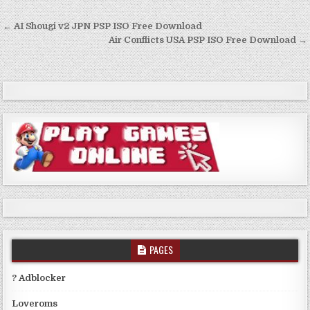
Post
← AI Shougi v2 JPN PSP ISO Free Download
navigation
Air Conflicts USA PSP ISO Free Download →
PAGES
? Adblocker
Loveroms