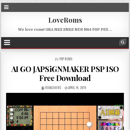
LoveRoms
We love roms! GBA NES SNES NDS N64 PSP PSX …
POSTED
PSP ROMS
IN
AI GO JAPSiGNMAKER PSP ISO
Free Download
ROMLOVERS
APRIL 14, 2019