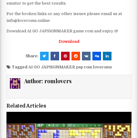
emutor to get the best results.
For the broken links or any other issues please email us at
info@loveroms.online
Download AI GO JAPSiGNMAKER game rom and enjoy it!
Download
Share:
Tagged
AI GO JAPSiGNMAKER psp rom loveroms
Author:
romlovers
Related Articles