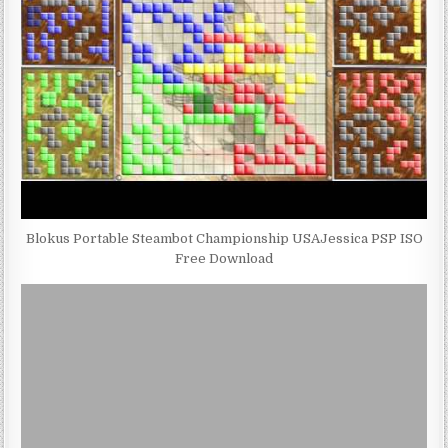
Blokus Portable Steambot Championship USAJessica PSP ISO
Free Download