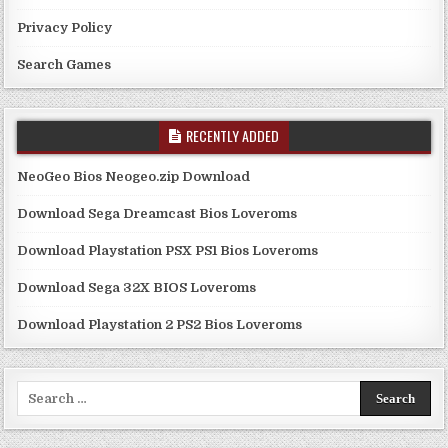
Privacy Policy
Search Games
RECENTLY ADDED
NeoGeo Bios Neogeo.zip Download
Download Sega Dreamcast Bios Loveroms
Download Playstation PSX PS1 Bios Loveroms
Download Sega 32X BIOS Loveroms
Download Playstation 2 PS2 Bios Loveroms
Search
for: