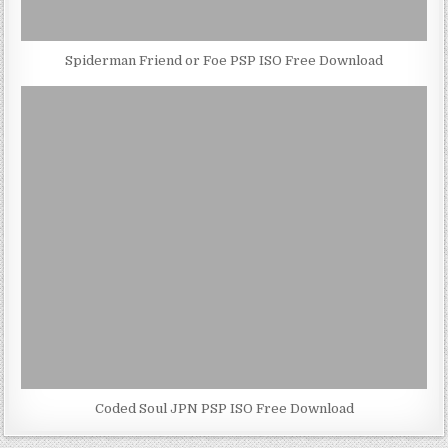
Spiderman Friend or Foe PSP ISO Free Download
Coded Soul JPN PSP ISO Free Download