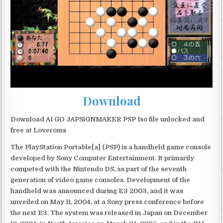
Download
Download AI GO JAPSiGNMAKER PSP Iso file unlocked and
free at Loveroms
The PlayStation Portable[a] (PSP) is a handheld game console
developed by Sony Computer Entertainment. It primarily
competed with the Nintendo DS, as part of the seventh
generation of video game consoles. Development of the
handheld was announced during E3 2003, and it was
unveiled on May 11, 2004, at a Sony press conference before
the next E3. The system was released in Japan on December