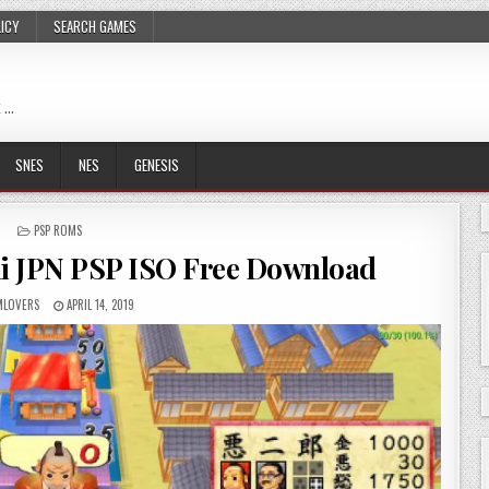
LICY
SEARCH GAMES
 …
SNES
NES
GENESIS
POSTED
PSP ROMS
IN
 JPN PSP ISO Free Download
LOVERS
APRIL 14, 2019