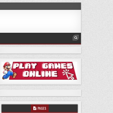
PAGES