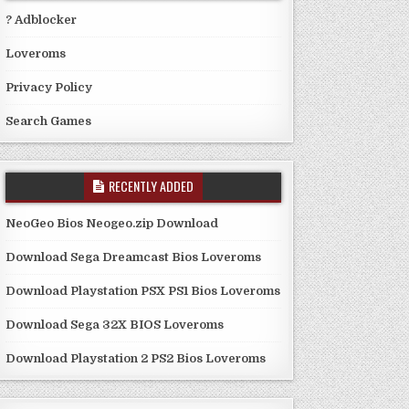
? Adblocker
Loveroms
Privacy Policy
Search Games
RECENTLY ADDED
NeoGeo Bios Neogeo.zip Download
Download Sega Dreamcast Bios Loveroms
Download Playstation PSX PS1 Bios Loveroms
Download Sega 32X BIOS Loveroms
Download Playstation 2 PS2 Bios Loveroms