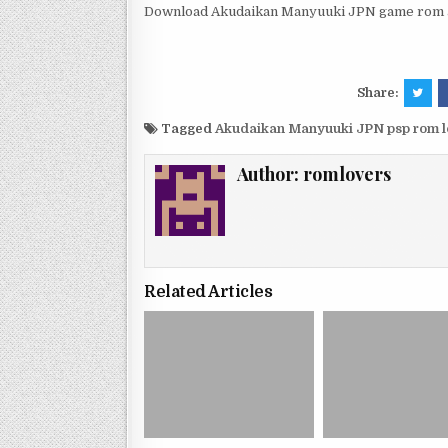
Download Akudaikan Manyuuki JPN game rom an
Share:
Tagged
Akudaikan Manyuuki JPN psp rom 
Author:
romlovers
Related Articles