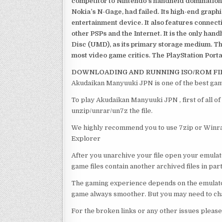
competitor to Nintendo’s handheld domination
Nokia’s N-Gage, had failed. Its high-end graph
entertainment device. It also features connect
other PSPs and the Internet. It is the only han
Disc (UMD), as its primary storage medium. Th
most video game critics. The PlayStation Portab
DOWNLOADING AND RUNNING ISO/ROM FI
Akudaikan Manyuuki JPN is one of the best gam
To play Akudaikan Manyuuki JPN , first of all 
unzip/unrar/un7z the file.
We highly recommend you to use 7zip or Winrar
Explorer
After you unarchive your file open your emulat
game files contain another archived files in par
The gaming experience depends on the emulato
game always smoother. But you may need to chan
For the broken links or any other issues pleas