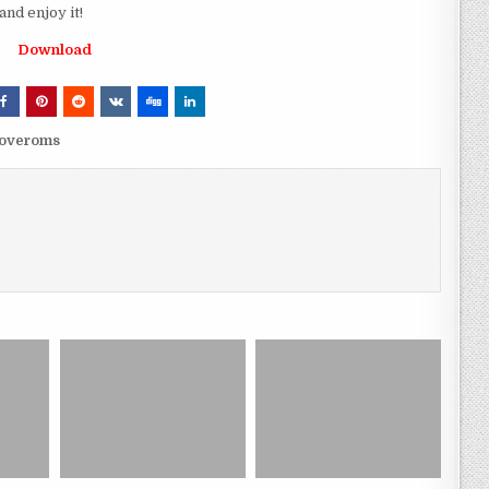
d enjoy it!
Download
loveroms