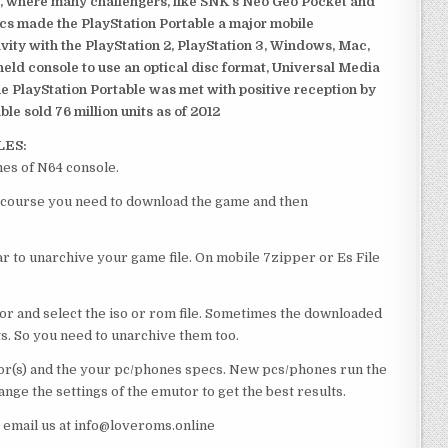
, where many challengers, like SNK’s Neo Geo Pocket and
ics made the PlayStation Portable a major mobile
ivity with the PlayStation 2, PlayStation 3, Windows, Mac,
dheld console to use an optical disc format, Universal Media
e PlayStation Portable was met with positive reception by
le sold 76 million units as of 2012
LES:
es of N64 console.
of course you need to download the game and then
 to unarchive your game file. On mobile 7zipper or Es File
or and select the iso or rom file. Sometimes the downloaded
ts. So you need to unarchive them too.
r(s) and the your pc/phones specs. New pcs/phones run the
ge the settings of the emutor to get the best results.
e email us at info@loveroms.online