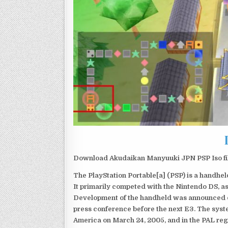
Download Akudaikan Manyuuki JPN PSP Iso fil
The PlayStation Portable[a] (PSP) is a handh
It primarily competed with the Nintendo DS, as
Development of the handheld was announced du
press conference before the next E3. The syst
America on March 24, 2005, and in the PAL reg