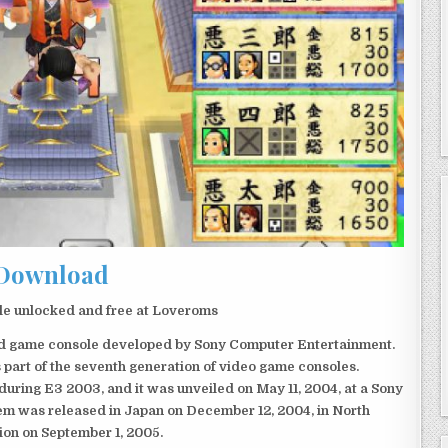
Download
e unlocked and free at Loveroms
eld game console developed by Sony Computer Entertainment.
 part of the seventh generation of video game consoles.
ring E3 2003, and it was unveiled on May 11, 2004, at a Sony
em was released in Japan on December 12, 2004, in North
ion on September 1, 2005.