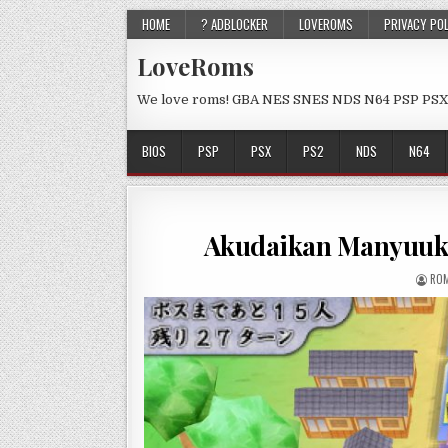
HOME
? ADBLOCKER
LOVEROMS
PRIVACY PO
LoveRoms
We love roms! GBA NES SNES NDS N64 PSP PSX
BIOS
PSP
PSX
PS2
NDS
N64
Akudaikan Manyuuki
ROM