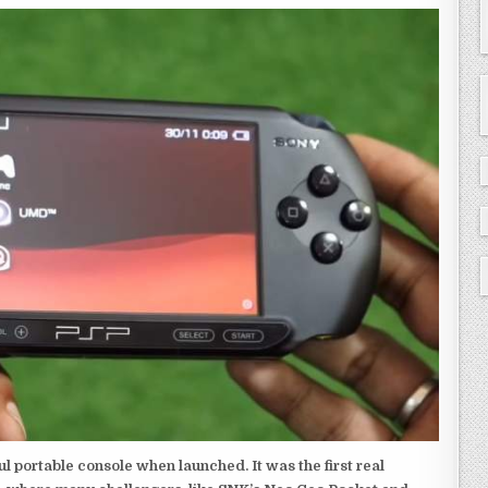
 portable console when launched. It was the first real