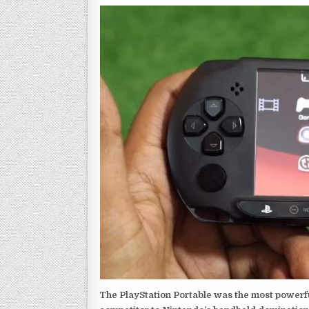
The PlayStation Portable was the most powerful