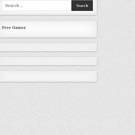
Search
for:
Free Games