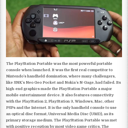
The PlayStation Portable was the most powerful portable
console when launched. It was the first real competitor to
Nintendo’s handheld domination, where many challengers,
like SNK’s Neo Geo Pocket and Nokia’s N-Gage, had failed. Its
high-end graphics made the PlayStation Portable a major
mobile entertainment device. It also features connectivity
with the PlayStation 2, PlayStation 3, Windows, Mac, other
PSPs and the Internet. It is the only handheld console to use
an optical disc format, Universal Media Disc (UMD), as its
primary storage medium. The PlayStation Portable was met
with positive reception by most video game critics. The