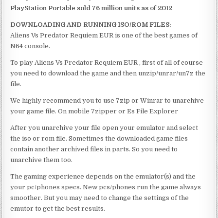
PlayStation Portable sold 76 million units as of 2012
DOWNLOADING AND RUNNING ISO/ROM FILES:
Aliens Vs Predator Requiem EUR is one of the best games of
N64 console.
To play Aliens Vs Predator Requiem EUR , first of all of course
you need to download the game and then unzip/unrar/un7z the
file.
We highly recommend you to use 7zip or Winrar to unarchive
your game file. On mobile 7zipper or Es File Explorer
After you unarchive your file open your emulator and select
the iso or rom file. Sometimes the downloaded game files
contain another archived files in parts. So you need to
unarchive them too.
The gaming experience depends on the emulator(s) and the
your pc/phones specs. New pcs/phones run the game always
smoother. But you may need to change the settings of the
emutor to get the best results.