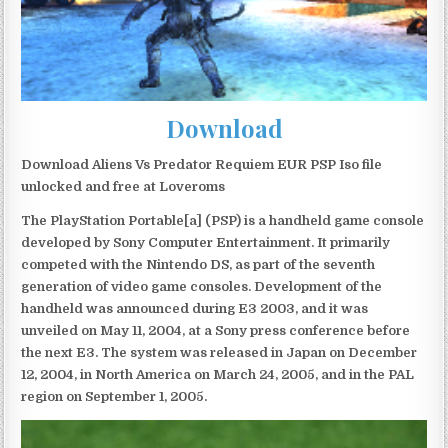
Download
Download Aliens Vs Predator Requiem EUR PSP Iso file
unlocked and free at Loveroms
The PlayStation Portable[a] (PSP) is a handheld game console
developed by Sony Computer Entertainment. It primarily
competed with the Nintendo DS, as part of the seventh
generation of video game consoles. Development of the
handheld was announced during E3 2003, and it was
unveiled on May 11, 2004, at a Sony press conference before
the next E3. The system was released in Japan on December
12, 2004, in North America on March 24, 2005, and in the PAL
region on September 1, 2005.