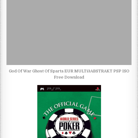
God Of War Ghost Of Sparta EUR MULTi3ABSTRAKT PSP ISO
Free Download