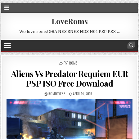
LoveRoms
We love roms! GBA NES SNES NDS N64 PSP PSX …
POSTED
PSP ROMS
IN
Aliens Vs Predator Requiem EUR
PSP ISO Free Download
ROMLOVERS
APRIL 14, 2019