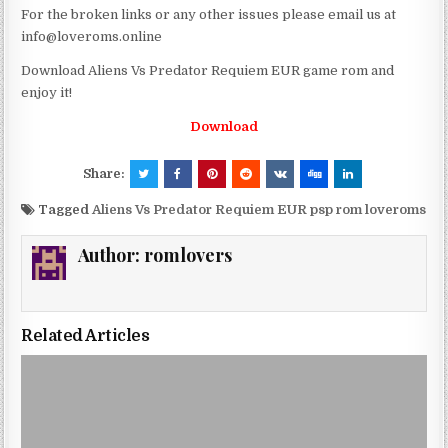
For the broken links or any other issues please email us at
info@loveroms.online
Download Aliens Vs Predator Requiem EUR game rom and
enjoy it!
Download
Share:
Tagged
Aliens Vs Predator Requiem EUR psp rom loveroms
Author:
romlovers
Related Articles