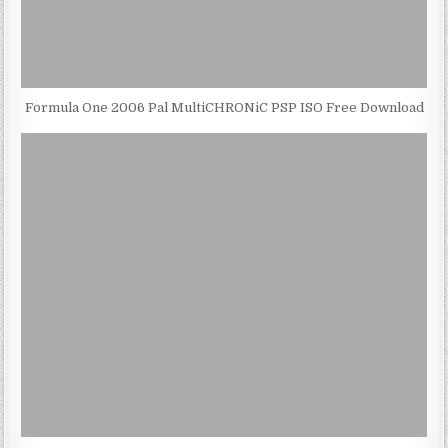
Formula One 2006 Pal MultiCHRONiC PSP ISO Free Download