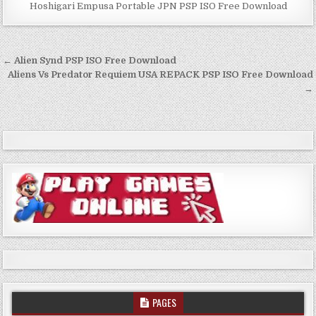
Hoshigari Empusa Portable JPN PSP ISO Free Download
Post
← Alien Synd PSP ISO Free Download
navigation
Aliens Vs Predator Requiem USA REPACK PSP ISO Free Download
→
PAGES