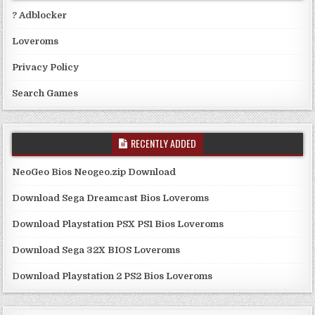
? Adblocker
Loveroms
Privacy Policy
Search Games
RECENTLY ADDED
NeoGeo Bios Neogeo.zip Download
Download Sega Dreamcast Bios Loveroms
Download Playstation PSX PS1 Bios Loveroms
Download Sega 32X BIOS Loveroms
Download Playstation 2 PS2 Bios Loveroms