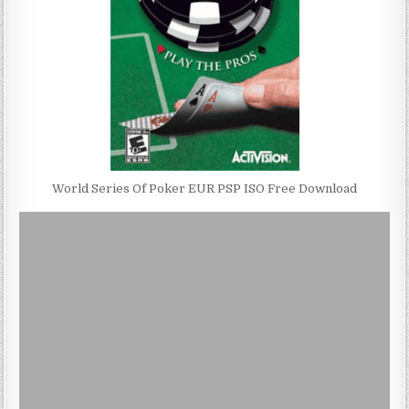
World Series Of Poker EUR PSP ISO Free Download