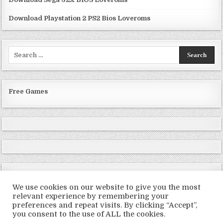
Download Playstation 2 PS2 Bios Loveroms
Search
for:
Free Games
We use cookies on our website to give you the most
relevant experience by remembering your
preferences and repeat visits. By clicking “Accept”,
Copyright © 2026 LoveRoms
you consent to the use of ALL the cookies.
Design by ThemesDNA.com