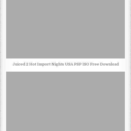
Juiced 2 Hot Import Nights USA PSP ISO Free Download