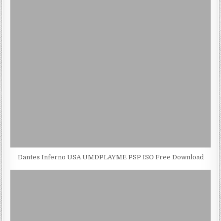
Dantes Inferno USA UMDPLAYME PSP ISO Free Download