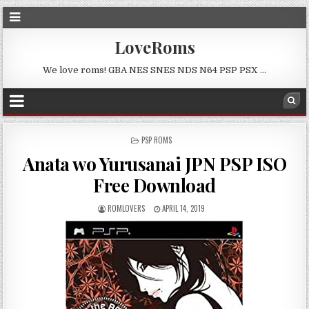
LoveRoms
We love roms! GBA NES SNES NDS N64 PSP PSX …
POSTED
PSP ROMS
IN
Anata wo Yurusanai JPN PSP ISO
Free Download
ROMLOVERS
APRIL 14, 2019