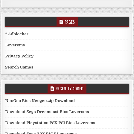
PAGES
? Adblocker
Loveroms
Privacy Policy
Search Games
RECENTLY ADDED
NeoGeo Bios Neogeo.zip Download
Download Sega Dreamcast Bios Loveroms
Download Playstation PSX PS1 Bios Loveroms
Download Sega 32X BIOS Loveroms