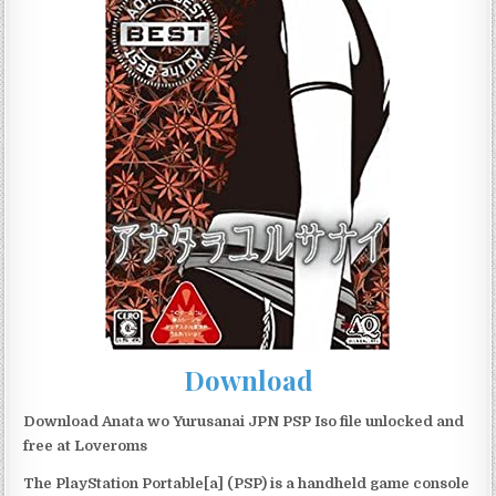
Download
Download Anata wo Yurusanai JPN PSP Iso file unlocked and
free at Loveroms
The PlayStation Portable[a] (PSP) is a handheld game console