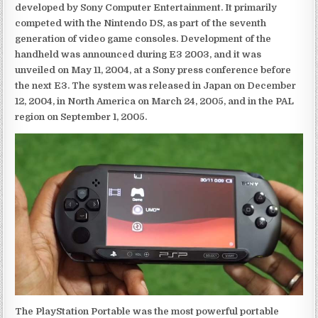
developed by Sony Computer Entertainment. It primarily
competed with the Nintendo DS, as part of the seventh
generation of video game consoles. Development of the
handheld was announced during E3 2003, and it was
unveiled on May 11, 2004, at a Sony press conference before
the next E3. The system was released in Japan on December
12, 2004, in North America on March 24, 2005, and in the PAL
region on September 1, 2005.
The PlayStation Portable was the most powerful portable