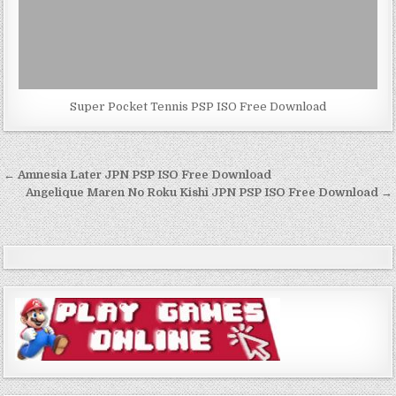
Super Pocket Tennis PSP ISO Free Download
Post
← Amnesia Later JPN PSP ISO Free Download
navigation
Angelique Maren No Roku Kishi JPN PSP ISO Free Download →