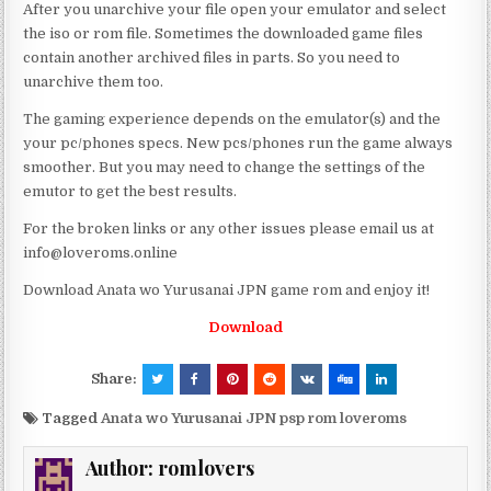
After you unarchive your file open your emulator and select
the iso or rom file. Sometimes the downloaded game files
contain another archived files in parts. So you need to
unarchive them too.
The gaming experience depends on the emulator(s) and the
your pc/phones specs. New pcs/phones run the game always
smoother. But you may need to change the settings of the
emutor to get the best results.
For the broken links or any other issues please email us at
info@loveroms.online
Download Anata wo Yurusanai JPN game rom and enjoy it!
Download
Share:
Tagged
Anata wo Yurusanai JPN psp rom loveroms
Author:
romlovers