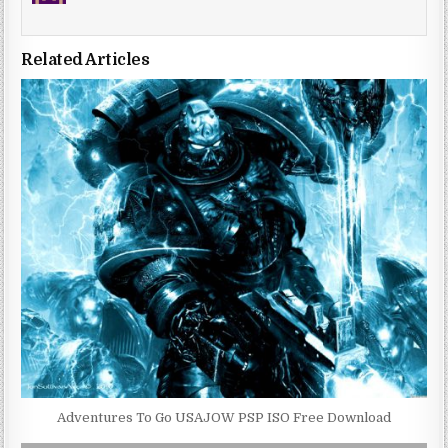
Related Articles
Adventures To Go USAJOW PSP ISO Free Download