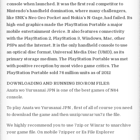
console when launched. It was the first real competitor to
Nintendo’s handheld domination, where many challengers,
like SNK’s Neo Geo Pocket and Nokia’s N-Gage, had failed. Its
high-end graphics made the PlayStation Portable a major
mobile entertainment device. It also features connectivity
with the PlayStation 2, PlayStation 3, Windows, Mac, other
PSPs and the Internet. It is the only handheld console to use
an optical disc format, Universal Media Disc (UMD), as its
primary storage medium. The PlayStation Portable was met
with positive reception by most video game critics. The
PlayStation Portable sold 76 million units as of 2012
DOWNLOADING AND RUNNING ISO/ROM FILES:
Anata wo Yurusanai JPN is one of the best games of N64
console.
To play Anata wo Yurusanai JPN , first of all of course you need
to download the game and then unzip/unrar/un7z the file.
We highly recommend you to use 7zip or Winrar to unarchive
your game file. On mobile 7zipper or Es File Explorer