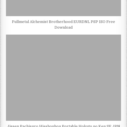
Fullmetal Alchemist Brotherhood EURDNL PSP ISO Free
Download
Jissen Pachisuro Hisshouhou Portable Hokuto no Ken SE JPN