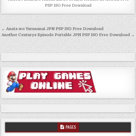
PSP ISO Free Download
Post
← Anata wo Yurusanai JPN PSP ISO Free Download
navigation
Another Centurys Episode Portable JPN PSP ISO Free Download →
PAGES