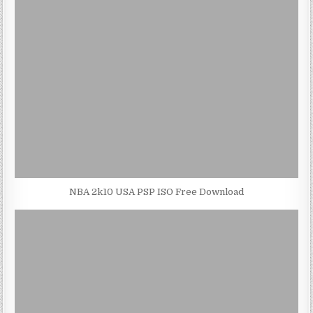
NBA 2k10 USA PSP ISO Free Download