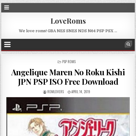
LoveRoms
We love roms! GBA NES SNES NDS N64 PSP PSX …
POSTED
PSP ROMS
IN
Angelique Maren No Roku Kishi
JPN PSP ISO Free Download
ROMLOVERS
APRIL 14, 2019