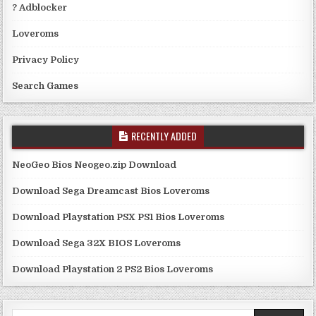
? Adblocker
Loveroms
Privacy Policy
Search Games
RECENTLY ADDED
NeoGeo Bios Neogeo.zip Download
Download Sega Dreamcast Bios Loveroms
Download Playstation PSX PS1 Bios Loveroms
Download Sega 32X BIOS Loveroms
Download Playstation 2 PS2 Bios Loveroms
Search