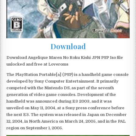
Download
Download Angelique Maren No Roku Kishi JPN PSP Iso file
unlocked and free at Loveroms
The PlayStation Portable[a] (PSP) is a handheld game console
developed by Sony Computer Entertainment. It primarily
competed with the Nintendo DS, as part of the seventh
generation of video game consoles. Development of the
handheld was announced during E3 2003, and it was
unveiled on May 11, 2004, at a Sony press conference before
the next E3. The system was released in Japan on December
12, 2004, in North America on March 24, 2005, and in the PAL
region on September 1, 2005.