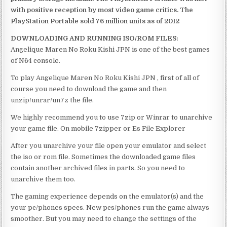
with positive reception by most video game critics. The
PlayStation Portable sold 76 million units as of 2012
DOWNLOADING AND RUNNING ISO/ROM FILES:
Angelique Maren No Roku Kishi JPN is one of the best games
of N64 console.
To play Angelique Maren No Roku Kishi JPN , first of all of
course you need to download the game and then
unzip/unrar/un7z the file.
We highly recommend you to use 7zip or Winrar to unarchive
your game file. On mobile 7zipper or Es File Explorer
After you unarchive your file open your emulator and select
the iso or rom file. Sometimes the downloaded game files
contain another archived files in parts. So you need to
unarchive them too.
The gaming experience depends on the emulator(s) and the
your pc/phones specs. New pcs/phones run the game always
smoother. But you may need to change the settings of the