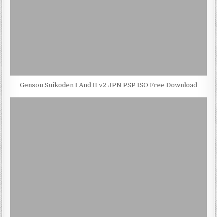
Gensou Suikoden I And II v2 JPN PSP ISO Free Download