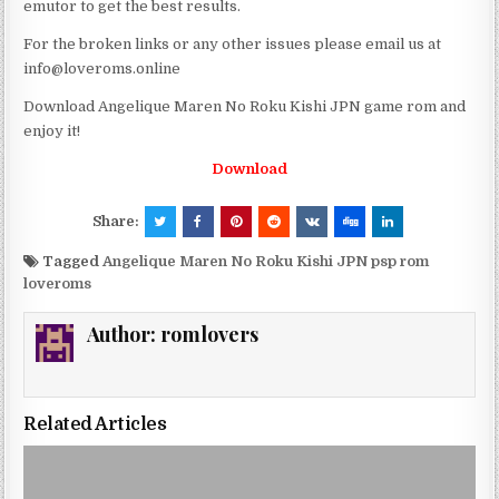
emutor to get the best results.
For the broken links or any other issues please email us at
info@loveroms.online
Download Angelique Maren No Roku Kishi JPN game rom and
enjoy it!
Download
Share:
Tagged
Angelique Maren No Roku Kishi JPN psp rom
loveroms
Author:
romlovers
Related Articles