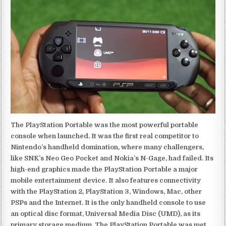
The PlayStation Portable was the most powerful portable
console when launched. It was the first real competitor to
Nintendo’s handheld domination, where many challengers,
like SNK’s Neo Geo Pocket and Nokia’s N-Gage, had failed. Its
high-end graphics made the PlayStation Portable a major
mobile entertainment device. It also features connectivity
with the PlayStation 2, PlayStation 3, Windows, Mac, other
PSPs and the Internet. It is the only handheld console to use
an optical disc format, Universal Media Disc (UMD), as its
primary storage medium. The PlayStation Portable was met