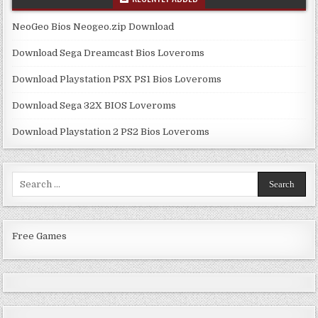
NeoGeo Bios Neogeo.zip Download
Download Sega Dreamcast Bios Loveroms
Download Playstation PSX PS1 Bios Loveroms
Download Sega 32X BIOS Loveroms
Download Playstation 2 PS2 Bios Loveroms
Search
for:
Free Games