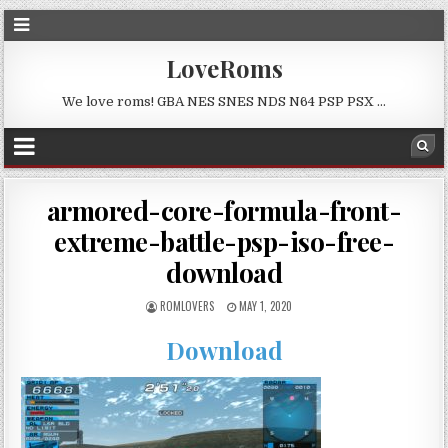
LoveRoms
We love roms! GBA NES SNES NDS N64 PSP PSX …
armored-core-formula-front-
extreme-battle-psp-iso-free-
download
ROMLOVERS
MAY 1, 2020
Download