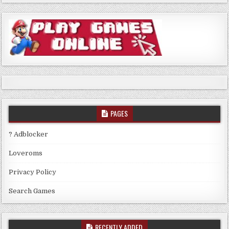
PAGES
? Adblocker
Loveroms
Privacy Policy
Search Games
RECENTLY ADDED