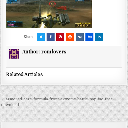
Share:
Author:
romlovers
Related Articles
Post
← armored-core-formula-front-extreme-battle-psp-iso-free-
navigation
download