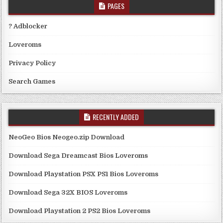
PAGES
? Adblocker
Loveroms
Privacy Policy
Search Games
RECENTLY ADDED
NeoGeo Bios Neogeo.zip Download
Download Sega Dreamcast Bios Loveroms
Download Playstation PSX PS1 Bios Loveroms
Download Sega 32X BIOS Loveroms
Download Playstation 2 PS2 Bios Loveroms