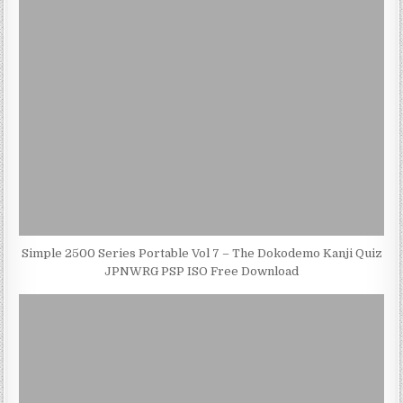
Simple 2500 Series Portable Vol 7 – The Dokodemo Kanji Quiz
JPNWRG PSP ISO Free Download