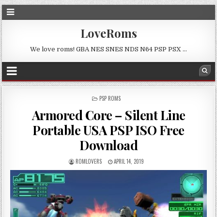
LoveRoms
We love roms! GBA NES SNES NDS N64 PSP PSX …
POSTED
PSP ROMS
IN
Armored Core – Silent Line
Portable USA PSP ISO Free
Download
ROMLOVERS
APRIL 14, 2019