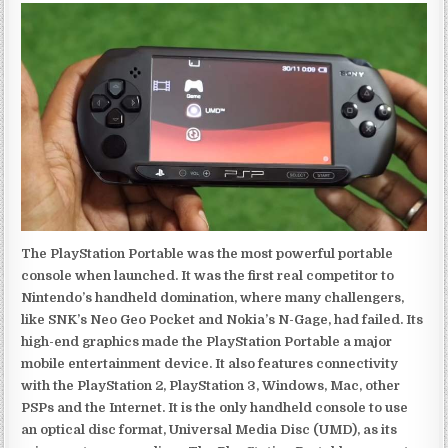
The PlayStation Portable was the most powerful portable
console when launched. It was the first real competitor to
Nintendo’s handheld domination, where many challengers,
like SNK’s Neo Geo Pocket and Nokia’s N-Gage, had failed. Its
high-end graphics made the PlayStation Portable a major
mobile entertainment device. It also features connectivity
with the PlayStation 2, PlayStation 3, Windows, Mac, other
PSPs and the Internet. It is the only handheld console to use
an optical disc format, Universal Media Disc (UMD), as its