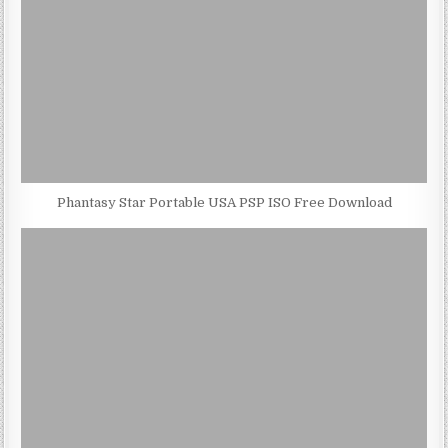
Phantasy Star Portable USA PSP ISO Free Download