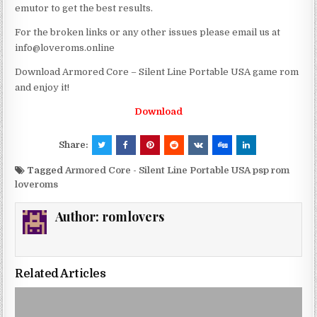
emutor to get the best results.
For the broken links or any other issues please email us at
info@loveroms.online
Download Armored Core – Silent Line Portable USA game rom
and enjoy it!
Download
Share:
Tagged
Armored Core - Silent Line Portable USA psp rom
loveroms
Author:
romlovers
Related Articles