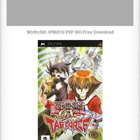
MyStylist JPN2CH PSP ISO Free Download