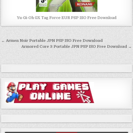
Yu-Gi-Oh GX Tag Force EUR PSP ISO Free Download
Post
← Armen Noir Portable JPN PSP ISO Free Download
navigation
Armored Core 3 Portable JPN PSP ISO Free Download →