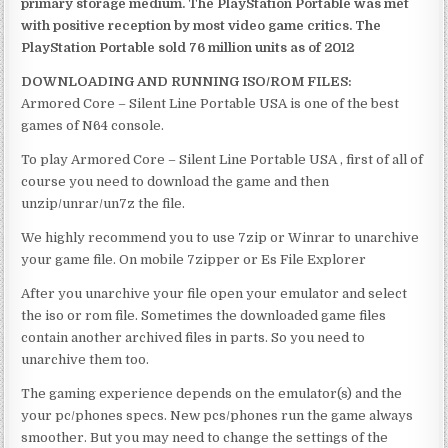
primary storage medium. The PlayStation Portable was met
with positive reception by most video game critics. The
PlayStation Portable sold 76 million units as of 2012
DOWNLOADING AND RUNNING ISO/ROM FILES:
Armored Core – Silent Line Portable USA is one of the best
games of N64 console.
To play Armored Core – Silent Line Portable USA , first of all of
course you need to download the game and then
unzip/unrar/un7z the file.
We highly recommend you to use 7zip or Winrar to unarchive
your game file. On mobile 7zipper or Es File Explorer
After you unarchive your file open your emulator and select
the iso or rom file. Sometimes the downloaded game files
contain another archived files in parts. So you need to
unarchive them too.
The gaming experience depends on the emulator(s) and the
your pc/phones specs. New pcs/phones run the game always
smoother. But you may need to change the settings of the