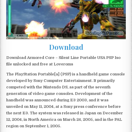
Download
Download Armored Core – Silent Line Portable USA PSP Iso
file unlocked and free at Loveroms
The PlayStation Portable[a] (PSP) is a handheld game console
developed by Sony Computer Entertainment. It primarily
competed with the Nintendo DS, as part of the seventh
generation of video game consoles. Development of the
handheld was announced during E3 2003, and it was
unveiled on May 11, 2004, at a Sony press conference before
the next E3. The system was released in Japan on December
12, 2004, in North America on March 24, 2005, and in the PAL
region on September 1, 2005.