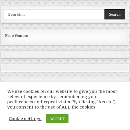
Search
for:
Free Games
We use cookies on our website to give you the most
relevant experience by remembering your
preferences and repeat visits. By clicking “Accept”,
Copyright © 2026 LoveRoms
you consent to the use of ALL the cookies.
Design by ThemesDNA.com
Cookie settings
ACCEPT