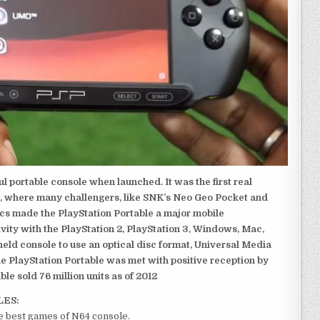
 portable console when launched. It was the first real
, where many challengers, like SNK’s Neo Geo Pocket and
ics made the PlayStation Portable a major mobile
ivity with the PlayStation 2, PlayStation 3, Windows, Mac,
dheld console to use an optical disc format, Universal Media
e PlayStation Portable was met with positive reception by
le sold 76 million units as of 2012
LES:
he best games of N64 console.