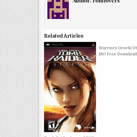
Author:
romlovers
Related Articles
Warriors Orochi U
ISO Free Download