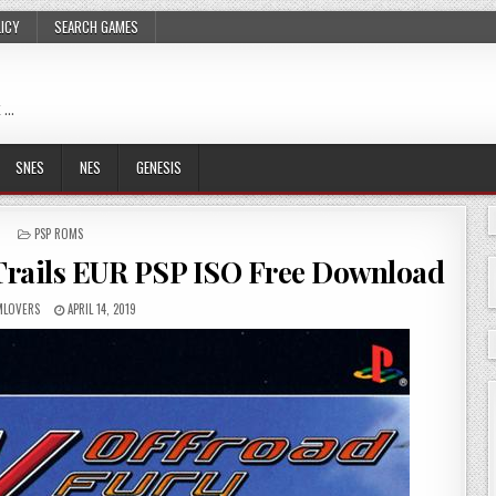
LICY
SEARCH GAMES
 …
SNES
NES
GENESIS
POSTED
PSP ROMS
IN
Trails EUR PSP ISO Free Download
LOVERS
APRIL 14, 2019