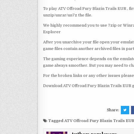
To play ATV Offroad Fury Blazin Trails EUR , fi
unzip/unrar/un7z the file.
We highly recommend you to use 7zip or Winrar
Explorer
After you unarchive your file open your emulat
game files contain another archived files in par
The gaming experience depends on the emulato
game always smoother. But you may need to chan
For the broken links or any other issues pleas
Download ATV Offroad Fury Blazin Trails EUR g
Share:
Tagged
ATV Offroad Fury Blazin Trails EU