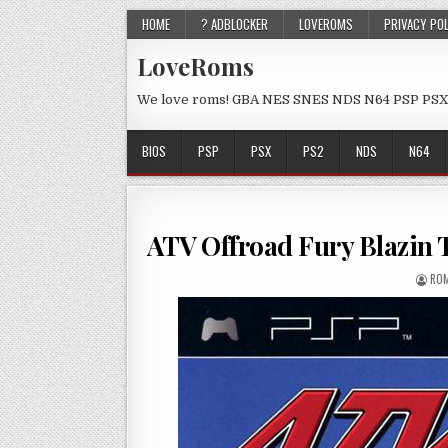
HOME
? ADBLOCKER
LOVEROMS
PRIVACY PO
LoveRoms
We love roms! GBA NES SNES NDS N64 PSP PSX
BIOS
PSP
PSX
PS2
NDS
N64
ATV Offroad Fury Blazin 
ROM