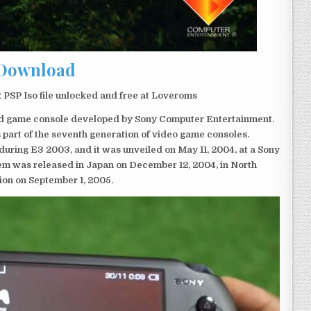
Download
PSP Iso file unlocked and free at Loveroms
eld game console developed by Sony Computer Entertainment.
 part of the seventh generation of video game consoles.
ring E3 2003, and it was unveiled on May 11, 2004, at a Sony
em was released in Japan on December 12, 2004, in North
ion on September 1, 2005.