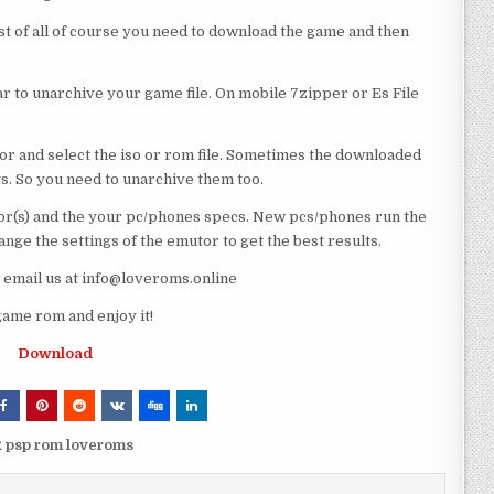
rst of all of course you need to download the game and then
 to unarchive your game file. On mobile 7zipper or Es File
or and select the iso or rom file. Sometimes the downloaded
ts. So you need to unarchive them too.
r(s) and the your pc/phones specs. New pcs/phones run the
ge the settings of the emutor to get the best results.
e email us at info@loveroms.online
ame rom and enjoy it!
Download
R psp rom loveroms