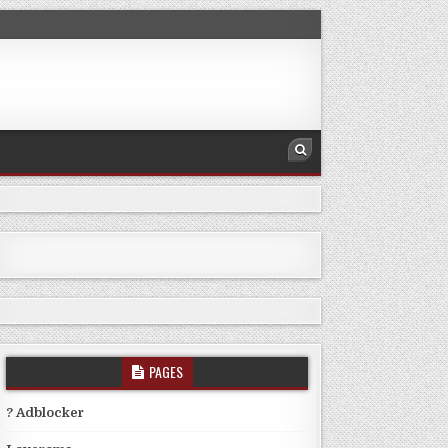
PAGES
? Adblocker