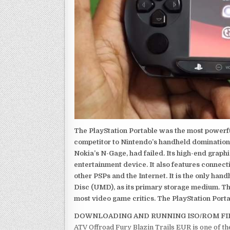
The PlayStation Portable was the most powerful
competitor to Nintendo’s handheld domination
Nokia’s N-Gage, had failed. Its high-end graph
entertainment device. It also features connect
other PSPs and the Internet. It is the only han
Disc (UMD), as its primary storage medium. Th
most video game critics. The PlayStation Portab
DOWNLOADING AND RUNNING ISO/ROM FI
ATV Offroad Fury Blazin Trails EUR is one of t