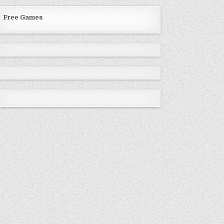
Free Games