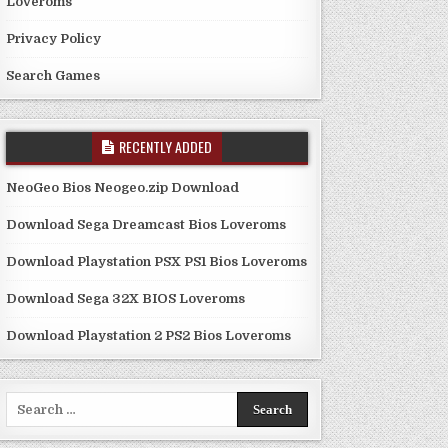
Loveroms
Privacy Policy
Search Games
RECENTLY ADDED
NeoGeo Bios Neogeo.zip Download
Download Sega Dreamcast Bios Loveroms
Download Playstation PSX PS1 Bios Loveroms
Download Sega 32X BIOS Loveroms
Download Playstation 2 PS2 Bios Loveroms
Search
for: