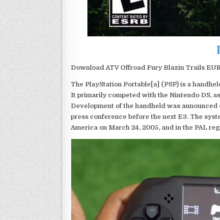
Download ATV Offroad Fury Blazin Trails EUR 
The PlayStation Portable[a] (PSP) is a handh
It primarily competed with the Nintendo DS, as
Development of the handheld was announced du
press conference before the next E3. The syst
America on March 24, 2005, and in the PAL reg