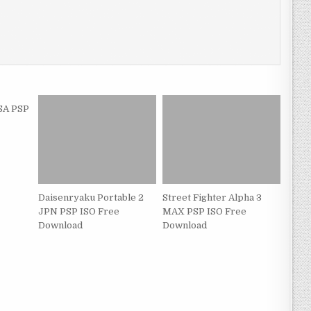
SA PSP
Daisenryaku Portable 2
Street Fighter Alpha 3
JPN PSP ISO Free
MAX PSP ISO Free
Download
Download