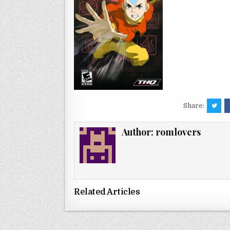
Share:
Author:
romlovers
Related Articles