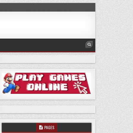
PAGES