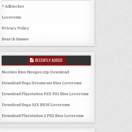
? Adblocker
Loveroms
Privacy Policy
Search Games
RECENTLY ADDED
NeoGeo Bios Neogeo.zip Download
Download Sega Dreamcast Bios Loveroms
Download Playstation PSX PS1 Bios Loveroms
Download Sega 32X BIOS Loveroms
Download Playstation 2 PS2 Bios Loveroms