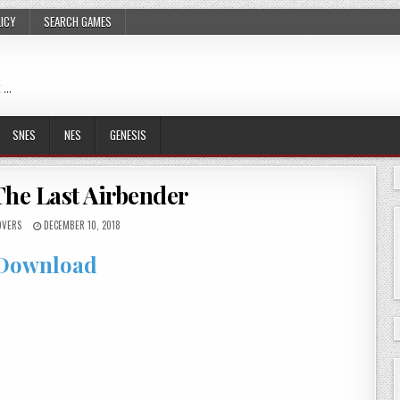
LICY
SEARCH GAMES
 …
SNES
NES
GENESIS
The Last Airbender
VERS
DECEMBER 10, 2018
Download