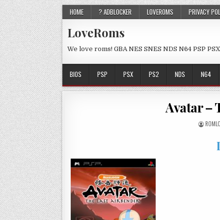
HOME
? ADBLOCKER
LOVEROMS
PRIVACY PO
LoveRoms
We love roms! GBA NES SNES NDS N64 PSP PSX
BIOS
PSP
PSX
PS2
NDS
N64
Avatar – 
ROMLO