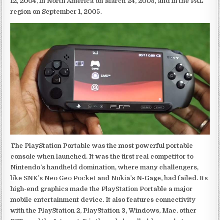
12, 2004, in North America on March 24, 2005, and in the PAL
region on September 1, 2005.
The PlayStation Portable was the most powerful portable
console when launched. It was the first real competitor to
Nintendo’s handheld domination, where many challengers,
like SNK’s Neo Geo Pocket and Nokia’s N-Gage, had failed. Its
high-end graphics made the PlayStation Portable a major
mobile entertainment device. It also features connectivity
with the PlayStation 2, PlayStation 3, Windows, Mac, other