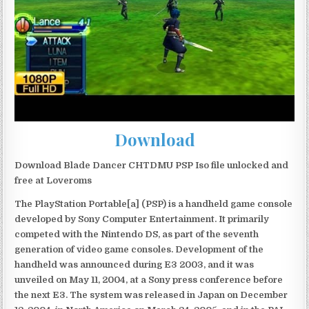
Download
Download Blade Dancer CHTDMU PSP Iso file unlocked and
free at Loveroms
The PlayStation Portable[a] (PSP) is a handheld game console
developed by Sony Computer Entertainment. It primarily
competed with the Nintendo DS, as part of the seventh
generation of video game consoles. Development of the
handheld was announced during E3 2003, and it was
unveiled on May 11, 2004, at a Sony press conference before
the next E3. The system was released in Japan on December