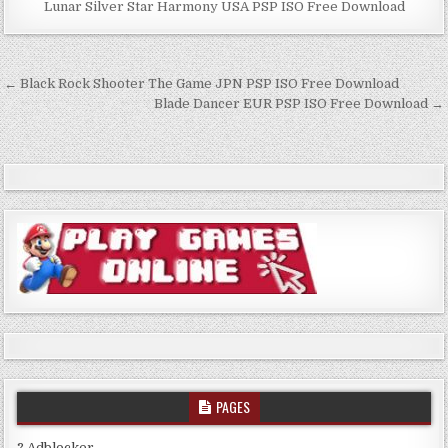
Lunar Silver Star Harmony USA PSP ISO Free Download
Post
← Black Rock Shooter The Game JPN PSP ISO Free Download
navigation
Blade Dancer EUR PSP ISO Free Download →
PAGES
? Adblocker