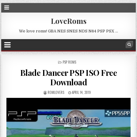
LoveRoms
We love roms! GBA NES SNES NDS N64 PSP PSX …
POSTED
PSP ROMS
IN
Blade Dancer PSP ISO Free
Download
ROMLOVERS
APRIL 14, 2019