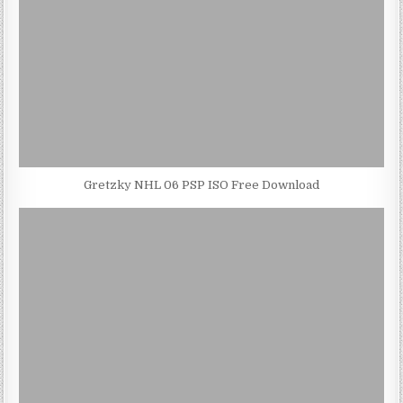
Gretzky NHL 06 PSP ISO Free Download