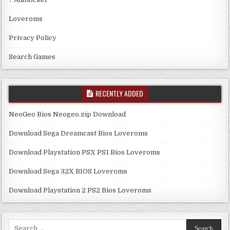
Loveroms
Privacy Policy
Search Games
RECENTLY ADDED
NeoGeo Bios Neogeo.zip Download
Download Sega Dreamcast Bios Loveroms
Download Playstation PSX PS1 Bios Loveroms
Download Sega 32X BIOS Loveroms
Download Playstation 2 PS2 Bios Loveroms
Search