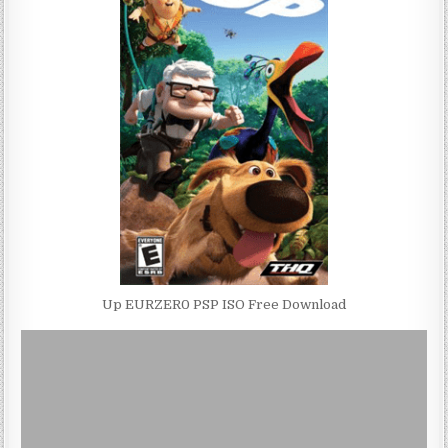
Up EURZER0 PSP ISO Free Download