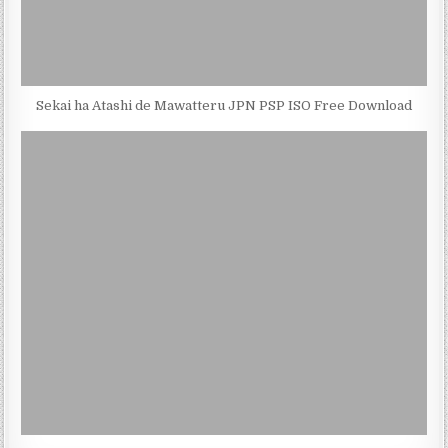
Sekai ha Atashi de Mawatteru JPN PSP ISO Free Download