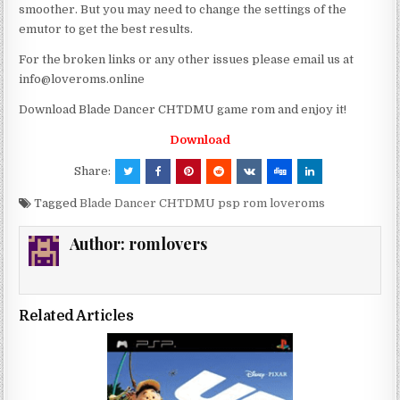
smoother. But you may need to change the settings of the
emutor to get the best results.
For the broken links or any other issues please email us at
info@loveroms.online
Download Blade Dancer CHTDMU game rom and enjoy it!
Download
Share:
Tagged
Blade Dancer CHTDMU psp rom loveroms
Author:
romlovers
Related Articles