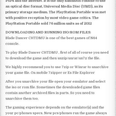
PSPs and the Internet. It is the only handheld console to use
an optical disc format, Universal Media Disc (UMD), as its
primary storage medium. The PlayStation Portable was met
with positive reception by most video game critics. The
PlayStation Portable sold 76 million units as of 2012
DOWNLOADING AND RUNNING ISO/ROM FILES:
Blade Dancer CHTDMU is one of the best games of N64
console.
To play Blade Dancer CHTDMU , first of all of course you need
to download the game and then unzip/unrar/un7z the file.
We highly recommend you to use 7zip or Winrar to unarchive
your game file. On mobile 7zipper or Es File Explorer
After you unarchive your file open your emulator and select
the iso or rom file. Sometimes the downloaded game files
contain another archived files in parts. So you need to
unarchive them too.
The gaming experience depends on the emulator(s) and the
your pc/phones specs. New pcs/phones run the game always