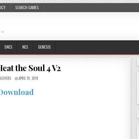
LICY
SEARCH GAMES
 …
SNES
NES
GENESIS
eat the Soul 4 V2
LOVERS
APRIL 19, 2019
Download