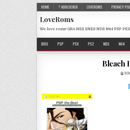
HOME
? ADBLOCKER
LOVEROMS
PRIVACY PO
LoveRoms
We love roms! GBA NES SNES NDS N64 PSP PSX
BIOS
PSP
PSX
PS2
NDS
N64
Bleach H
ROM