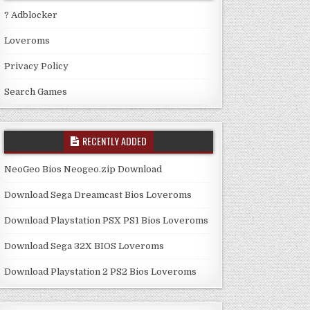
? Adblocker
Loveroms
Privacy Policy
Search Games
RECENTLY ADDED
NeoGeo Bios Neogeo.zip Download
Download Sega Dreamcast Bios Loveroms
Download Playstation PSX PS1 Bios Loveroms
Download Sega 32X BIOS Loveroms
Download Playstation 2 PS2 Bios Loveroms