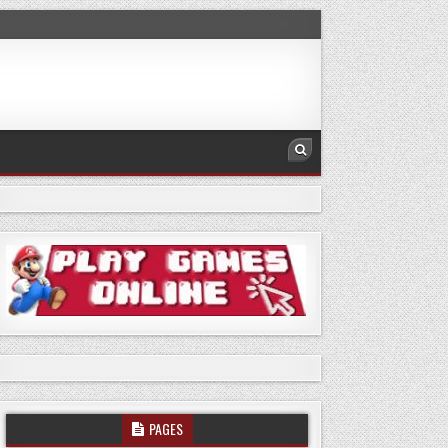
PAGES