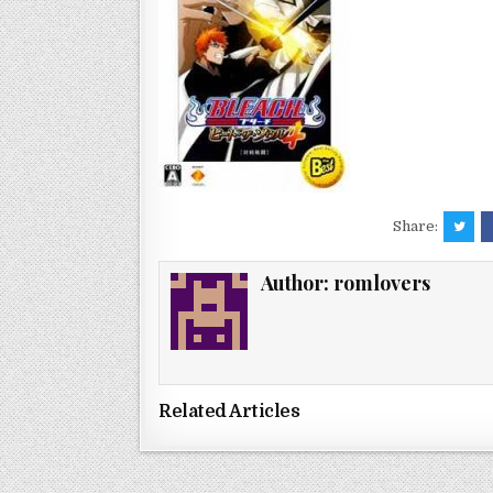
Share:
Author:
romlovers
Related Articles