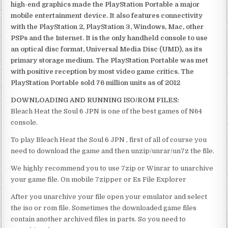
high-end graphics made the PlayStation Portable a major
mobile entertainment device. It also features connectivity
with the PlayStation 2, PlayStation 3, Windows, Mac, other
PSPs and the Internet. It is the only handheld console to use
an optical disc format, Universal Media Disc (UMD), as its
primary storage medium. The PlayStation Portable was met
with positive reception by most video game critics. The
PlayStation Portable sold 76 million units as of 2012
DOWNLOADING AND RUNNING ISO/ROM FILES:
Bleach Heat the Soul 6 JPN is one of the best games of N64
console.
To play Bleach Heat the Soul 6 JPN , first of all of course you
need to download the game and then unzip/unrar/un7z the file.
We highly recommend you to use 7zip or Winrar to unarchive
your game file. On mobile 7zipper or Es File Explorer
After you unarchive your file open your emulator and select
the iso or rom file. Sometimes the downloaded game files
contain another archived files in parts. So you need to