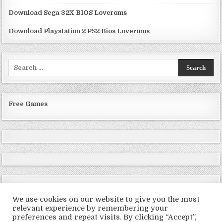
Download Sega 32X BIOS Loveroms
Download Playstation 2 PS2 Bios Loveroms
Search
for:
Free Games
We use cookies on our website to give you the most
relevant experience by remembering your
preferences and repeat visits. By clicking “Accept”,
Copyright © 2026 LoveRoms