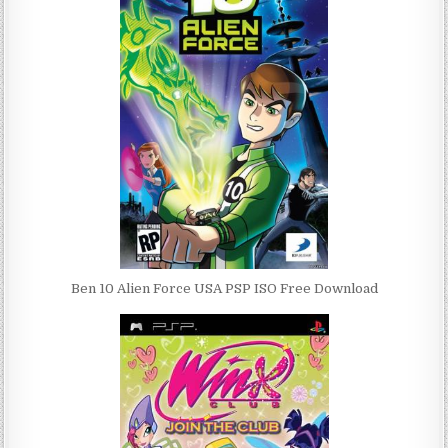
Ben 10 Alien Force USA PSP ISO Free Download