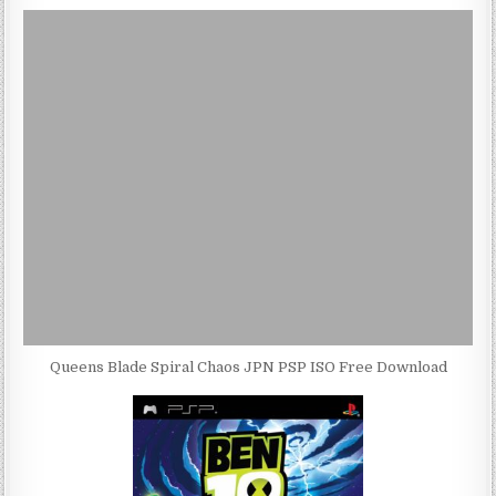
Queens Blade Spiral Chaos JPN PSP ISO Free Download