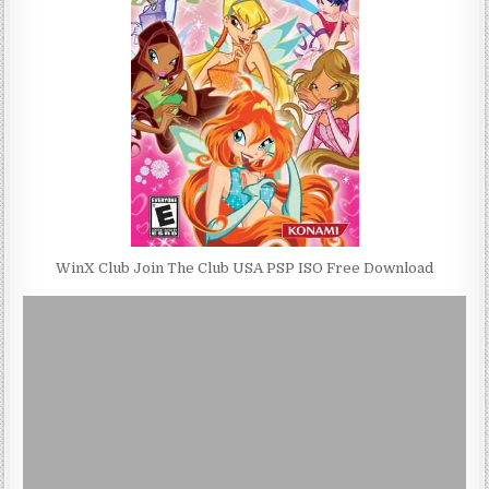
WinX Club Join The Club USA PSP ISO Free Download