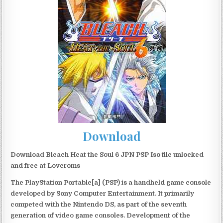
Download
Download Bleach Heat the Soul 6 JPN PSP Iso file unlocked
and free at Loveroms
The PlayStation Portable[a] (PSP) is a handheld game console
developed by Sony Computer Entertainment. It primarily
competed with the Nintendo DS, as part of the seventh
generation of video game consoles. Development of the