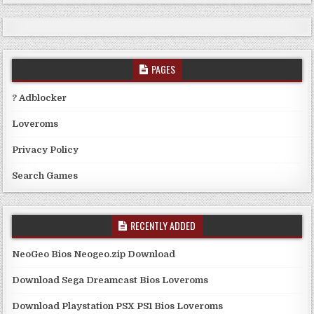
PAGES
? Adblocker
Loveroms
Privacy Policy
Search Games
RECENTLY ADDED
NeoGeo Bios Neogeo.zip Download
Download Sega Dreamcast Bios Loveroms
Download Playstation PSX PS1 Bios Loveroms