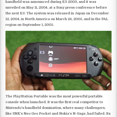
handheld was announced during E3 2003, and it was
unveiled on May 11, 2004, at a Sony press conference before
the next E3. The system was released in Japan on December
12, 2004, in North America on March 24, 2005, and in the PAL
region on September 1, 2005.
The PlayStation Portable was the most powerful portable
console when launched. It was the first real competitor to
Nintendo’s handheld domination, where many challengers,
like SNK’s Neo Geo Pocket and Nokia’s N-Gage, had failed. Its