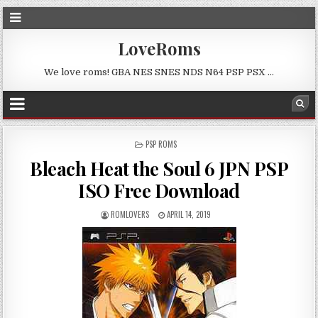
LoveRoms
We love roms! GBA NES SNES NDS N64 PSP PSX …
POSTED
PSP ROMS
IN
Bleach Heat the Soul 6 JPN PSP
ISO Free Download
ROMLOVERS
APRIL 14, 2019