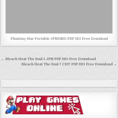
Phantasy Star Portable JPNDMU PSP ISO Free Download
Post
← Bleach Heat The Soul 5 JPN PSP ISO Free Download
navigation
Bleach Heat The Soul 7 CHT PSP ISO Free Download →