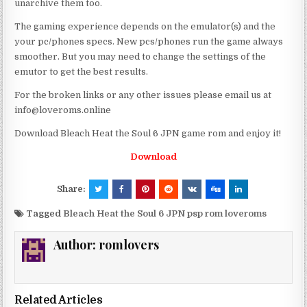
unarchive them too.
The gaming experience depends on the emulator(s) and the
your pc/phones specs. New pcs/phones run the game always
smoother. But you may need to change the settings of the
emutor to get the best results.
For the broken links or any other issues please email us at
info@loveroms.online
Download Bleach Heat the Soul 6 JPN game rom and enjoy it!
Download
Share:
Tagged
Bleach Heat the Soul 6 JPN psp rom loveroms
Author:
romlovers
Related Articles