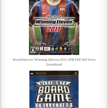
World Soccer Winning Eleven 2011 JPN PSP ISO Free
Download