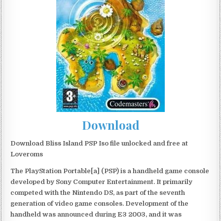
Download
Download Bliss Island PSP Iso file unlocked and free at
Loveroms
The PlayStation Portable[a] (PSP) is a handheld game console
developed by Sony Computer Entertainment. It primarily
competed with the Nintendo DS, as part of the seventh
generation of video game consoles. Development of the
handheld was announced during E3 2003, and it was