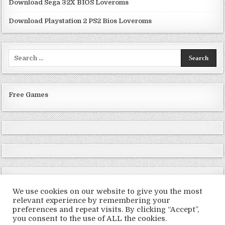
Download Sega 32X BIOS Loveroms
Download Playstation 2 PS2 Bios Loveroms
Search
for:
Free Games
We use cookies on our website to give you the most
relevant experience by remembering your
preferences and repeat visits. By clicking “Accept”,
Copyright © 2026 LoveRoms
you consent to the use of ALL the cookies.
Design by ThemesDNA.com