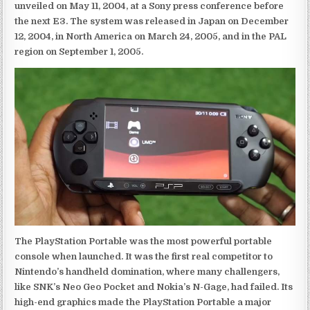
unveiled on May 11, 2004, at a Sony press conference before
the next E3. The system was released in Japan on December
12, 2004, in North America on March 24, 2005, and in the PAL
region on September 1, 2005.
The PlayStation Portable was the most powerful portable
console when launched. It was the first real competitor to
Nintendo’s handheld domination, where many challengers,
like SNK’s Neo Geo Pocket and Nokia’s N-Gage, had failed. Its
high-end graphics made the PlayStation Portable a major