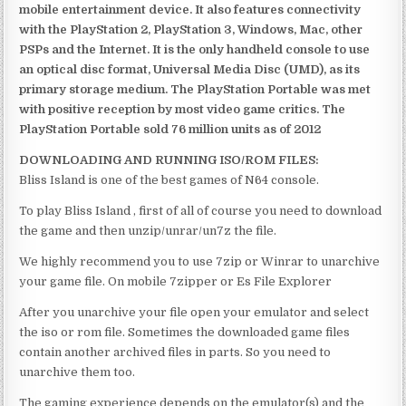
mobile entertainment device. It also features connectivity
with the PlayStation 2, PlayStation 3, Windows, Mac, other
PSPs and the Internet. It is the only handheld console to use
an optical disc format, Universal Media Disc (UMD), as its
primary storage medium. The PlayStation Portable was met
with positive reception by most video game critics. The
PlayStation Portable sold 76 million units as of 2012
DOWNLOADING AND RUNNING ISO/ROM FILES:
Bliss Island is one of the best games of N64 console.
To play Bliss Island , first of all of course you need to download
the game and then unzip/unrar/un7z the file.
We highly recommend you to use 7zip or Winrar to unarchive
your game file. On mobile 7zipper or Es File Explorer
After you unarchive your file open your emulator and select
the iso or rom file. Sometimes the downloaded game files
contain another archived files in parts. So you need to
unarchive them too.
The gaming experience depends on the emulator(s) and the