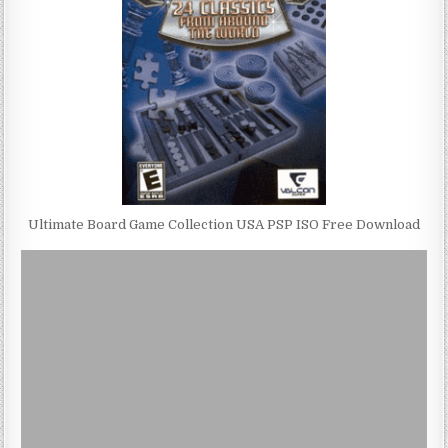
Ultimate Board Game Collection USA PSP ISO Free Download