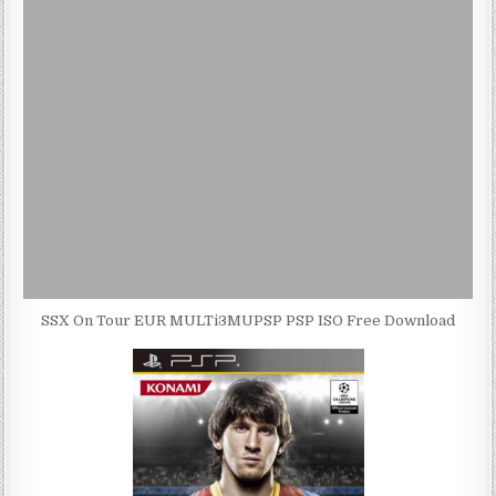
SSX On Tour EUR MULTi3MUPSP PSP ISO Free Download