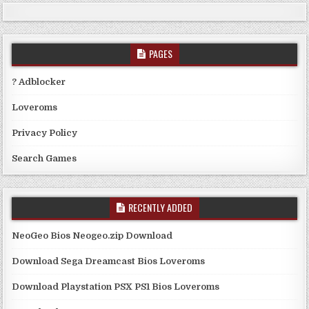
PAGES
? Adblocker
Loveroms
Privacy Policy
Search Games
RECENTLY ADDED
NeoGeo Bios Neogeo.zip Download
Download Sega Dreamcast Bios Loveroms
Download Playstation PSX PS1 Bios Loveroms