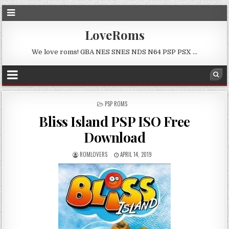
LoveRoms
We love roms! GBA NES SNES NDS N64 PSP PSX …
POSTED
PSP ROMS
IN
Bliss Island PSP ISO Free
Download
ROMLOVERS
APRIL 14, 2019