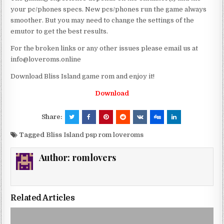
your pc/phones specs. New pcs/phones run the game always
smoother. But you may need to change the settings of the
emutor to get the best results.
For the broken links or any other issues please email us at
info@loveroms.online
Download Bliss Island game rom and enjoy it!
Download
Share:
Tagged
Bliss Island psp rom loveroms
Author:
romlovers
Related Articles