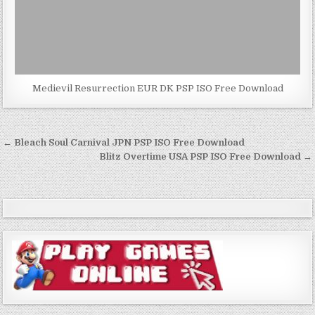
Medievil Resurrection EUR DK PSP ISO Free Download
Post
← Bleach Soul Carnival JPN PSP ISO Free Download
navigation
Blitz Overtime USA PSP ISO Free Download →