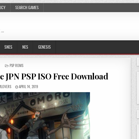
LICY
SEARCH GAMES
 …
SNES
NES
GENESIS
POSTED
PSP ROMS
IN
ece JPN PSP ISO Free Download
LOVERS
APRIL 14, 2019