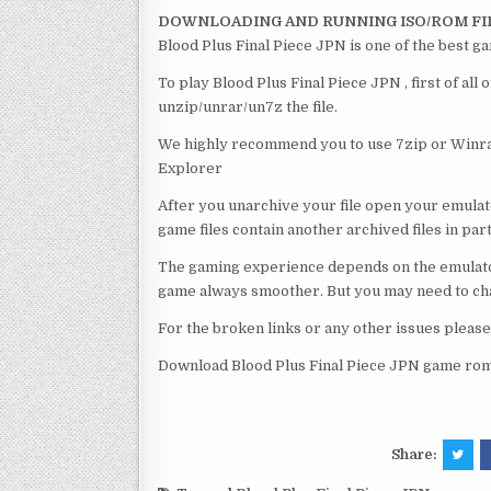
DOWNLOADING AND RUNNING ISO/ROM FI
Blood Plus Final Piece JPN is one of the best g
To play Blood Plus Final Piece JPN , first of al
unzip/unrar/un7z the file.
We highly recommend you to use 7zip or Winrar
Explorer
After you unarchive your file open your emulat
game files contain another archived files in par
The gaming experience depends on the emulato
game always smoother. But you may need to chan
For the broken links or any other issues pleas
Download Blood Plus Final Piece JPN game rom 
Share: