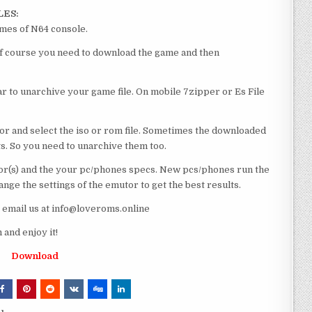
LES:
ames of N64 console.
l of course you need to download the game and then
 to unarchive your game file. On mobile 7zipper or Es File
or and select the iso or rom file. Sometimes the downloaded
ts. So you need to unarchive them too.
r(s) and the your pc/phones specs. New pcs/phones run the
ge the settings of the emutor to get the best results.
e email us at info@loveroms.online
and enjoy it!
Download