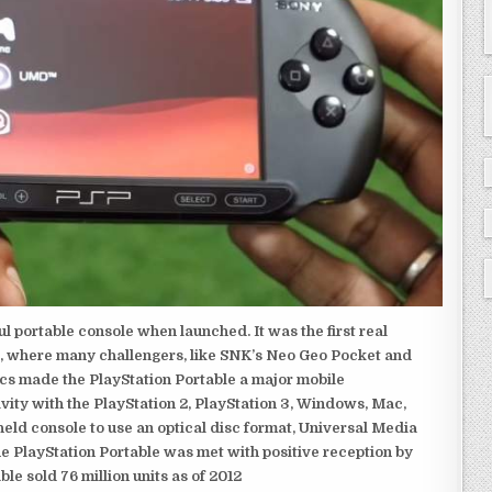
 portable console when launched. It was the first real
, where many challengers, like SNK’s Neo Geo Pocket and
ics made the PlayStation Portable a major mobile
ivity with the PlayStation 2, PlayStation 3, Windows, Mac,
dheld console to use an optical disc format, Universal Media
e PlayStation Portable was met with positive reception by
le sold 76 million units as of 2012