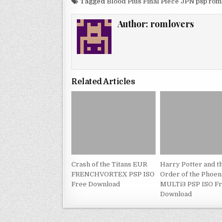
Tagged
Blood Plus Final Piece JPN psp ro
Author:
romlovers
Related Articles
Crash of the Titans EUR
Harry Potter and t
FRENCHVORTEX PSP ISO
Order of the Phoe
Free Download
MULTi3 PSP ISO F
Download