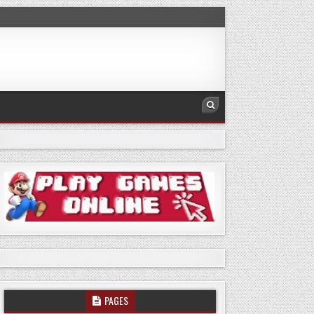
PAGES