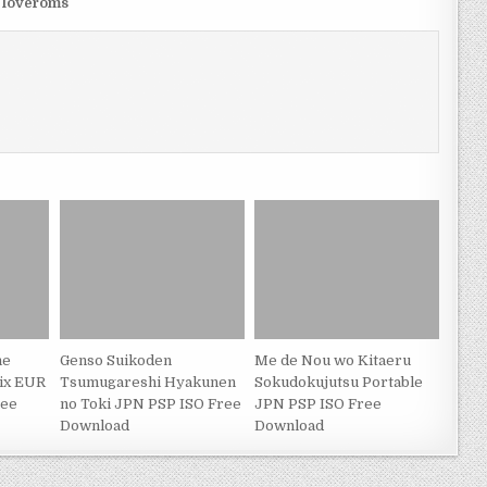
m loveroms
he
Genso Suikoden
Me de Nou wo Kitaeru
nix EUR
Tsumugareshi Hyakunen
Sokudokujutsu Portable
ree
no Toki JPN PSP ISO Free
JPN PSP ISO Free
Download
Download