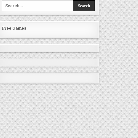
Search
for:
Free Games