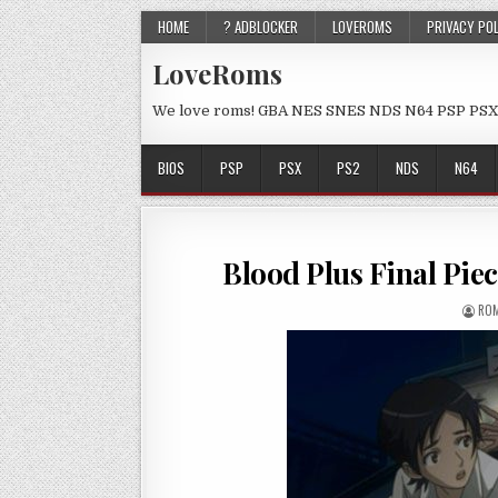
HOME
? ADBLOCKER
LOVEROMS
PRIVACY PO
LoveRoms
We love roms! GBA NES SNES NDS N64 PSP PSX
BIOS
PSP
PSX
PS2
NDS
N64
Blood Plus Final Pi
ROM