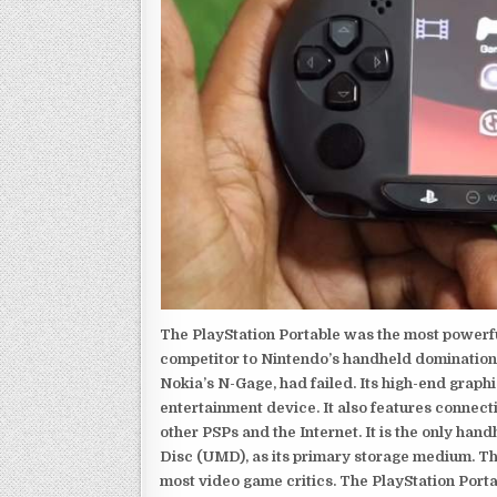
The PlayStation Portable was the most powerful
competitor to Nintendo’s handheld domination
Nokia’s N-Gage, had failed. Its high-end graph
entertainment device. It also features connect
other PSPs and the Internet. It is the only han
Disc (UMD), as its primary storage medium. Th
most video game critics. The PlayStation Portab