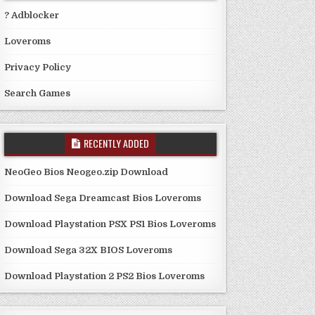
? Adblocker
Loveroms
Privacy Policy
Search Games
RECENTLY ADDED
NeoGeo Bios Neogeo.zip Download
Download Sega Dreamcast Bios Loveroms
Download Playstation PSX PS1 Bios Loveroms
Download Sega 32X BIOS Loveroms
Download Playstation 2 PS2 Bios Loveroms