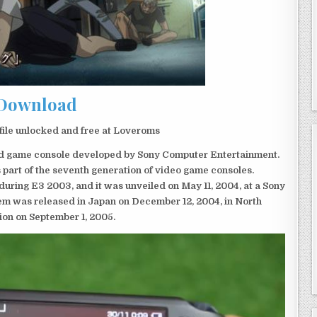
Download
file unlocked and free at Loveroms
eld game console developed by Sony Computer Entertainment.
 part of the seventh generation of video game consoles.
ring E3 2003, and it was unveiled on May 11, 2004, at a Sony
em was released in Japan on December 12, 2004, in North
ion on September 1, 2005.