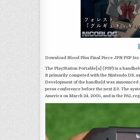
Download Blood Plus Final Piece JPN PSP Iso 
The PlayStation Portable[a] (PSP) is a handh
It primarily competed with the Nintendo DS, as
Development of the handheld was announced du
press conference before the next E3. The syst
America on March 24, 2005, and in the PAL reg