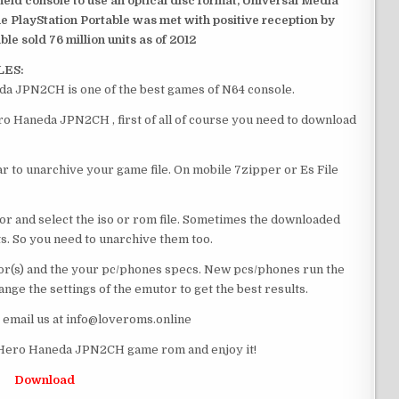
dheld console to use an optical disc format, Universal Media
e PlayStation Portable was met with positive reception by
le sold 76 million units as of 2012
LES:
a JPN2CH is one of the best games of N64 console.
o Haneda JPN2CH , first of all of course you need to download
 to unarchive your game file. On mobile 7zipper or Es File
or and select the iso or rom file. Sometimes the downloaded
ts. So you need to unarchive them too.
r(s) and the your pc/phones specs. New pcs/phones run the
ge the settings of the emutor to get the best results.
e email us at info@loveroms.online
Hero Haneda JPN2CH game rom and enjoy it!
Download