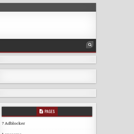
PAGES
? Adblocker