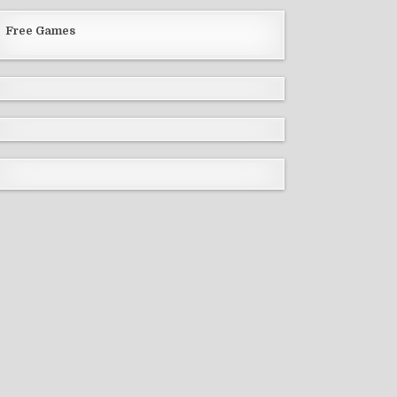
Free Games