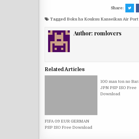
Share:
Tagged
Boku ha Koukuu Kanseikan Air Por
Author:
romlovers
Related Articles
100 man ton no Bar
JPN PSP ISO Free
Download
FIFA 09 EUR GERMAN
PSP ISO Free Download