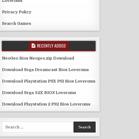
Loveroms
Privacy Policy
Search Games
RECENTLY ADDED
NeoGeo Bios Neogeo.zip Download
Download Sega Dreamcast Bios Loveroms
Download Playstation PSX PS1 Bios Loveroms
Download Sega 32X BIOS Loveroms
Download Playstation 2 PS2 Bios Loveroms
Search
for: