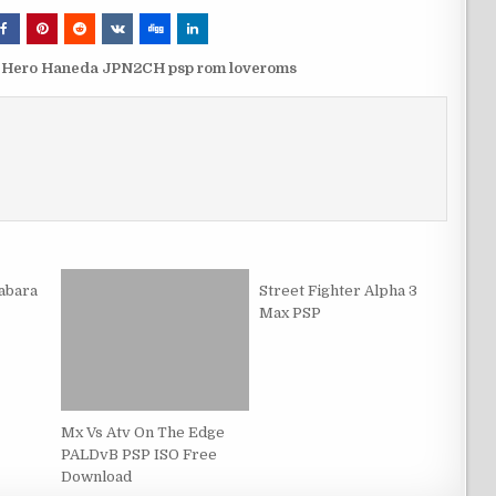
t Hero Haneda JPN2CH psp rom loveroms
abara
Street Fighter Alpha 3
Max PSP
Mx Vs Atv On The Edge
PALDvB PSP ISO Free
Download