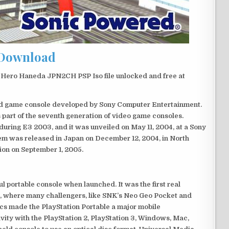
Download
Hero Haneda JPN2CH PSP Iso file unlocked and free at
eld game console developed by Sony Computer Entertainment.
 part of the seventh generation of video game consoles.
ring E3 2003, and it was unveiled on May 11, 2004, at a Sony
em was released in Japan on December 12, 2004, in North
ion on September 1, 2005.
 portable console when launched. It was the first real
, where many challengers, like SNK’s Neo Geo Pocket and
ics made the PlayStation Portable a major mobile
ivity with the PlayStation 2, PlayStation 3, Windows, Mac,