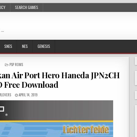
LICY
SEARCH GAMES
 …
SNES
NES
GENESIS
POSTED
PSP ROMS
IN
an Air Port Hero Haneda JPN2CH
O Free Download
LOVERS
APRIL 14, 2019