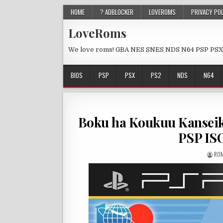
HOME
? ADBLOCKER
LOVEROMS
PRIVACY PO
LoveRoms
We love roms! GBA NES SNES NDS N64 PSP PSX
BIOS
PSP
PSX
PS2
NDS
N64
Boku ha Koukuu Kanseik
PSP IS
ROM