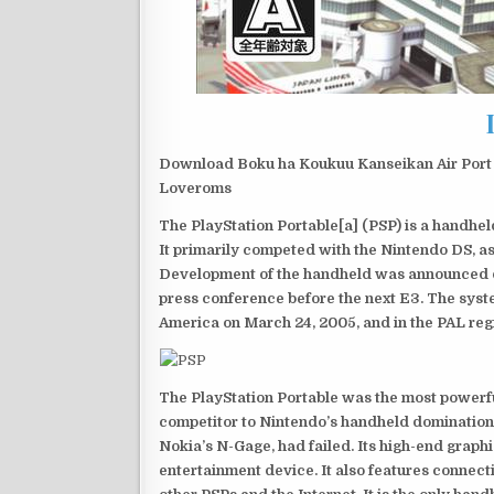
Download Boku ha Koukuu Kanseikan Air Port 
Loveroms
The PlayStation Portable[a] (PSP) is a handh
It primarily competed with the Nintendo DS, as
Development of the handheld was announced du
press conference before the next E3. The syst
America on March 24, 2005, and in the PAL reg
The PlayStation Portable was the most powerful
competitor to Nintendo’s handheld domination
Nokia’s N-Gage, had failed. Its high-end graph
entertainment device. It also features connect