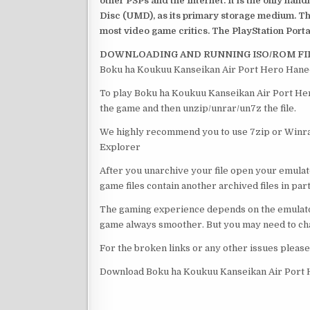
other PSPs and the Internet. It is the only han
Disc (UMD), as its primary storage medium. Th
most video game critics. The PlayStation Portab
DOWNLOADING AND RUNNING ISO/ROM FI
Boku ha Koukuu Kanseikan Air Port Hero Haned
To play Boku ha Koukuu Kanseikan Air Port Her
the game and then unzip/unrar/un7z the file.
We highly recommend you to use 7zip or Winrar
Explorer
After you unarchive your file open your emulat
game files contain another archived files in par
The gaming experience depends on the emulato
game always smoother. But you may need to chan
For the broken links or any other issues pleas
Download Boku ha Koukuu Kanseikan Air Port 