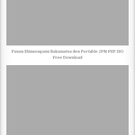
Fuuun Shinsengumi Bakumatsu den Portable JPN PSP ISO
Free Download