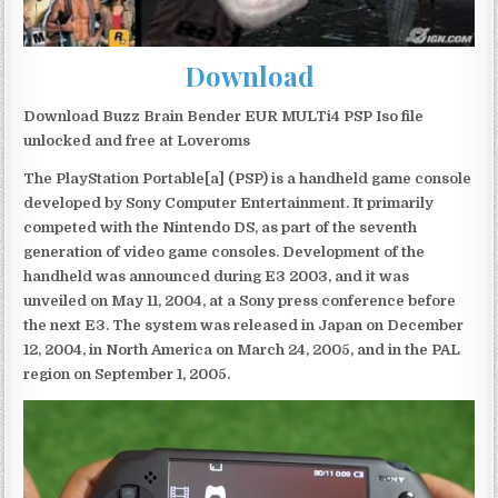
Download
Download Buzz Brain Bender EUR MULTi4 PSP Iso file
unlocked and free at Loveroms
The PlayStation Portable[a] (PSP) is a handheld game console
developed by Sony Computer Entertainment. It primarily
competed with the Nintendo DS, as part of the seventh
generation of video game consoles. Development of the
handheld was announced during E3 2003, and it was
unveiled on May 11, 2004, at a Sony press conference before
the next E3. The system was released in Japan on December
12, 2004, in North America on March 24, 2005, and in the PAL
region on September 1, 2005.