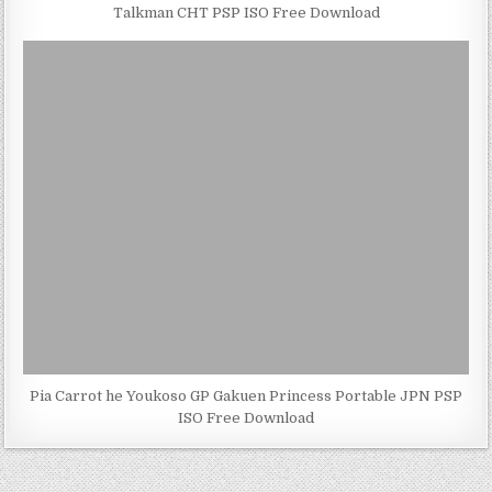
Talkman CHT PSP ISO Free Download
Pia Carrot he Youkoso GP Gakuen Princess Portable JPN PSP
ISO Free Download