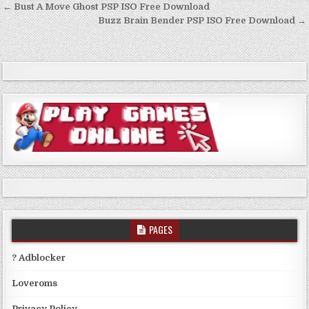
Post
← Bust A Move Ghost PSP ISO Free Download
navigation
Buzz Brain Bender PSP ISO Free Download →
PAGES
? Adblocker
Loveroms
Privacy Policy