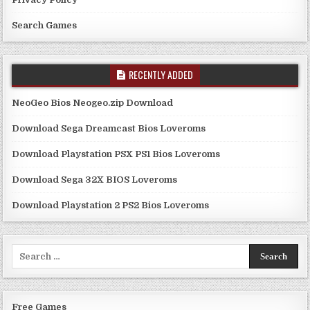
Search Games
RECENTLY ADDED
NeoGeo Bios Neogeo.zip Download
Download Sega Dreamcast Bios Loveroms
Download Playstation PSX PS1 Bios Loveroms
Download Sega 32X BIOS Loveroms
Download Playstation 2 PS2 Bios Loveroms
Search
for:
Free Games