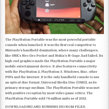
The PlayStation Portable was the most powerful portable
console when launched. It was the first real competitor to
Nintendo’s handheld domination, where many challengers,
like SNK’s Neo Geo Pocket and Nokia’s N-Gage, had failed. Its
high-end graphics made the PlayStation Portable a major
mobile entertainment device. It also features connectivity
with the PlayStation 2, PlayStation 3, Windows, Mac, other
PSPs and the Internet. It is the only handheld console to use
an optical disc format, Universal Media Disc (UMD), as its
primary storage medium. The PlayStation Portable was met
with positive reception by most video game critics. The
PlayStation Portable sold 76 million units as of 2012
DOWNLOADING AND RUNNING ISO/ROM FILES: