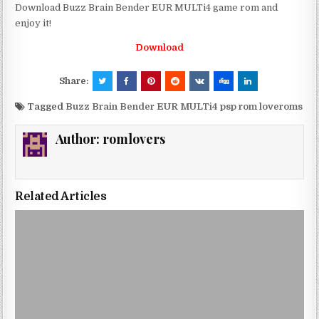
Download Buzz Brain Bender EUR MULTi4 game rom and
enjoy it!
Download
Share:
Tagged
Buzz Brain Bender EUR MULTi4 psp rom loveroms
Author:
romlovers
Related Articles