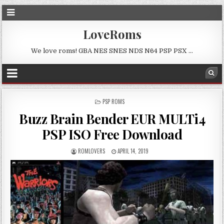
LoveRoms
We love roms! GBA NES SNES NDS N64 PSP PSX …
POSTED
PSP ROMS
IN
Buzz Brain Bender EUR MULTi4
PSP ISO Free Download
ROMLOVERS
APRIL 14, 2019