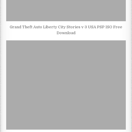
Grand Theft Auto Liberty City Stories v 3 USA PSP ISO Free
Download