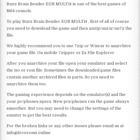
Buzz Brain Bender EUR MULTi4 is one of the best games of
N64 console.
To play Buzz Brain Bender EUR MULTi4 , first of all of course
you need to download the game and then unzip/unrar/un7z the
file.
We highly recommend you to use 7zip or Winrar to unarchive
your game file. On mobile 7zipper or Es File Explorer
After you unarchive your file open your emulator and select
the iso or rom file. Sometimes the downloaded game files
contain another archived files in parts. So you need to
unarchive them too.
The gaming experience depends on the emulator(s) and the
your pc/phones specs. New pcs/phones run the game always
smoother. But you may need to change the settings of the
emutor to get the best results.
For the broken links or any other issues please email us at
info@loveroms.online