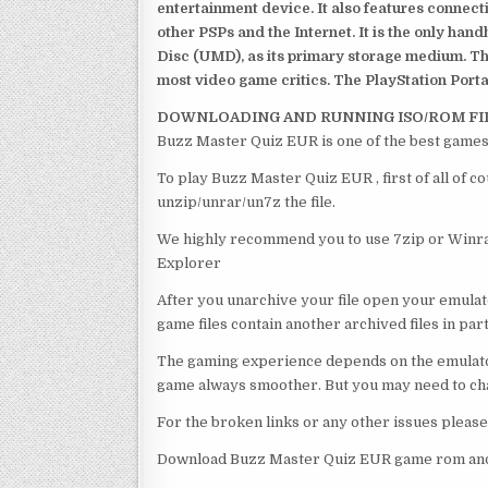
entertainment device. It also features connect
other PSPs and the Internet. It is the only han
Disc (UMD), as its primary storage medium. Th
most video game critics. The PlayStation Portab
DOWNLOADING AND RUNNING ISO/ROM FI
Buzz Master Quiz EUR is one of the best games
To play Buzz Master Quiz EUR , first of all of 
unzip/unrar/un7z the file.
We highly recommend you to use 7zip or Winrar
Explorer
After you unarchive your file open your emulat
game files contain another archived files in par
The gaming experience depends on the emulato
game always smoother. But you may need to chan
For the broken links or any other issues pleas
Download Buzz Master Quiz EUR game rom and 