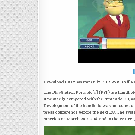
Download Buzz Master Quiz EUR PSP Iso file 
The PlayStation Portable[a] (PSP) is a handh
It primarily competed with the Nintendo DS, as
Development of the handheld was announced du
press conference before the next E3. The syst
America on March 24, 2005, and in the PAL reg