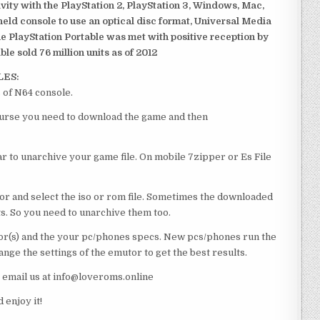
ivity with the PlayStation 2, PlayStation 3, Windows, Mac,
dheld console to use an optical disc format, Universal Media
e PlayStation Portable was met with positive reception by
le sold 76 million units as of 2012
LES:
 of N64 console.
course you need to download the game and then
 to unarchive your game file. On mobile 7zipper or Es File
or and select the iso or rom file. Sometimes the downloaded
ts. So you need to unarchive them too.
r(s) and the your pc/phones specs. New pcs/phones run the
ge the settings of the emutor to get the best results.
e email us at info@loveroms.online
enjoy it!