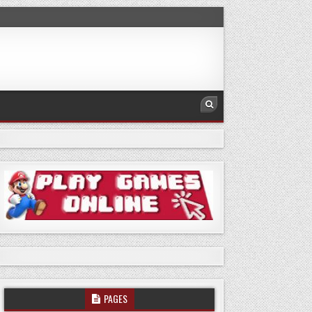
PAGES