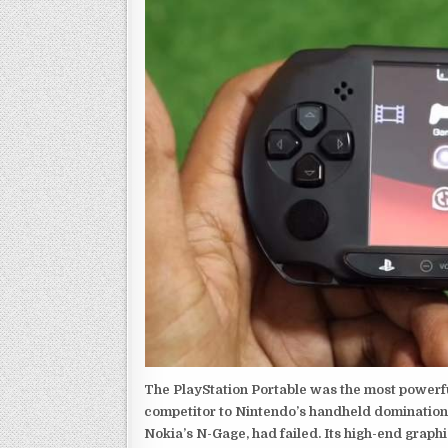
The PlayStation Portable was the most powerful
competitor to Nintendo’s handheld domination
Nokia’s N-Gage, had failed. Its high-end graph