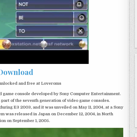
Download
unlocked and free at Loveroms
eld game console developed by Sony Computer Entertainment.
 part of the seventh generation of video game consoles.
ring E3 2003, and it was unveiled on May 11, 2004, at a Sony
em was released in Japan on December 12, 2004, in North
ion on September 1, 2005.