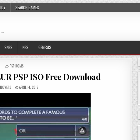
LICY
SEARCH GAMES
 …
SNES
NES
GENESIS
POSTED
PSP ROMS
IN
EUR PSP ISO Free Download
LOVERS
APRIL 14, 2019