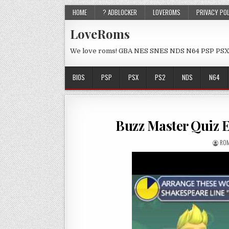
HOME
? ADBLOCKER
LOVEROMS
PRIVACY PO
LoveRoms
We love roms! GBA NES SNES NDS N64 PSP PSX
BIOS
PSP
PSX
PS2
NDS
N64
Buzz Master Quiz 
ROM