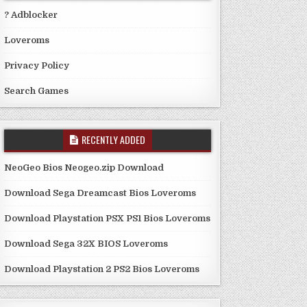
? Adblocker
Loveroms
Privacy Policy
Search Games
RECENTLY ADDED
NeoGeo Bios Neogeo.zip Download
Download Sega Dreamcast Bios Loveroms
Download Playstation PSX PS1 Bios Loveroms
Download Sega 32X BIOS Loveroms
Download Playstation 2 PS2 Bios Loveroms