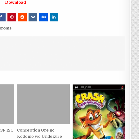
Download
veroms
PSP ISO
Conception Ore no
Kodomo wo Undekure