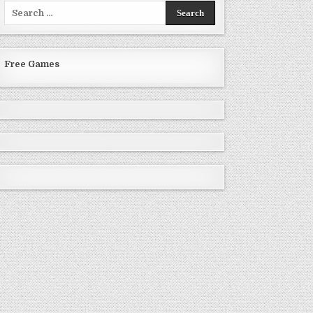
Search
for:
Free Games