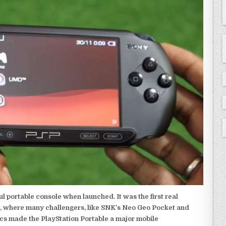
 portable console when launched. It was the first real
, where many challengers, like SNK’s Neo Geo Pocket and
ics made the PlayStation Portable a major mobile