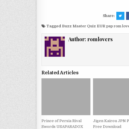
Share:
Tagged
Buzz Master Quiz EUR psp rom lo
Author:
romlovers
Related Articles
Prince of Persia Rival
Jigen Kairou JPN 
Swords USAPARADOX
Free Download