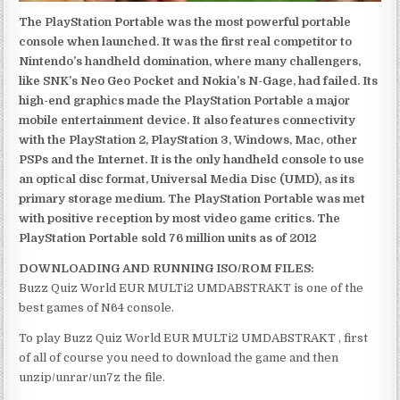
The PlayStation Portable was the most powerful portable
console when launched. It was the first real competitor to
Nintendo’s handheld domination, where many challengers,
like SNK’s Neo Geo Pocket and Nokia’s N-Gage, had failed. Its
high-end graphics made the PlayStation Portable a major
mobile entertainment device. It also features connectivity
with the PlayStation 2, PlayStation 3, Windows, Mac, other
PSPs and the Internet. It is the only handheld console to use
an optical disc format, Universal Media Disc (UMD), as its
primary storage medium. The PlayStation Portable was met
with positive reception by most video game critics. The
PlayStation Portable sold 76 million units as of 2012
DOWNLOADING AND RUNNING ISO/ROM FILES:
Buzz Quiz World EUR MULTi2 UMDABSTRAKT is one of the
best games of N64 console.
To play Buzz Quiz World EUR MULTi2 UMDABSTRAKT , first
of all of course you need to download the game and then
unzip/unrar/un7z the file.