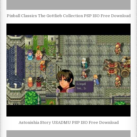
Pinball Classics The Gottlieb Collection PSP ISO Free Download
Astonishia Story USADMU PSP ISO Free Download