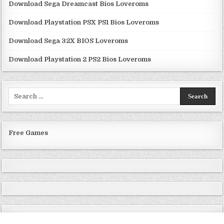
Download Sega Dreamcast Bios Loveroms
Download Playstation PSX PS1 Bios Loveroms
Download Sega 32X BIOS Loveroms
Download Playstation 2 PS2 Bios Loveroms
Search
for:
Free Games