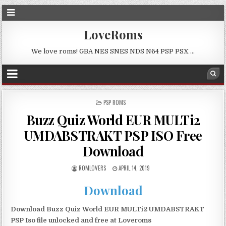
LoveRoms
We love roms! GBA NES SNES NDS N64 PSP PSX …
POSTED
PSP ROMS
IN
Buzz Quiz World EUR MULTi2
UMDABSTRAKT PSP ISO Free
Download
ROMLOVERS
APRIL 14, 2019
Download
Download Buzz Quiz World EUR MULTi2 UMDABSTRAKT
PSP Iso file unlocked and free at Loveroms