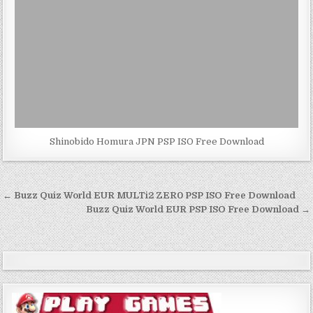
Shinobido Homura JPN PSP ISO Free Download
Post
← Buzz Quiz World EUR MULTi2 ZER0 PSP ISO Free Download
navigation
Buzz Quiz World EUR PSP ISO Free Download →