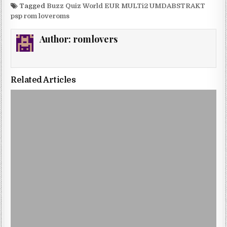
Tagged
Buzz Quiz World EUR MULTi2 UMDABSTRAKT
psp rom loveroms
Author:
romlovers
Related Articles