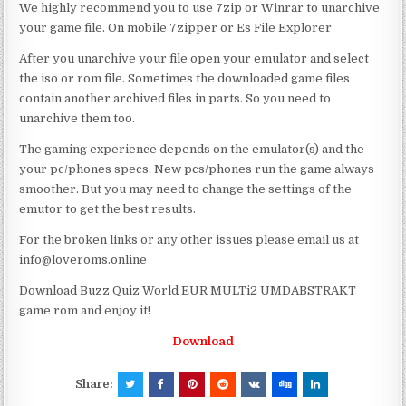
We highly recommend you to use 7zip or Winrar to unarchive
your game file. On mobile 7zipper or Es File Explorer
After you unarchive your file open your emulator and select
the iso or rom file. Sometimes the downloaded game files
contain another archived files in parts. So you need to
unarchive them too.
The gaming experience depends on the emulator(s) and the
your pc/phones specs. New pcs/phones run the game always
smoother. But you may need to change the settings of the
emutor to get the best results.
For the broken links or any other issues please email us at
info@loveroms.online
Download Buzz Quiz World EUR MULTi2 UMDABSTRAKT
game rom and enjoy it!
Download
Share: