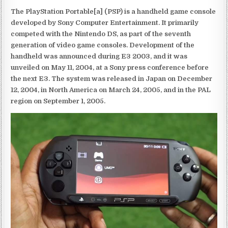
The PlayStation Portable[a] (PSP) is a handheld game console
developed by Sony Computer Entertainment. It primarily
competed with the Nintendo DS, as part of the seventh
generation of video game consoles. Development of the
handheld was announced during E3 2003, and it was
unveiled on May 11, 2004, at a Sony press conference before
the next E3. The system was released in Japan on December
12, 2004, in North America on March 24, 2005, and in the PAL
region on September 1, 2005.