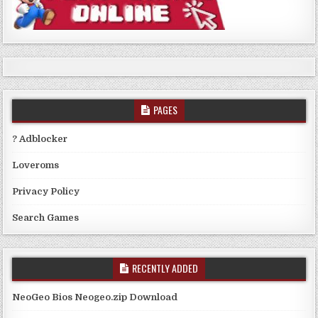
PAGES
? Adblocker
Loveroms
Privacy Policy
Search Games
RECENTLY ADDED
NeoGeo Bios Neogeo.zip Download