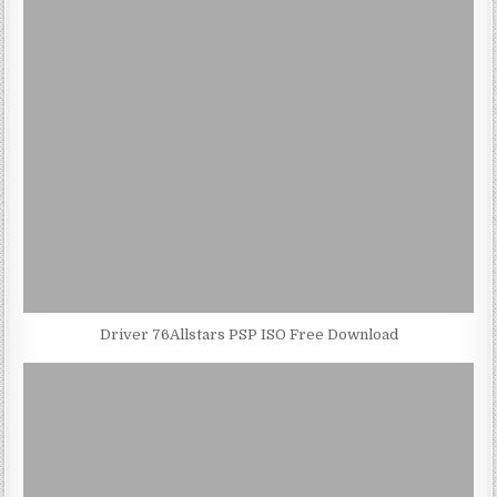
Driver 76Allstars PSP ISO Free Download