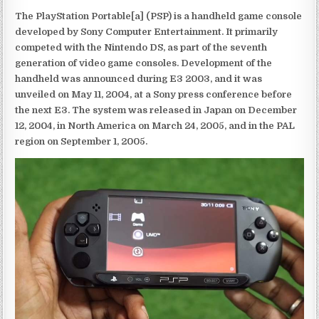
The PlayStation Portable[a] (PSP) is a handheld game console
developed by Sony Computer Entertainment. It primarily
competed with the Nintendo DS, as part of the seventh
generation of video game consoles. Development of the
handheld was announced during E3 2003, and it was
unveiled on May 11, 2004, at a Sony press conference before
the next E3. The system was released in Japan on December
12, 2004, in North America on March 24, 2005, and in the PAL
region on September 1, 2005.