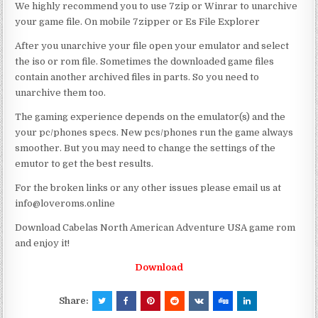
We highly recommend you to use 7zip or Winrar to unarchive
your game file. On mobile 7zipper or Es File Explorer
After you unarchive your file open your emulator and select
the iso or rom file. Sometimes the downloaded game files
contain another archived files in parts. So you need to
unarchive them too.
The gaming experience depends on the emulator(s) and the
your pc/phones specs. New pcs/phones run the game always
smoother. But you may need to change the settings of the
emutor to get the best results.
For the broken links or any other issues please email us at
info@loveroms.online
Download Cabelas North American Adventure USA game rom
and enjoy it!
Download
Share: