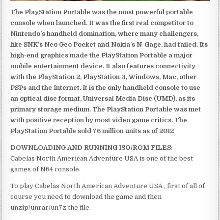
The PlayStation Portable was the most powerful portable
console when launched. It was the first real competitor to
Nintendo’s handheld domination, where many challengers,
like SNK’s Neo Geo Pocket and Nokia’s N-Gage, had failed. Its
high-end graphics made the PlayStation Portable a major
mobile entertainment device. It also features connectivity
with the PlayStation 2, PlayStation 3, Windows, Mac, other
PSPs and the Internet. It is the only handheld console to use
an optical disc format, Universal Media Disc (UMD), as its
primary storage medium. The PlayStation Portable was met
with positive reception by most video game critics. The
PlayStation Portable sold 76 million units as of 2012
DOWNLOADING AND RUNNING ISO/ROM FILES:
Cabelas North American Adventure USA is one of the best
games of N64 console.
To play Cabelas North American Adventure USA , first of all of
course you need to download the game and then
unzip/unrar/un7z the file.