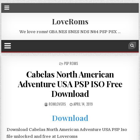
LoveRoms
We love roms! GBA NES SNES NDS N64 PSP PSX …
POSTED
PSP ROMS
IN
Cabelas North American
Adventure USA PSP ISO Free
Download
ROMLOVERS
APRIL 14, 2019
Download
Download Cabelas North American Adventure USA PSP Iso
file unlocked and free at Loveroms