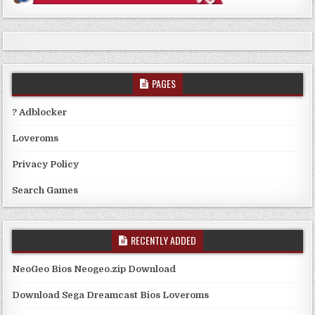
PAGES
? Adblocker
Loveroms
Privacy Policy
Search Games
RECENTLY ADDED
NeoGeo Bios Neogeo.zip Download
Download Sega Dreamcast Bios Loveroms