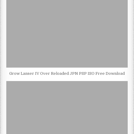
Grow Lanser IV Over Reloaded JPN PSP ISO Free Download