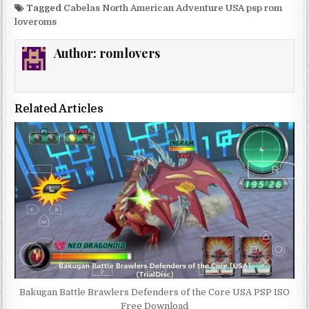
Tagged
Cabelas North American Adventure USA psp rom
loveroms
Author:
romlovers
Related Articles
Bakugan Battle Brawlers Defenders of the Core USA PSP ISO
Free Download