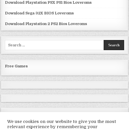
Download Playstation PSX PS1 Bios Loveroms
Download Sega 32X BIOS Loveroms
Download Playstation 2 PS2 Bios Loveroms
Search
for:
Free Games
We use cookies on our website to give you the most
relevant experience by remembering your