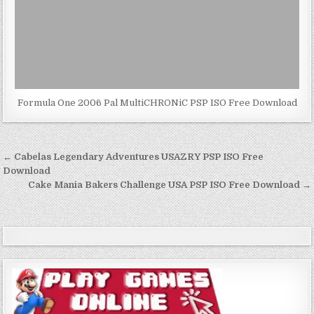
Formula One 2006 Pal MultiCHRONiC PSP ISO Free Download
Post
← Cabelas Legendary Adventures USAZRY PSP ISO Free
navigation
Download
Cake Mania Bakers Challenge USA PSP ISO Free Download →