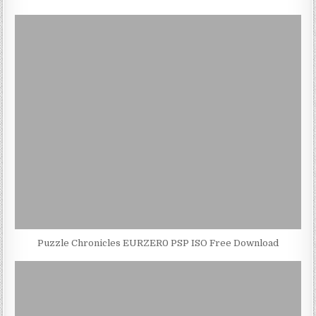
Puzzle Chronicles EURZER0 PSP ISO Free Download