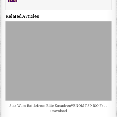
Related Articles
Star Wars Battlefront Elite SquadronVENOM PSP ISO Free
Download