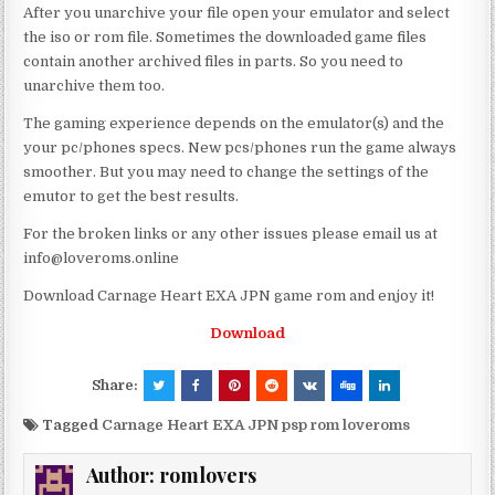
After you unarchive your file open your emulator and select
the iso or rom file. Sometimes the downloaded game files
contain another archived files in parts. So you need to
unarchive them too.
The gaming experience depends on the emulator(s) and the
your pc/phones specs. New pcs/phones run the game always
smoother. But you may need to change the settings of the
emutor to get the best results.
For the broken links or any other issues please email us at
info@loveroms.online
Download Carnage Heart EXA JPN game rom and enjoy it!
Download
Share:
Tagged
Carnage Heart EXA JPN psp rom loveroms
Author:
romlovers