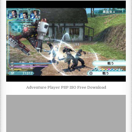
Adventure Player PSP ISO Free Download