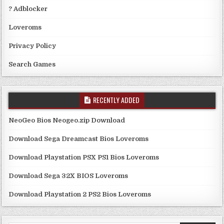
? Adblocker
Loveroms
Privacy Policy
Search Games
RECENTLY ADDED
NeoGeo Bios Neogeo.zip Download
Download Sega Dreamcast Bios Loveroms
Download Playstation PSX PS1 Bios Loveroms
Download Sega 32X BIOS Loveroms
Download Playstation 2 PS2 Bios Loveroms