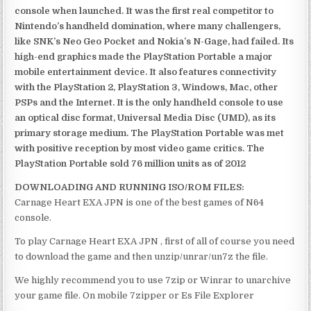
console when launched. It was the first real competitor to
Nintendo’s handheld domination, where many challengers,
like SNK’s Neo Geo Pocket and Nokia’s N-Gage, had failed. Its
high-end graphics made the PlayStation Portable a major
mobile entertainment device. It also features connectivity
with the PlayStation 2, PlayStation 3, Windows, Mac, other
PSPs and the Internet. It is the only handheld console to use
an optical disc format, Universal Media Disc (UMD), as its
primary storage medium. The PlayStation Portable was met
with positive reception by most video game critics. The
PlayStation Portable sold 76 million units as of 2012
DOWNLOADING AND RUNNING ISO/ROM FILES:
Carnage Heart EXA JPN is one of the best games of N64
console.
To play Carnage Heart EXA JPN , first of all of course you need
to download the game and then unzip/unrar/un7z the file.
We highly recommend you to use 7zip or Winrar to unarchive
your game file. On mobile 7zipper or Es File Explorer