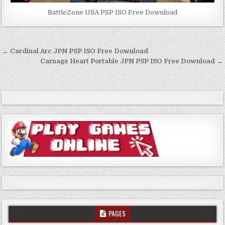
BattleZone USA PSP ISO Free Download
Post
← Cardinal Arc JPN PSP ISO Free Download
navigation
Carnage Heart Portable JPN PSP ISO Free Download →
PAGES