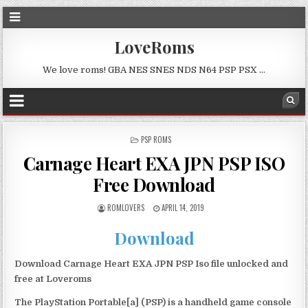
LoveRoms
We love roms! GBA NES SNES NDS N64 PSP PSX …
POSTED
PSP ROMS
IN
Carnage Heart EXA JPN PSP ISO
Free Download
ROMLOVERS
APRIL 14, 2019
Download
Download Carnage Heart EXA JPN PSP Iso file unlocked and
free at Loveroms
The PlayStation Portable[a] (PSP) is a handheld game console