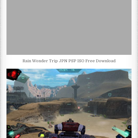
Rain Wonder Trip JPN PSP ISO Free Download