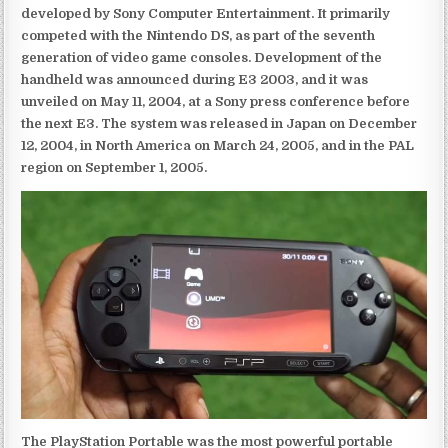
developed by Sony Computer Entertainment. It primarily
competed with the Nintendo DS, as part of the seventh
generation of video game consoles. Development of the
handheld was announced during E3 2003, and it was
unveiled on May 11, 2004, at a Sony press conference before
the next E3. The system was released in Japan on December
12, 2004, in North America on March 24, 2005, and in the PAL
region on September 1, 2005.
The PlayStation Portable was the most powerful portable