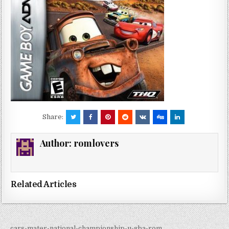
Share:
Author:
romlovers
Related Articles
← cars-mater-national-championship-u-gba-rom