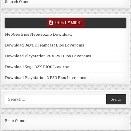
Search Games
RECENTLY ADDED
NeoGeo Bios Neogeo.zip Download
Download Sega Dreamcast Bios Loveroms
Download Playstation PSX PS1 Bios Loveroms
Download Sega 32X BIOS Loveroms
Download Playstation 2 PS2 Bios Loveroms
Search
for:
Free Games