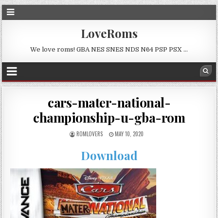
LoveRoms
We love roms! GBA NES SNES NDS N64 PSP PSX …
cars-mater-national-
championship-u-gba-rom
ROMLOVERS
MAY 10, 2020
Download