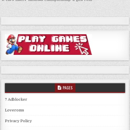
Post
navigation
PAGES
? Adblocker
Loveroms
Privacy Policy