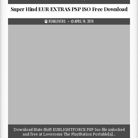
Super Hind EUR EXTRAS PSP ISO Free Download
ROMLOVERS
APRIL 14, 2019
Download State Shift EURLIGHTFORCE PSP Iso file unlocked
and free at Loveroms The PlayStation Portable[a]…