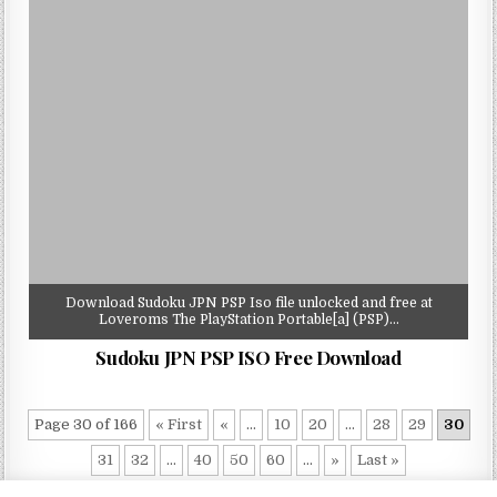
Download Sudoku JPN PSP Iso file unlocked and free at
Loveroms The PlayStation Portable[a] (PSP)…
Sudoku JPN PSP ISO Free Download
Page 30 of 166
« First
«
...
10
20
...
28
29
30
31
32
...
40
50
60
...
»
Last »