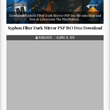
Download Syphon Filter Dark Mirror PSP Iso file unlocked and
free at Loveroms The PlayStation…
Syphon Filter Dark Mirror PSP ISO Free Download
ROMLOVERS
APRIL 14, 2019