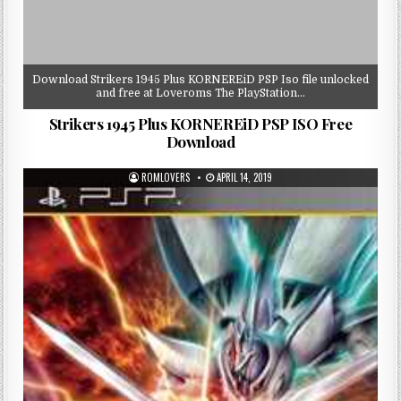
Download Strikers 1945 Plus KORNEREiD PSP Iso file unlocked
and free at Loveroms The PlayStation…
Strikers 1945 Plus KORNEREiD PSP ISO Free
Download
ROMLOVERS
APRIL 14, 2019