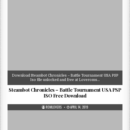
Download Steambot Chronicles – Battle Tournament USA PSP
Iso file unlocked and free at Loveroms…
Steambot Chronicles – Battle Tournament USA PSP
ISO Free Download
ROMLOVERS
APRIL 14, 2019