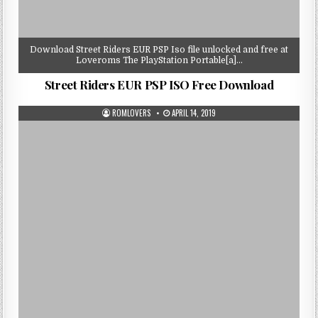
Download Street Riders EUR PSP Iso file unlocked and free at
Loveroms The PlayStation Portable[a]…
Street Riders EUR PSP ISO Free Download
ROMLOVERS
APRIL 14, 2019