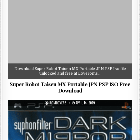
Download Super Robot Taisen MX Portable JPN PSP Iso file
unlocked and free at Loveroms…
Super Robot Taisen MX Portable JPN PSP ISO Free
Download
ROMLOVERS
APRIL 14, 2019