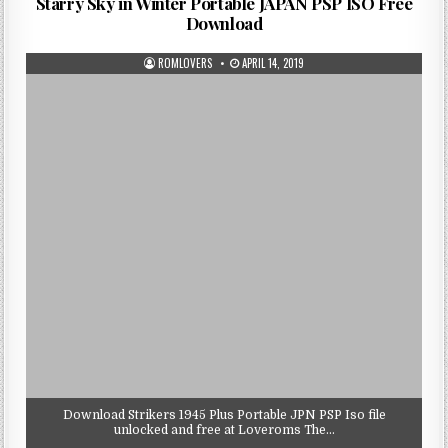
Starry Sky in Winter Portable JAPAN PSP ISO Free
Download
ROMLOVERS
APRIL 14, 2019
Download Strikers 1945 Plus Portable JPN PSP Iso file
unlocked and free at Loveroms The…