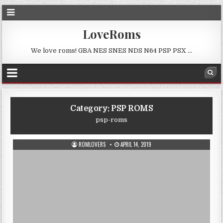
LoveRoms
We love roms! GBA NES SNES NDS N64 PSP PSX …
Category:
PSP ROMS
psp-roms
ROMLOVERS
APRIL 14, 2019