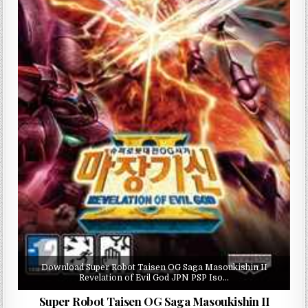
Download Super Robot Taisen OG Saga Masoukishin II
Revelation of Evil God JPN PSP Iso…
Super Robot Taisen OG Saga Masoukishin II