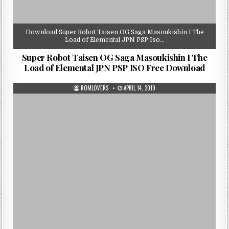
Download Super Robot Taisen OG Saga Masoukishin I The
Load of Elemental JPN PSP Iso…
Super Robot Taisen OG Saga Masoukishin I The
Load of Elemental JPN PSP ISO Free Download
ROMLOVERS
APRIL 14, 2019