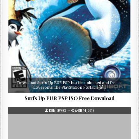
Download Surfs Up EUR PSP Iso file unlocked and free at
Loveroms The PlayStation Portable[a]…
Surfs Up EUR PSP ISO Free Download
ROMLOVERS
APRIL 14, 2019