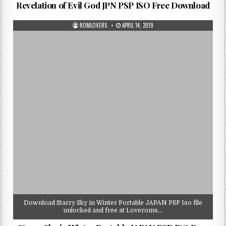
Revelation of Evil God JPN PSP ISO Free Download
ROMLOVERS
APRIL 14, 2019
Download Starry Sky in Winter Portable JAPAN PSP Iso file
unlocked and free at Loveroms…