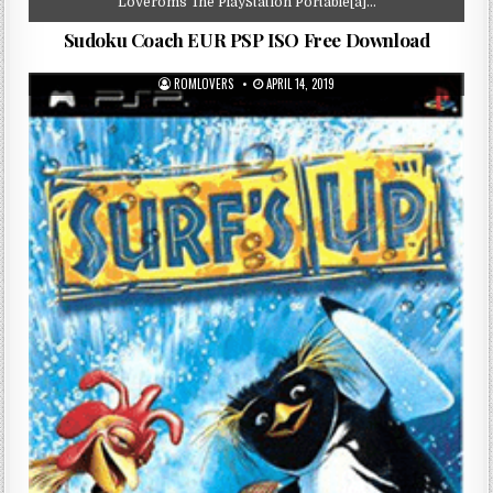
Loveroms The PlayStation Portable[a]…
Sudoku Coach EUR PSP ISO Free Download
ROMLOVERS
APRIL 14, 2019