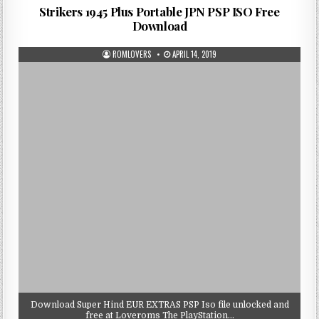
Strikers 1945 Plus Portable JPN PSP ISO Free
Download
ROMLOVERS
APRIL 14, 2019
Download Super Hind EUR EXTRAS PSP Iso file unlocked and
free at Loveroms The PlayStation…