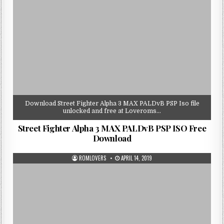
Download Street Fighter Alpha 3 MAX PALDvB PSP Iso file
unlocked and free at Loveroms…
Street Fighter Alpha 3 MAX PALDvB PSP ISO Free
Download
ROMLOVERS
APRIL 14, 2019