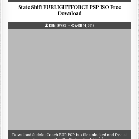
State Shift EURLIGHTFORCE PSP ISO Free
Download
ROMLOVERS
APRIL 14, 2019
Download Sudoku Coach EUR PSP Iso file unlocked and free at