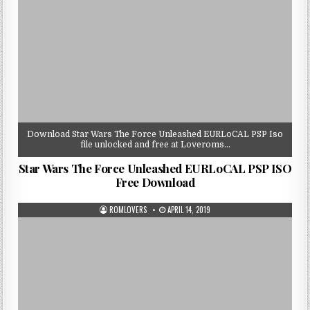
Download Star Wars The Force Unleashed EURLoCAL PSP Iso
file unlocked and free at Loveroms…
Star Wars The Force Unleashed EURLoCAL PSP ISO
Free Download
ROMLOVERS
APRIL 14, 2019