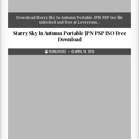
Download Starry Sky In Autumn Portable JPN PSP Iso file
unlocked and free at Loveroms…
Starry Sky In Autumn Portable JPN PSP ISO Free
Download
ROMLOVERS
APRIL 14, 2019