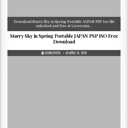
Download Starry Sky in Spring Portable JAPAN PSP Iso file
unlocked and free at Loveroms…
Starry Sky in Spring Portable JAPAN PSP ISO Free
Download
ROMLOVERS
APRIL 14, 2019