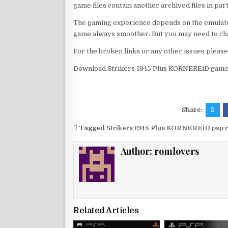
game files contain another archived files in par
The gaming experience depends on the emulato
game always smoother. But you may need to chan
For the broken links or any other issues pleas
Download Strikers 1945 Plus KORNEREiD game 
Share:
Tagged
Strikers 1945 Plus KORNEREiD psp 
Author:
romlovers
Related Articles