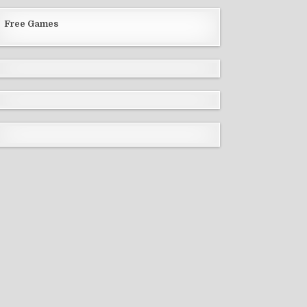
Free Games