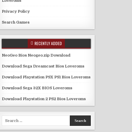
Loveroms
Privacy Policy
Search Games
RECENTLY ADDED
NeoGeo Bios Neogeo.zip Download
Download Sega Dreamcast Bios Loveroms
Download Playstation PSX PS1 Bios Loveroms
Download Sega 32X BIOS Loveroms
Download Playstation 2 PS2 Bios Loveroms
Search
for: