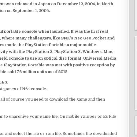
em was released in Japan on December 12, 2004, in North
ion on September 1, 2005.
 portable console when launched. It was the first real
, where many challengers, like SNK’s Neo Geo Pocket and
ics made the PlayStation Portable a major mobile
ivity with the PlayStation 2, PlayStation 3, Windows, Mac,
dheld console to use an optical disc format, Universal Media
e PlayStation Portable was met with positive reception by
le sold 76 million units as of 2012
LES:
st games of N64 console.
f all of course you need to download the game and then
 to unarchive your game file. On mobile 7zipper or Es File
or and select the iso or rom file. Sometimes the downloaded