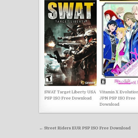
SWAT Target Liberty USA
Vitamin X Evolutio
PSP ISO Free Download
JPN PSP ISO Free
Download
Post
← Street Riders EUR PSP ISO Free Download
navigation