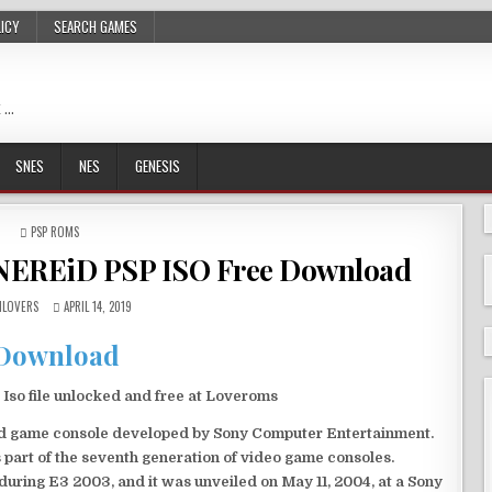
LICY
SEARCH GAMES
 …
SNES
NES
GENESIS
POSTED
PSP ROMS
IN
RNEREiD PSP ISO Free Download
LOVERS
APRIL 14, 2019
Download
so file unlocked and free at Loveroms
eld game console developed by Sony Computer Entertainment.
 part of the seventh generation of video game consoles.
ring E3 2003, and it was unveiled on May 11, 2004, at a Sony