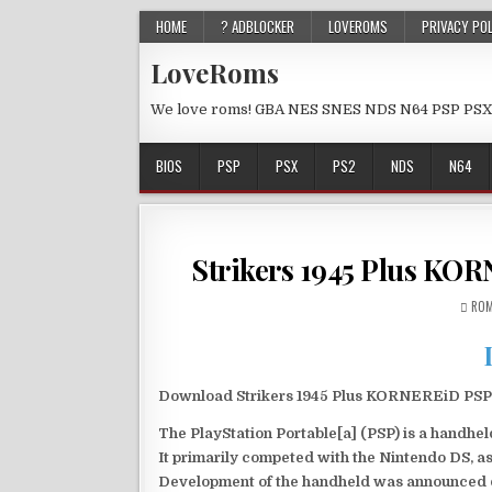
HOME
? ADBLOCKER
LOVEROMS
PRIVACY PO
LoveRoms
We love roms! GBA NES SNES NDS N64 PSP PSX
BIOS
PSP
PSX
PS2
NDS
N64
Strikers 1945 Plus KO
ROM
Download Strikers 1945 Plus KORNEREiD PSP I
The PlayStation Portable[a] (PSP) is a handh
It primarily competed with the Nintendo DS, as
Development of the handheld was announced du