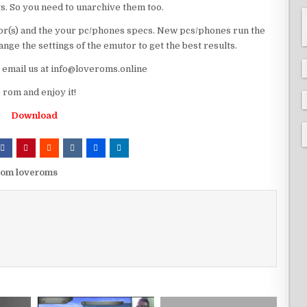
ts. So you need to unarchive them too.
r(s) and the your pc/phones specs. New pcs/phones run the
ge the settings of the emutor to get the best results.
e email us at info@loveroms.online
rom and enjoy it!
Download
rom loveroms