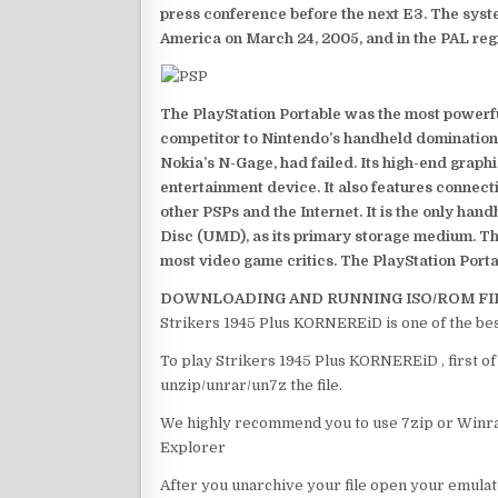
press conference before the next E3. The syst
America on March 24, 2005, and in the PAL reg
The PlayStation Portable was the most powerful
competitor to Nintendo’s handheld domination
Nokia’s N-Gage, had failed. Its high-end graph
entertainment device. It also features connect
other PSPs and the Internet. It is the only han
Disc (UMD), as its primary storage medium. Th
most video game critics. The PlayStation Portab
DOWNLOADING AND RUNNING ISO/ROM FI
Strikers 1945 Plus KORNEREiD is one of the be
To play Strikers 1945 Plus KORNEREiD , first o
unzip/unrar/un7z the file.
We highly recommend you to use 7zip or Winrar
Explorer
After you unarchive your file open your emulat