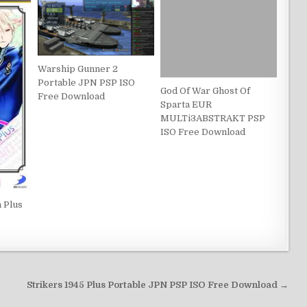
Warship Gunner 2
Portable JPN PSP ISO
God Of War Ghost Of
Free Download
Sparta EUR
MULTi3ABSTRAKT PSP
ISO Free Download
n Plus
Strikers 1945 Plus Portable JPN PSP ISO Free Download →