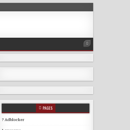
PAGES
? Adblocker