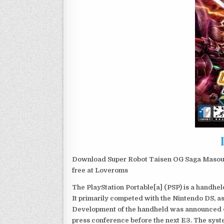
Download Super Robot Taisen OG Saga Masoukis
free at Loveroms
The PlayStation Portable[a] (PSP) is a handh
It primarily competed with the Nintendo DS, as
Development of the handheld was announced du
press conference before the next E3. The syst