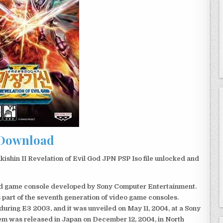
Download
hin II Revelation of Evil God JPN PSP Iso file unlocked and
eld game console developed by Sony Computer Entertainment.
 part of the seventh generation of video game consoles.
ring E3 2003, and it was unveiled on May 11, 2004, at a Sony
em was released in Japan on December 12, 2004, in North