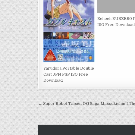
Echoch EURZER0 
ISO Free Download
Yarudora Portable Double
Cast JPN PSP ISO Free
Download
Post
← Super Robot Taisen OG Saga Masoukishin I Th
navigation