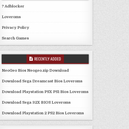
? Adblocker
Loveroms
Privacy Policy
Search Games
RECENTLY ADDED
NeoGeo Bios Neogeo.zip Download
Download Sega Dreamcast Bios Loveroms
Download Playstation PSX PS1 Bios Loveroms
Download Sega 32X BIOS Loveroms
Download Playstation 2 PS2 Bios Loveroms