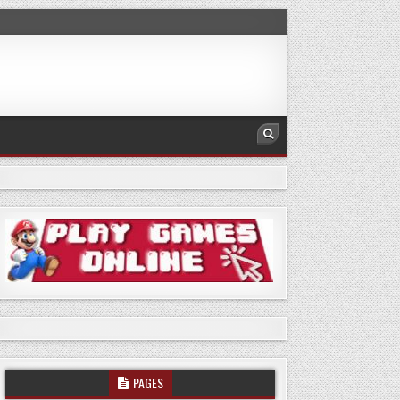
PAGES