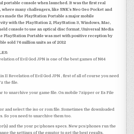
 portable console when launched. It was the first real
, where many challengers, like SNK’s Neo Geo Pocket and
ics made the PlayStation Portable a major mobile
ivity with the PlayStation 2, PlayStation 3, Windows, Mac,
dheld console to use an optical disc format, Universal Media
e PlayStation Portable was met with positive reception by
le sold 76 million units as of 2012
LES:
lation of Evil God JPN is one of the best games of N64
II Revelation of Evil God JPN , first of all of course you need
 the file.
 to unarchive your game file. On mobile 7zipper or Es File
or and select the iso or rom file. Sometimes the downloaded
ts. So you need to unarchive them too.
r(s) and the your pc/phones specs. New pcs/phones run the
ge the settings of the emutor to get the best results.