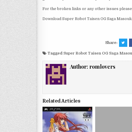
For the broken links or any other issues pleas
Download Super Robot Taisen OG Saga Masoukish
Share:
Tagged
Super Robot Taisen OG Saga Masouk
Author:
romlovers
Related Articles