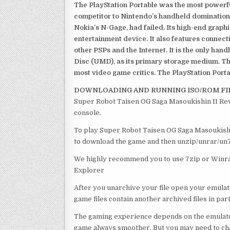
The PlayStation Portable was the most powerful
competitor to Nintendo’s handheld domination
Nokia’s N-Gage, had failed. Its high-end graph
entertainment device. It also features connect
other PSPs and the Internet. It is the only han
Disc (UMD), as its primary storage medium. Th
most video game critics. The PlayStation Portab
DOWNLOADING AND RUNNING ISO/ROM FI
Super Robot Taisen OG Saga Masoukishin II Reve
console.
To play Super Robot Taisen OG Saga Masoukishin 
to download the game and then unzip/unrar/un7z
We highly recommend you to use 7zip or Winrar
Explorer
After you unarchive your file open your emulat
game files contain another archived files in par
The gaming experience depends on the emulato
game always smoother. But you may need to chan