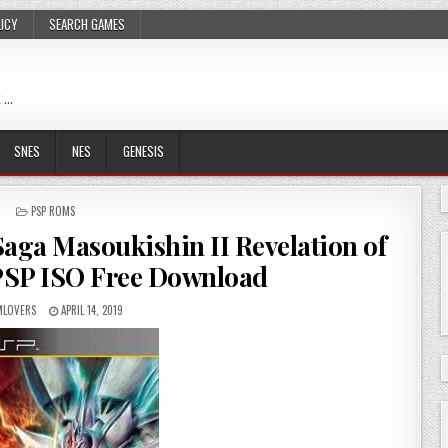
LICY
SEARCH GAMES
 …
SNES
NES
GENESIS
POSTED
PSP ROMS
IN
aga Masoukishin II Revelation of
PSP ISO Free Download
LOVERS
APRIL 14, 2019