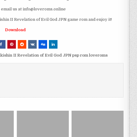
e email us at info@loveroms.online
in II Revelation of Evil God JPN game rom and enjoy it!
Download
ishin II Revelation of Evil God JPN psp rom loveroms