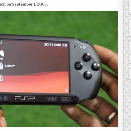
ion on September 1, 2005.