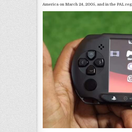
America on March 24, 2005, and in the PAL reg