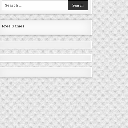
Search
for:
Free Games