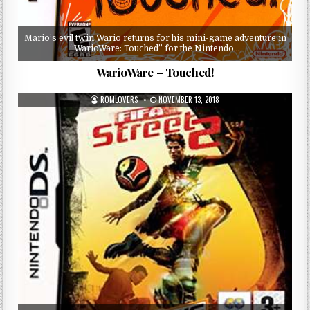
Mario’s evil twin Wario returns for his mini-game adventure in
“WarioWare: Touched” for the Nintendo…
WarioWare – Touched!
ROMLOVERS
NOVEMBER 13, 2018