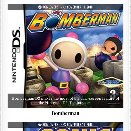
ROMLOVERS
NOVEMBER 13, 2018
Bomberman DS makes the most of the dual-screen feature of
the Nintendo DS. The intense…
Bomberman
ROMLOVERS
NOVEMBER 13, 2018