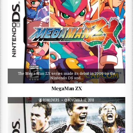
The Mega Man ZX series made its debut in 2006 on the
Nintendo DS and…
MegaMan ZX
ROMLOVERS
NOVEMBER 13, 2018