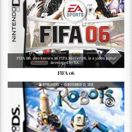
FIFA 06, also known as FIFA Soccer 06, is a video game
developed by EA…
FIFA 06
ROMLOVERS
NOVEMBER 13, 2018