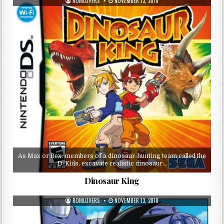
ROMLOVERS
NOVEMBER 13, 2018
As Max or Rex, members of a dinosaur-hunting team called the
D-Kids, excavate realistic dinosaur…
Dinosaur King
ROMLOVERS
NOVEMBER 13, 2018