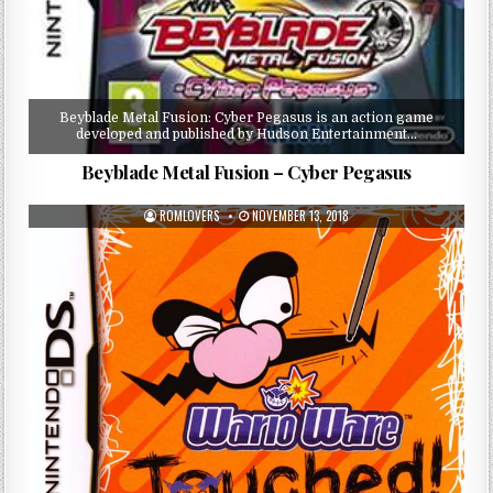
Beyblade Metal Fusion: Cyber Pegasus is an action game
developed and published by Hudson Entertainment…
Beyblade Metal Fusion – Cyber Pegasus
ROMLOVERS
NOVEMBER 13, 2018