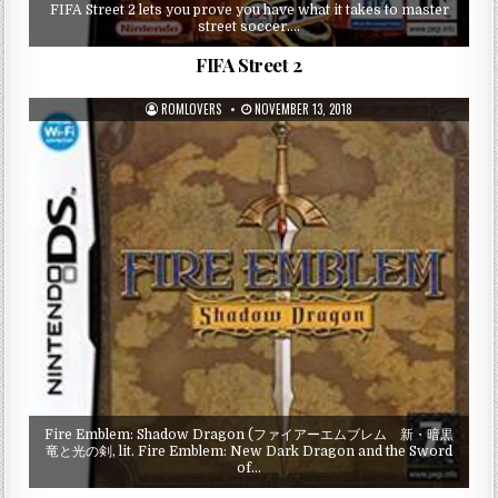
FIFA Street 2 lets you prove you have what it takes to master
street soccer….
FIFA Street 2
ROMLOVERS
NOVEMBER 13, 2018
Fire Emblem: Shadow Dragon (ファイアーエムブレム 新・暗黒
竜と光の剣, lit. Fire Emblem: New Dark Dragon and the Sword
of…