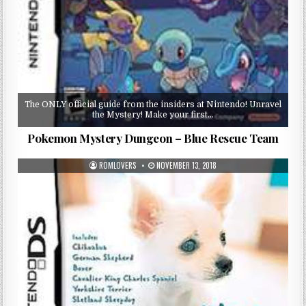
The ONLY official guide from the insiders at Nintendo! Unravel
the Mystery! Make your first…
Pokemon Mystery Dungeon – Blue Rescue Team
ROMLOVERS
NOVEMBER 13, 2018