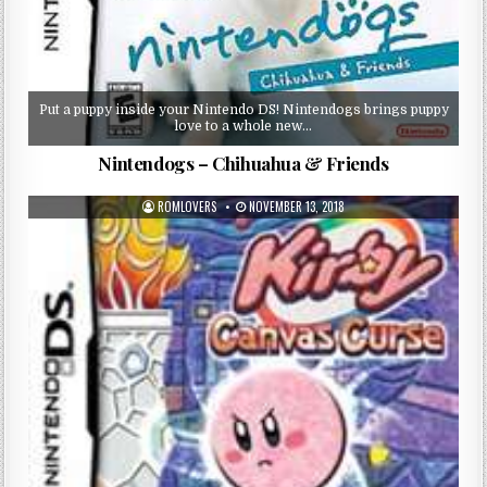
Put a puppy inside your Nintendo DS! Nintendogs brings puppy
love to a whole new…
Nintendogs – Chihuahua & Friends
ROMLOVERS
NOVEMBER 13, 2018