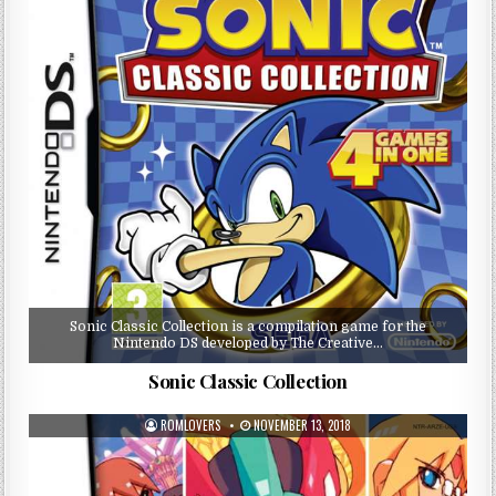
Sonic Classic Collection is a compilation game for the
Nintendo DS developed by The Creative…
Sonic Classic Collection
ROMLOVERS
NOVEMBER 13, 2018