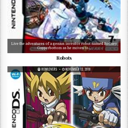
Live the adventures of a genius inventor robot named Rodney
Copperbottom as he moves to…
Robots
ROMLOVERS
NOVEMBER 13, 2018