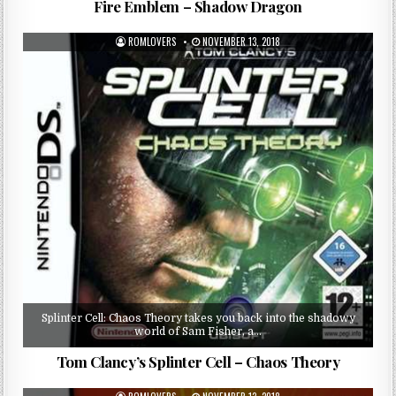
Fire Emblem – Shadow Dragon
ROMLOVERS
NOVEMBER 13, 2018
Splinter Cell: Chaos Theory takes you back into the shadowy
world of Sam Fisher, a…
Tom Clancy’s Splinter Cell – Chaos Theory