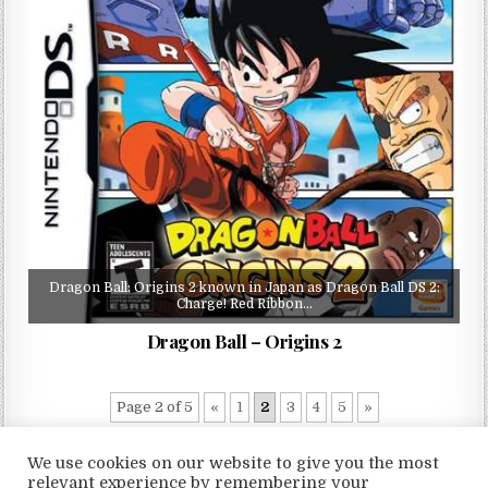
Dragon Ball: Origins 2 known in Japan as Dragon Ball DS 2:
Charge! Red Ribbon…
Dragon Ball – Origins 2
Page 2 of 5
«
1
2
3
4
5
»
We use cookies on our website to give you the most
relevant experience by remembering your