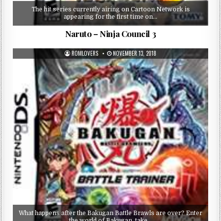
The hit series currently airing on Cartoon Network is
appearing for the first time on…
Naruto – Ninja Council 3
ROMLOVERS
NOVEMBER 13, 2018
What happens after the Bakugan Battle Brawls are over? Enter
the world of Bakugan, take…