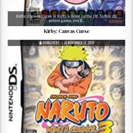
Kirby: Canvas Curse is Kirby’s debut on the DS. In this 2D
action game, you’ll…
Kirby: Canvas Curse
ROMLOVERS
NOVEMBER 13, 2018