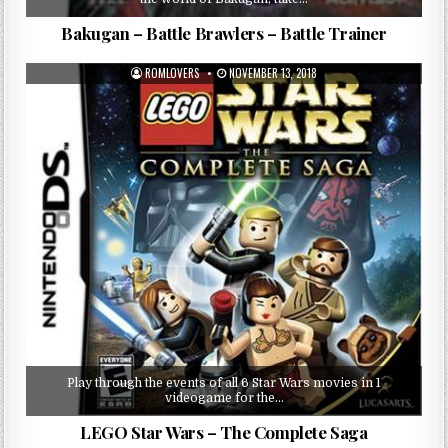
Bakugan – Battle Brawlers – Battle Trainer
ROMLOVERS
NOVEMBER 13, 2018
Play through the events of all 6 Star Wars movies in 1
videogame for the…
LEGO Star Wars – The Complete Saga