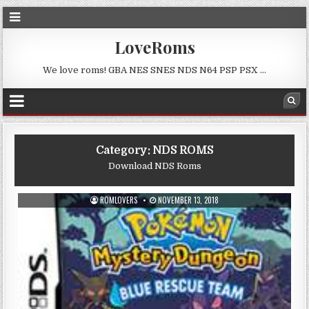
LoveRoms
We love roms! GBA NES SNES NDS N64 PSP PSX …
Category:
NDS ROMS
Download NDS Roms
ROMLOVERS
NOVEMBER 13, 2018