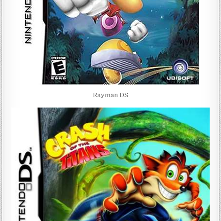
Rayman DS