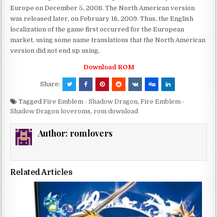
Europe on December 5, 2008. The North American version
was released later, on February 16, 2009. Thus, the English
localization of the game first occurred for the European
market, using some name translations that the North American
version did not end up using.
Download ROM
Share:
Tagged
Fire Emblem - Shadow Dragon
,
Fire Emblem -
Shadow Dragon loveroms
,
rom download
Author:
romlovers
Related Articles