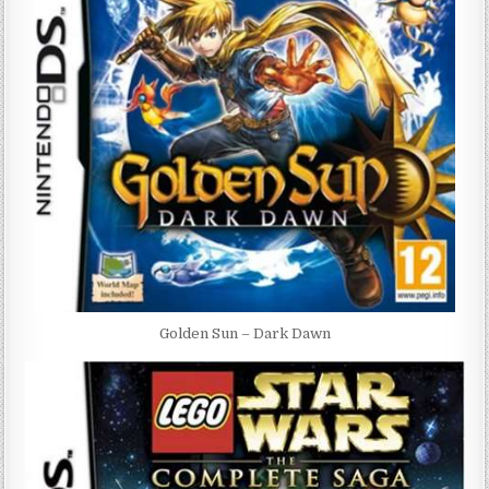
Golden Sun – Dark Dawn