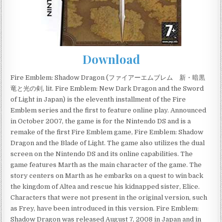
Download
Fire Emblem: Shadow Dragon (ファイアーエムブレム 新・暗黒
竜と光の剣, lit. Fire Emblem: New Dark Dragon and the Sword
of Light in Japan) is the eleventh installment of the Fire
Emblem series and the first to feature online play. Announced
in October 2007, the game is for the Nintendo DS and is a
remake of the first Fire Emblem game, Fire Emblem: Shadow
Dragon and the Blade of Light. The game also utilizes the dual
screen on the Nintendo DS and its online capabilities. The
game features Marth as the main character of the game. The
story centers on Marth as he embarks on a quest to win back
the kingdom of Altea and rescue his kidnapped sister, Elice.
Characters that were not present in the original version, such
as Frey, have been introduced in this version. Fire Emblem:
Shadow Dragon was released August 7, 2008 in Japan and in