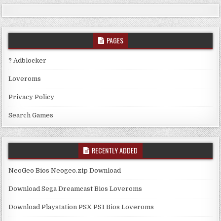
PAGES
? Adblocker
Loveroms
Privacy Policy
Search Games
RECENTLY ADDED
NeoGeo Bios Neogeo.zip Download
Download Sega Dreamcast Bios Loveroms
Download Playstation PSX PS1 Bios Loveroms