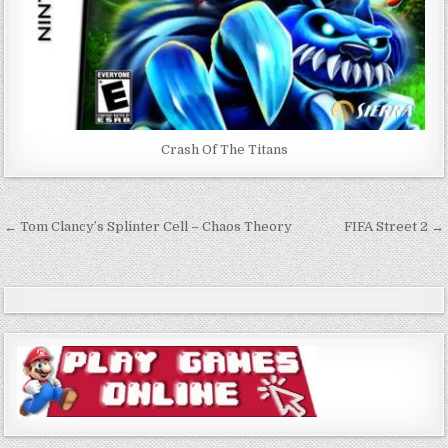
Crash Of The Titans
Post
← Tom Clancy’s Splinter Cell – Chaos Theory
FIFA Street 2 →
navigation