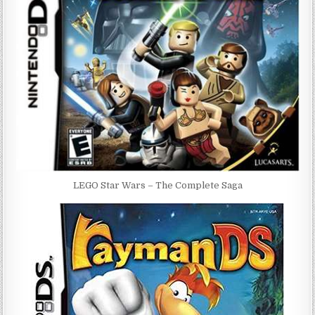
LEGO Star Wars – The Complete Saga