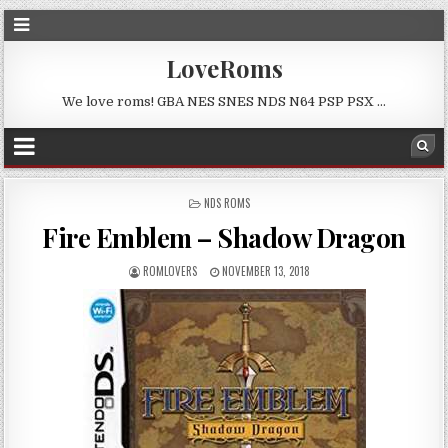
LoveRoms
We love roms! GBA NES SNES NDS N64 PSP PSX …
POSTED
NDS ROMS
IN
Fire Emblem – Shadow Dragon
ROMLOVERS
NOVEMBER 13, 2018