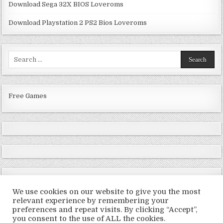
Download Sega 32X BIOS Loveroms
Download Playstation 2 PS2 Bios Loveroms
Search
for:
Free Games
We use cookies on our website to give you the most
relevant experience by remembering your
preferences and repeat visits. By clicking “Accept”,
Copyright © 2026 LoveRoms
you consent to the use of ALL the cookies.