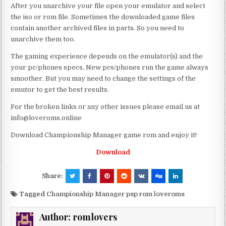
After you unarchive your file open your emulator and select
the iso or rom file. Sometimes the downloaded game files
contain another archived files in parts. So you need to
unarchive them too.
The gaming experience depends on the emulator(s) and the
your pc/phones specs. New pcs/phones run the game always
smoother. But you may need to change the settings of the
emutor to get the best results.
For the broken links or any other issues please email us at
info@loveroms.online
Download Championship Manager game rom and enjoy it!
Download
Share:
Tagged
Championship Manager psp rom loveroms
Author:
romlovers