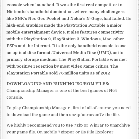
console when launched. It was the first real competitor to
Nintendo’s handheld domination, where many challengers,
like SNK’s Neo Geo Pocket and Nokia’s N-Gage, had failed. Its
high-end graphics made the PlayStation Portable a major
mobile entertainment device. It also features connectivity
with the PlayStation 2, PlayStation 3, Windows, Mac, other
PSPs and the Internet. It is the only handheld console to use
an optical disc format, Universal Media Disc (UMD), as its
primary storage medium. The PlayStation Portable was met
with positive reception by most video game critics. The
PlayStation Portable sold 76 million units as of 2012
DOWNLOADING AND RUNNING ISO/ROM FILES:
Championship Manager is one of the best games of N64
console.
To play Championship Manager , first of all of course you need
to download the game and then unzip/unrar/un7z the file.
We highly recommend you to use 7zip or Winrar to unarchive
your game file. On mobile 7zipper or Es File Explorer