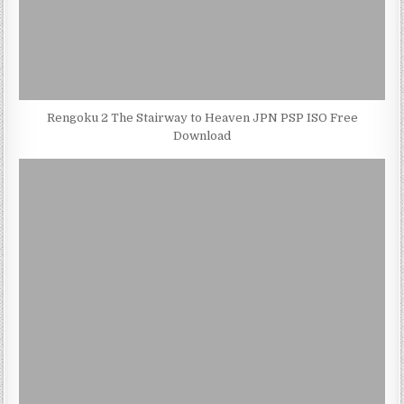
Rengoku 2 The Stairway to Heaven JPN PSP ISO Free
Download