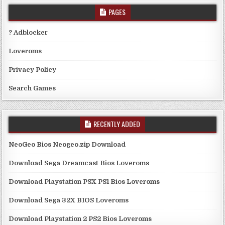
PAGES
? Adblocker
Loveroms
Privacy Policy
Search Games
RECENTLY ADDED
NeoGeo Bios Neogeo.zip Download
Download Sega Dreamcast Bios Loveroms
Download Playstation PSX PS1 Bios Loveroms
Download Sega 32X BIOS Loveroms
Download Playstation 2 PS2 Bios Loveroms