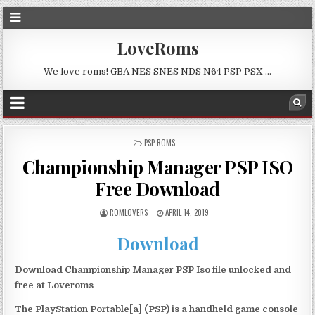
LoveRoms
We love roms! GBA NES SNES NDS N64 PSP PSX …
POSTED
PSP ROMS
IN
Championship Manager PSP ISO
Free Download
ROMLOVERS
APRIL 14, 2019
Download
Download Championship Manager PSP Iso file unlocked and
free at Loveroms
The PlayStation Portable[a] (PSP) is a handheld game console