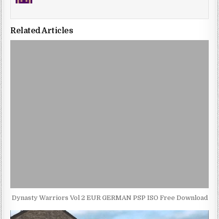
Related Articles
Dynasty Warriors Vol 2 EUR GERMAN PSP ISO Free Download