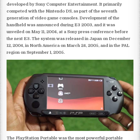
developed by Sony Computer Entertainment. It primarily
competed with the Nintendo DS, as part of the seventh
generation of video game consoles. Development of the
handheld was announced during E3 2003, and it was
unveiled on May 11, 2004, at a Sony press conference before
the next E3. The system was released in Japan on December
12, 2004, in North America on March 24, 2005, and in the PAL
region on September 1, 2005.
The PlayStation Portable was the most powerful portable