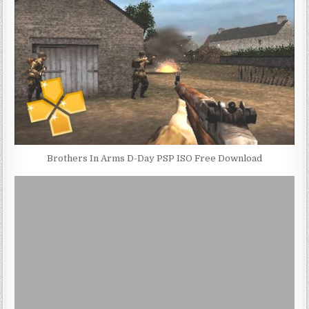
Brothers In Arms D-Day PSP ISO Free Download