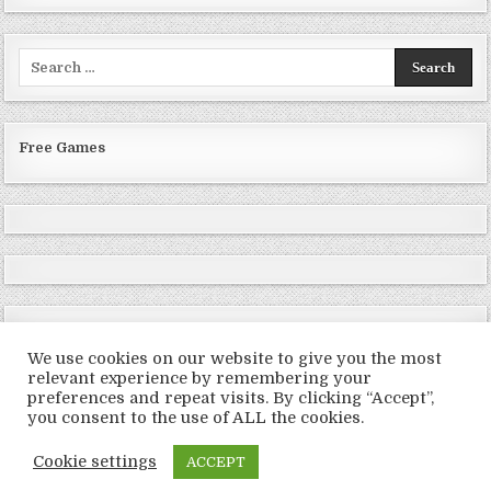
Search
for:
Free Games
We use cookies on our website to give you the most
relevant experience by remembering your
preferences and repeat visits. By clicking “Accept”,
Copyright © 2026 LoveRoms
you consent to the use of ALL the cookies.
Design by ThemesDNA.com
Cookie settings
ACCEPT