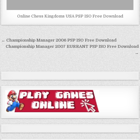
Online Chess Kingdoms USA PSP ISO Free Download
Post
← Championship Manager 2006 PSP ISO Free Download
navigation
Championship Manager 2007 EURRANT PSP ISO Free Download
→