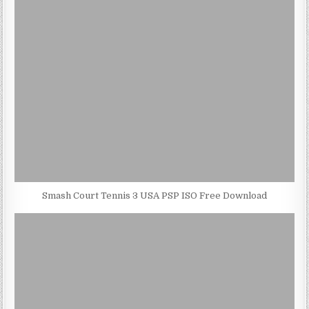
Smash Court Tennis 3 USA PSP ISO Free Download