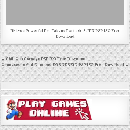
Jikkyou Powerful Pro Yakyuu Portable 3 JPN PSP ISO Free
Download
Post
← Chili Con Carnage PSP ISO Free Download
navigation
Chongseong And Diamond KORNEREiD PSP ISO Free Download →