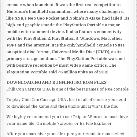
console when launched. It was the first real competitor to
Nintendo’s handheld domination, where many challengers,
like SNK’s Neo Geo Pocket and Nokia’s N-Gage, had failed. Its
high-end graphics made the PlayStation Portable a major
mobile entertainment device. It also features connectivity
with the PlayStation 2, PlayStation 3, Windows, Mac, other
PSPs and the Internet. It is the only handheld console to use
an optical disc format, Universal Media Disc (UMD), as its
primary storage medium. The PlayStation Portable was met
with positive reception by most video game critics. The
PlayStation Portable sold 76 million units as of 2012
DOWNLOADING AND RUNNING ISO/ROM FILES:
Chili Con Carnage USA is one of the best games of N64 console.
To play Chili Con Carnage USA , first of all of course you need
to download the game and then unzip/unrar/un7z the file.
We highly recommend you to use 7zip or Winrar to unarchive
your game file. On mobile 7zipper or Es File Explorer
After you unarchive your file open your emulator and select