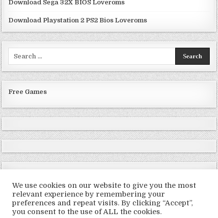
Download Sega 32X BIOS Loveroms
Download Playstation 2 PS2 Bios Loveroms
Search
for:
Free Games
We use cookies on our website to give you the most
relevant experience by remembering your
preferences and repeat visits. By clicking “Accept”,
Copyright © 2026 LoveRoms
you consent to the use of ALL the cookies.
Design by ThemesDNA.com