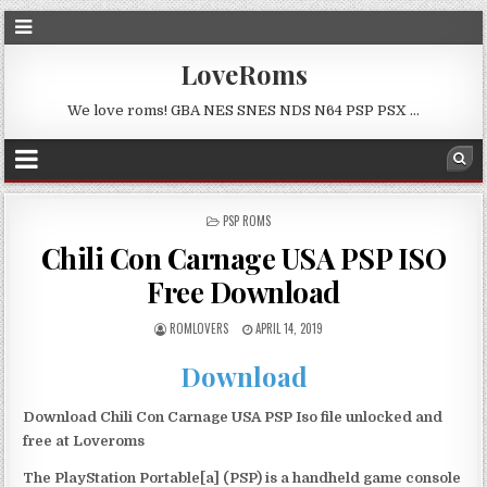
LoveRoms
We love roms! GBA NES SNES NDS N64 PSP PSX …
POSTED
PSP ROMS
IN
Chili Con Carnage USA PSP ISO
Free Download
ROMLOVERS
APRIL 14, 2019
Download
Download Chili Con Carnage USA PSP Iso file unlocked and
free at Loveroms
The PlayStation Portable[a] (PSP) is a handheld game console