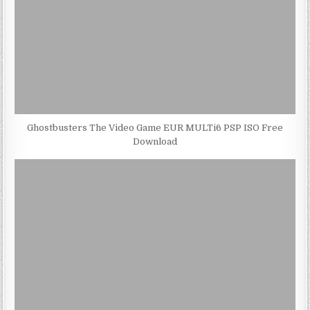
Ghostbusters The Video Game EUR MULTi6 PSP ISO Free
Download