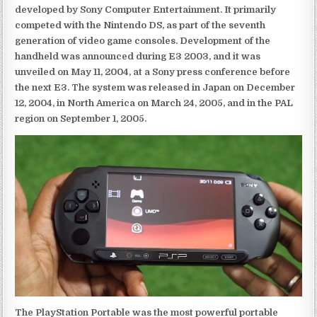
developed by Sony Computer Entertainment. It primarily
competed with the Nintendo DS, as part of the seventh
generation of video game consoles. Development of the
handheld was announced during E3 2003, and it was
unveiled on May 11, 2004, at a Sony press conference before
the next E3. The system was released in Japan on December
12, 2004, in North America on March 24, 2005, and in the PAL
region on September 1, 2005.
The PlayStation Portable was the most powerful portable