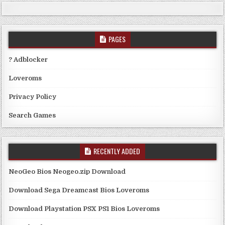
PAGES
? Adblocker
Loveroms
Privacy Policy
Search Games
RECENTLY ADDED
NeoGeo Bios Neogeo.zip Download
Download Sega Dreamcast Bios Loveroms
Download Playstation PSX PS1 Bios Loveroms