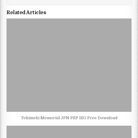
Related Articles
Tokimeki Memorial JPN PSP ISO Free Download