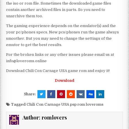
the iso or rom file. Sometimes the downloaded game files
contain another archived files in parts. So you need to
unarchive them too.
The gaming experience depends on the emulator(s) and the
your pc/phones specs. New pcs/phones run the game always
smoother. But you may need to change the settings of the
emutor to get the best results.
For the broken links or any other issues please email us at
info@loveroms.online
Download Chili Con Carnage USA game rom and enjoy it!
Download
Share:
Tagged
Chili Con Carnage USA psp rom loveroms
Author:
romlovers