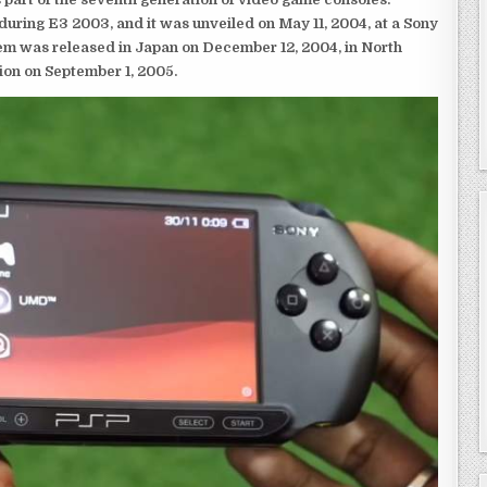
ring E3 2003, and it was unveiled on May 11, 2004, at a Sony
em was released in Japan on December 12, 2004, in North
ion on September 1, 2005.