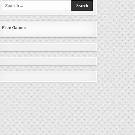
Search
for:
Free Games