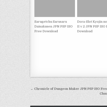
Sarugetchu Sarusaru
Dora-Slot Kyojin n
Daisakusen JPN PSP ISO
II v 2 JPN PSP ISO
Free Download
Download
Post
← Chronicle of Dungeon Maker JPN PSP ISO Fr
navigation
Chuu