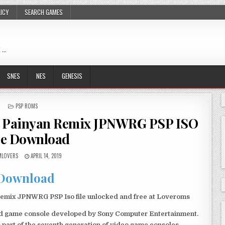
LICY
SEARCH GAMES
 …
SNES
NES
GENESIS
POSTED
PSP ROMS
IN
o Painyan Remix JPNWRG PSP ISO
ee Download
LOVERS
APRIL 14, 2019
Download
mix JPNWRG PSP Iso file unlocked and free at Loveroms
eld game console developed by Sony Computer Entertainment.
 part of the seventh generation of video game consoles.