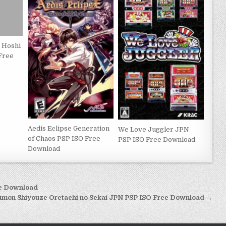
o Hoshi
 Free
Aedis Eclipse Generation
We Love Juggler JPN
of Chaos PSP ISO Free
PSP ISO Free Download
Download
ee Download
mon Shiyouze Oretachi no Sekai JPN PSP ISO Free Download →