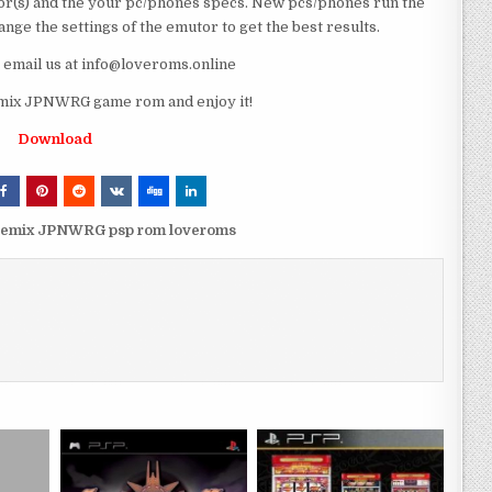
r(s) and the your pc/phones specs. New pcs/phones run the
ge the settings of the emutor to get the best results.
e email us at info@loveroms.online
mix JPNWRG game rom and enjoy it!
Download
Remix JPNWRG psp rom loveroms