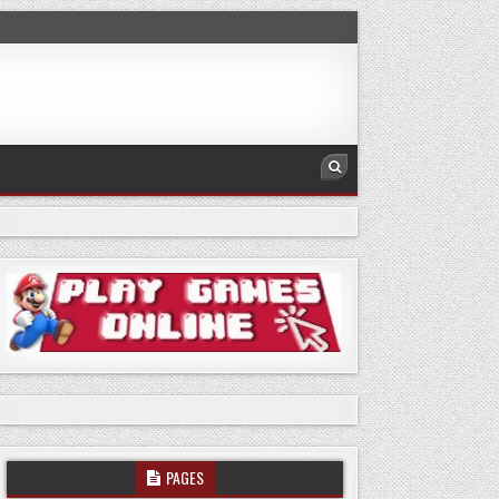
PAGES