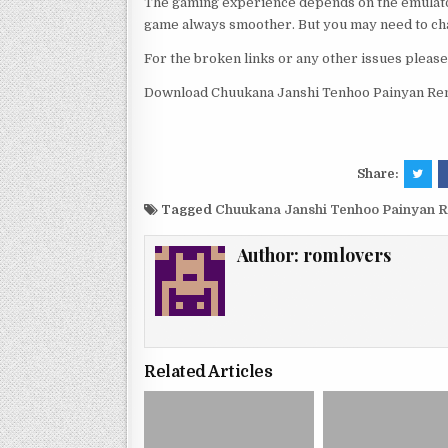
The gaming experience depends on the emulato
game always smoother. But you may need to chan
For the broken links or any other issues pleas
Download Chuukana Janshi Tenhoo Painyan Re
Share:
Tagged
Chuukana Janshi Tenhoo Painyan 
Author:
romlovers
Related Articles