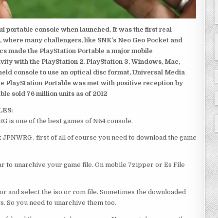
 portable console when launched. It was the first real
, where many challengers, like SNK’s Neo Geo Pocket and
ics made the PlayStation Portable a major mobile
ivity with the PlayStation 2, PlayStation 3, Windows, Mac,
dheld console to use an optical disc format, Universal Media
e PlayStation Portable was met with positive reception by
le sold 76 million units as of 2012
LES:
is one of the best games of N64 console.
JPNWRG , first of all of course you need to download the game
 to unarchive your game file. On mobile 7zipper or Es File
or and select the iso or rom file. Sometimes the downloaded
ts. So you need to unarchive them too.