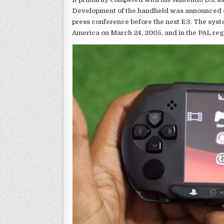
Development of the handheld was announced du
press conference before the next E3. The syst
America on March 24, 2005, and in the PAL reg