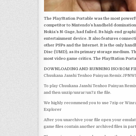
The PlayStation Portable was the most powerful
competitor to Nintendo’s handheld domination
Nokia’s N-Gage, had failed. Its high-end graph
entertainment device. It also features connect
other PSPs and the Internet. It is the only han
Disc (UMD), as its primary storage medium. Th
most video game critics. The PlayStation Portab
DOWNLOADING AND RUNNING ISO/ROM FI
Chuukana Janshi Tenhoo Painyan Remix JPNWRG 
To play Chuukana Janshi Tenhoo Painyan Remix 
and then unzip/unrar/un7z the file.
We highly recommend you to use 7zip or Winrar
Explorer
After you unarchive your file open your emulat
game files contain another archived files in par