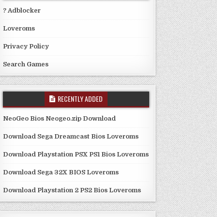
? Adblocker
Loveroms
Privacy Policy
Search Games
RECENTLY ADDED
NeoGeo Bios Neogeo.zip Download
Download Sega Dreamcast Bios Loveroms
Download Playstation PSX PS1 Bios Loveroms
Download Sega 32X BIOS Loveroms
Download Playstation 2 PS2 Bios Loveroms