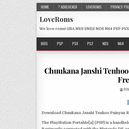
HOME
? ADBLOCKER
LOVEROMS
PRIVACY PO
LoveRoms
We love roms! GBA NES SNES NDS N64 PSP PSX
BIOS
PSP
PSX
PS2
NDS
N64
Chuukana Janshi Tenho
Fr
ROM
Download Chuukana Janshi Tenhoo Painyan Re
The PlayStation Portable[a] (PSP) is a handh
It primarily competed with the Nintendo DS, as