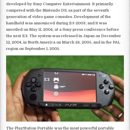
developed by Sony Computer Entertainment. It primarily
competed with the Nintendo DS, as part of the seventh
generation of video game consoles. Development of the
handheld was announced during E3 2003, and it was
unveiled on May 11, 2004, at a Sony press conference before
the next E3. The system was released in Japan on December
12, 2004, in North America on March 24, 2005, and in the PAL
region on September 1, 2005.
The PlayStation Portable was the most powerful portable