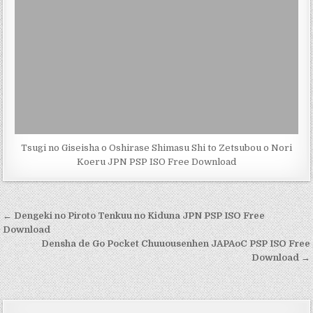
Tsugi no Giseisha o Oshirase Shimasu Shi to Zetsubou o Nori
Koeru JPN PSP ISO Free Download
Post
← Dengeki no Piroto Tenkuu no Kiduna JPN PSP ISO Free
navigation
Download
Densha de Go Pocket Chuuousenhen JAPAoC PSP ISO Free
Download →