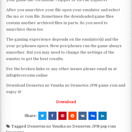
After you unarchive your file open your emulator and select
the iso or rom file. Sometimes the downloaded game files
contain another archived files in parts. So you need to
unarchive them too.
The gaming experience depends on the emulator(s) and the
your pc/phones specs. New pcs/phones run the game always
smoother. But you may need to change the settings of the
emutor to get the best results.
For the broken links or any other issues please email us at
info@loveroms.online
Download Densetsu no Yuusha no Densetsu JPN game rom and
enjoy it!
Download
Share:
Tagged
Densetsu no Yuusha no Densetsu JPN psp rom