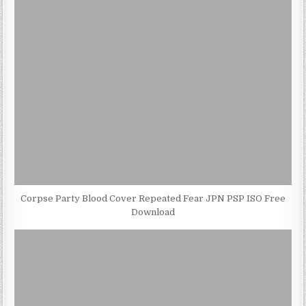
Corpse Party Blood Cover Repeated Fear JPN PSP ISO Free
Download