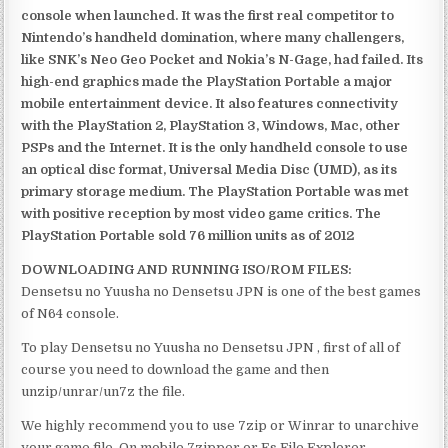
console when launched. It was the first real competitor to
Nintendo’s handheld domination, where many challengers,
like SNK’s Neo Geo Pocket and Nokia’s N-Gage, had failed. Its
high-end graphics made the PlayStation Portable a major
mobile entertainment device. It also features connectivity
with the PlayStation 2, PlayStation 3, Windows, Mac, other
PSPs and the Internet. It is the only handheld console to use
an optical disc format, Universal Media Disc (UMD), as its
primary storage medium. The PlayStation Portable was met
with positive reception by most video game critics. The
PlayStation Portable sold 76 million units as of 2012
DOWNLOADING AND RUNNING ISO/ROM FILES:
Densetsu no Yuusha no Densetsu JPN is one of the best games
of N64 console.
To play Densetsu no Yuusha no Densetsu JPN , first of all of
course you need to download the game and then
unzip/unrar/un7z the file.
We highly recommend you to use 7zip or Winrar to unarchive
your game file. On mobile 7zipper or Es File Explorer