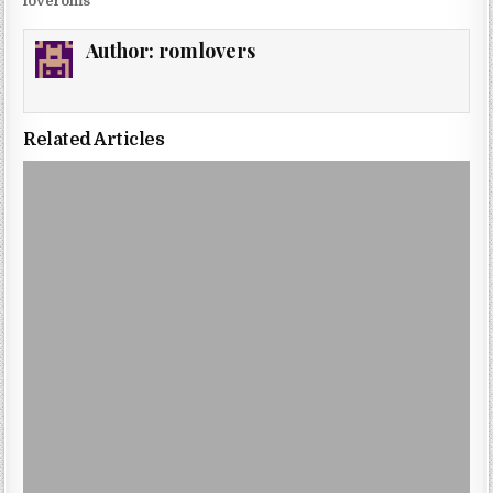
loveroms
Author:
romlovers
Related Articles