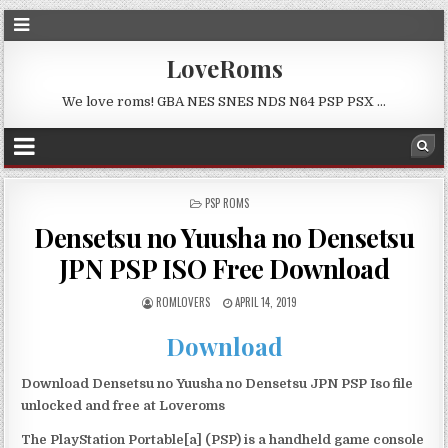
LoveRoms
We love roms! GBA NES SNES NDS N64 PSP PSX …
POSTED
PSP ROMS
IN
Densetsu no Yuusha no Densetsu
JPN PSP ISO Free Download
ROMLOVERS
APRIL 14, 2019
Download
Download Densetsu no Yuusha no Densetsu JPN PSP Iso file
unlocked and free at Loveroms
The PlayStation Portable[a] (PSP) is a handheld game console