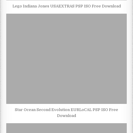
Lego Indiana Jones USAEXTRAS PSP ISO Free Download
Star Ocean Second Evolution EURLoCAL PSP ISO Free
Download