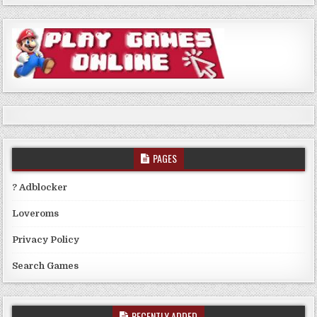
PAGES
? Adblocker
Loveroms
Privacy Policy
Search Games
RECENTLY ADDED