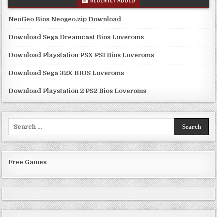
NeoGeo Bios Neogeo.zip Download
Download Sega Dreamcast Bios Loveroms
Download Playstation PSX PS1 Bios Loveroms
Download Sega 32X BIOS Loveroms
Download Playstation 2 PS2 Bios Loveroms
Search
for:
Free Games