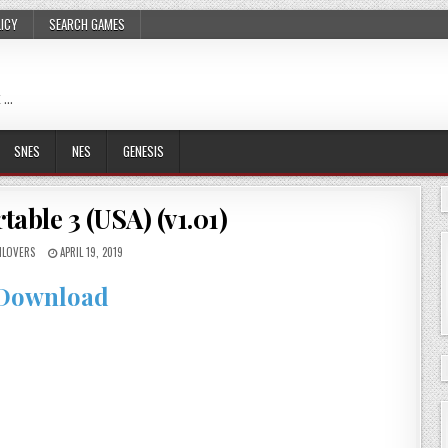
LICY
SEARCH GAMES
 …
SNES
NES
GENESIS
able 3 (USA) (v1.01)
LOVERS
APRIL 19, 2019
Download