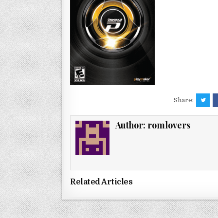
Share:
Author:
romlovers
Related Articles