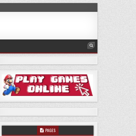
PAGES