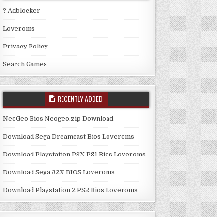
? Adblocker
Loveroms
Privacy Policy
Search Games
RECENTLY ADDED
NeoGeo Bios Neogeo.zip Download
Download Sega Dreamcast Bios Loveroms
Download Playstation PSX PS1 Bios Loveroms
Download Sega 32X BIOS Loveroms
Download Playstation 2 PS2 Bios Loveroms