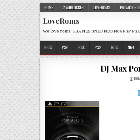
HOME
? ADBLOCKER
LOVEROMS
PRIVACY PO
LoveRoms
We love roms! GBA NES SNES NDS N64 PSP PSX
BIOS
PSP
PSX
PS2
NDS
N64
DJ Max Port
ROM