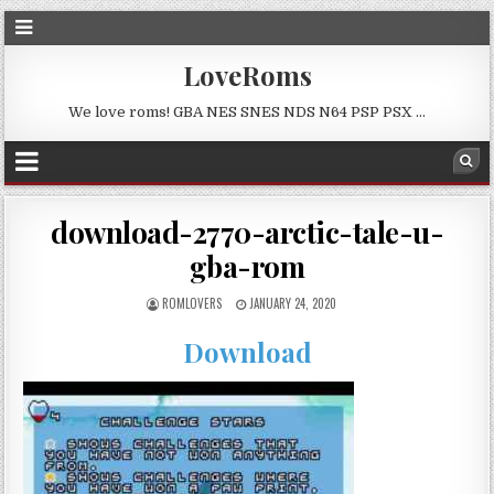
LoveRoms
We love roms! GBA NES SNES NDS N64 PSP PSX …
download-2770-arctic-tale-u-
gba-rom
ROMLOVERS
JANUARY 24, 2020
Download