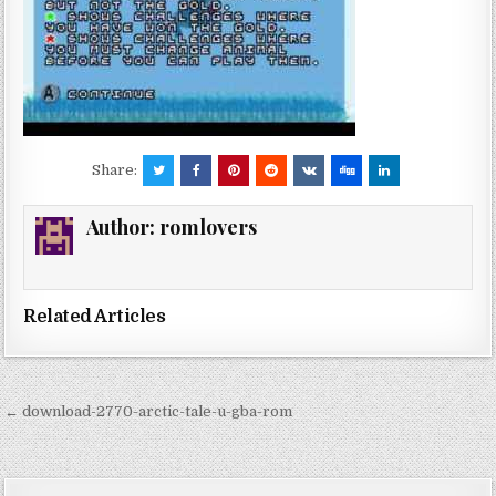
Share:
Author:
romlovers
Related Articles
Post
← download-2770-arctic-tale-u-gba-rom
navigation