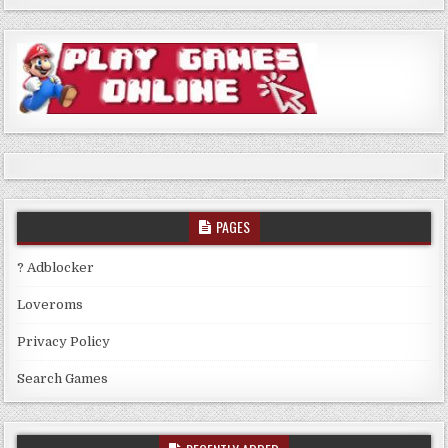
PAGES
? Adblocker
Loveroms
Privacy Policy
Search Games