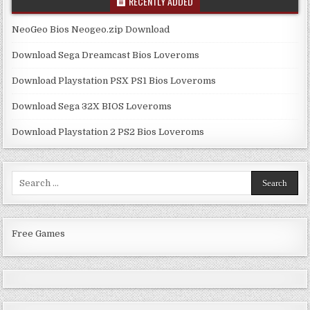
RECENTLY ADDED
NeoGeo Bios Neogeo.zip Download
Download Sega Dreamcast Bios Loveroms
Download Playstation PSX PS1 Bios Loveroms
Download Sega 32X BIOS Loveroms
Download Playstation 2 PS2 Bios Loveroms
Search
for:
Free Games