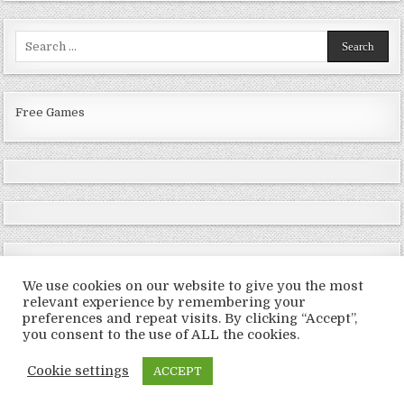
Search
for:
Free Games
We use cookies on our website to give you the most
relevant experience by remembering your
preferences and repeat visits. By clicking “Accept”,
Copyright © 2026 LoveRoms
you consent to the use of ALL the cookies.
Design by ThemesDNA.com
Cookie settings
ACCEPT