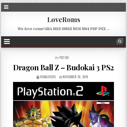
LoveRoms
We love roms! GBA NES SNES NDS N64 PSP PSX …
POSTED
PS2 ISO
IN
Dragon Ball Z – Budokai 3 PS2
ROMLOVERS
NOVEMBER 29, 2018