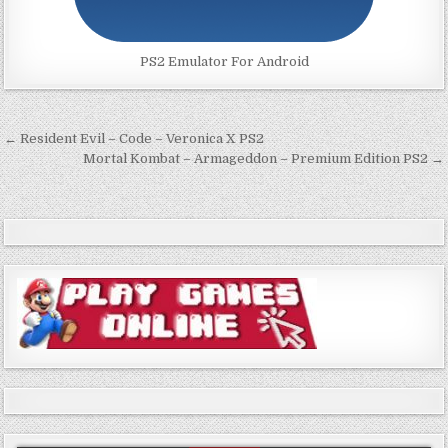
PS2 Emulator For Android
Post
← Resident Evil – Code – Veronica X PS2
navigation
Mortal Kombat – Armageddon – Premium Edition PS2 →