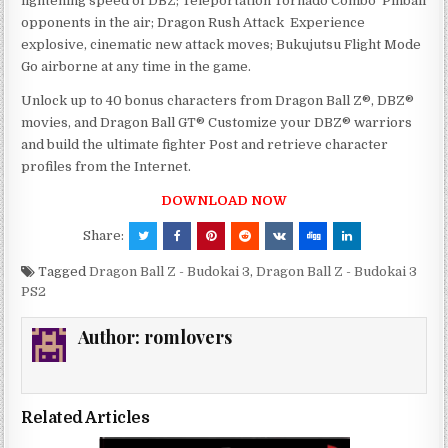
lightening speed of DBZ; Teleportation Tornado Combo  Pinball
opponents in the air; Dragon Rush Attack  Experience
explosive, cinematic new attack moves; Bukujutsu Flight Mode 
Go airborne at any time in the game.
Unlock up to 40 bonus characters from Dragon Ball Z®, DBZ®
movies, and Dragon Ball GT® Customize your DBZ® warriors
and build the ultimate fighter Post and retrieve character
profiles from the Internet.
DOWNLOAD NOW
Share:
Tagged
Dragon Ball Z - Budokai 3
,
Dragon Ball Z - Budokai 3
PS2
Author:
romlovers
Related Articles