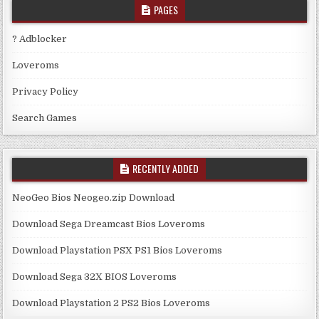
PAGES
? Adblocker
Loveroms
Privacy Policy
Search Games
RECENTLY ADDED
NeoGeo Bios Neogeo.zip Download
Download Sega Dreamcast Bios Loveroms
Download Playstation PSX PS1 Bios Loveroms
Download Sega 32X BIOS Loveroms
Download Playstation 2 PS2 Bios Loveroms