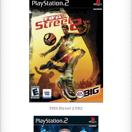
FIFA Street 2 PS2