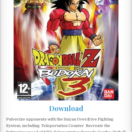
Download
Pulverize opponents with the Saiyan Overdrive Fighting
System, including: Teleportation Counter  Recreate the