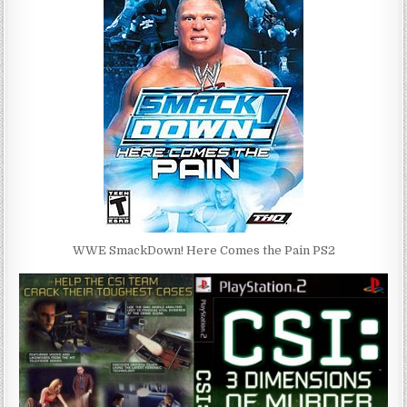
WWE SmackDown! Here Comes the Pain PS2