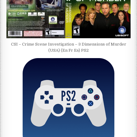
CSI – Crime Scene Investigation – 3 Dimensions of Murder
(USA) (En Fr Es) PS2