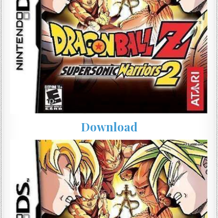
Download