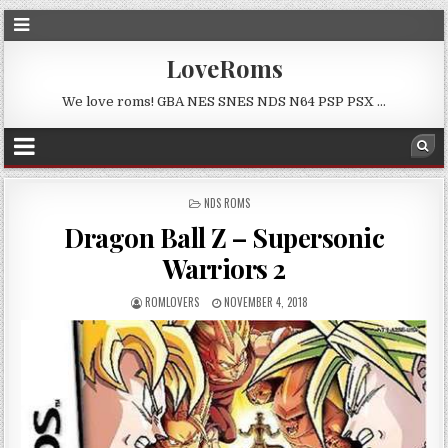
LoveRoms
We love roms! GBA NES SNES NDS N64 PSP PSX …
POSTED
NDS ROMS
IN
Dragon Ball Z – Supersonic
Warriors 2
ROMLOVERS
NOVEMBER 4, 2018