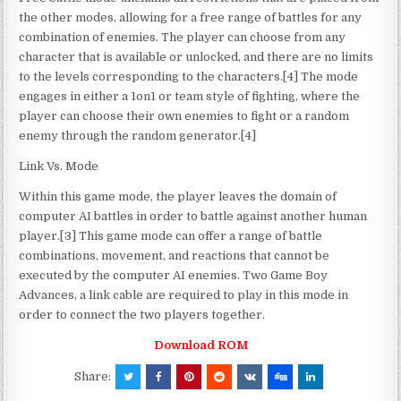
the other modes, allowing for a free range of battles for any
combination of enemies. The player can choose from any
character that is available or unlocked, and there are no limits
to the levels corresponding to the characters.[4] The mode
engages in either a 1on1 or team style of fighting, where the
player can choose their own enemies to fight or a random
enemy through the random generator.[4]
Link Vs. Mode
Within this game mode, the player leaves the domain of
computer AI battles in order to battle against another human
player.[3] This game mode can offer a range of battle
combinations, movement, and reactions that cannot be
executed by the computer AI enemies. Two Game Boy
Advances, a link cable are required to play in this mode in
order to connect the two players together.
Download ROM
Share: