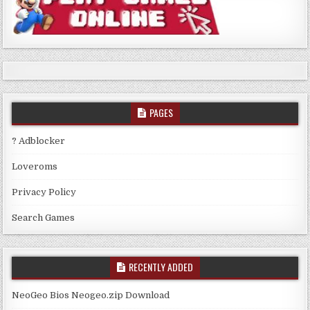
PAGES
? Adblocker
Loveroms
Privacy Policy
Search Games
RECENTLY ADDED
NeoGeo Bios Neogeo.zip Download