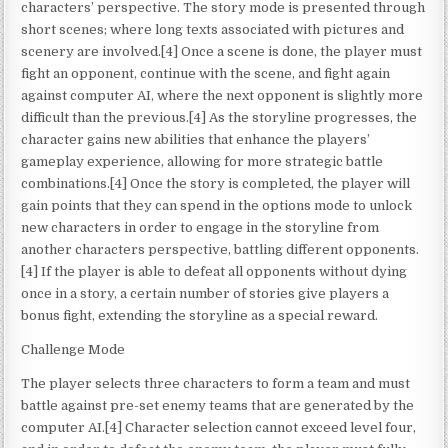
characters’ perspective. The story mode is presented through
short scenes; where long texts associated with pictures and
scenery are involved.[4] Once a scene is done, the player must
fight an opponent, continue with the scene, and fight again
against computer AI, where the next opponent is slightly more
difficult than the previous.[4] As the storyline progresses, the
character gains new abilities that enhance the players’
gameplay experience, allowing for more strategic battle
combinations.[4] Once the story is completed, the player will
gain points that they can spend in the options mode to unlock
new characters in order to engage in the storyline from
another characters perspective, battling different opponents.
[4] If the player is able to defeat all opponents without dying
once in a story, a certain number of stories give players a
bonus fight, extending the storyline as a special reward.
Challenge Mode
The player selects three characters to form a team and must
battle against pre-set enemy teams that are generated by the
computer AI.[4] Character selection cannot exceed level four,