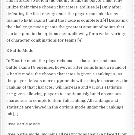
and in order to defeat the enemy team, the player must fully
utilize their three chosen characters’ abilities.[4] Only after
defeating the first enemy team, the player can unlock new
teams to fight against until the mode is completed.[4] Defeating
the challenge mode grants the greatest amount of points that
can be spent in the options menu, allowing for a wider variety
of character combinations for teams.[4]
Z Battle Mode
In Z battle mode the player chooses a character, and must
battle against 8 enemies, however after completing a round of
Z battle mode, the chosen character is given a ranking.[4] As
the player defeats more opponents with a single character, the
ranking of that character will increase and various statistics
are given, allowing players to continuously build on various
characters to complete their full ranking. All rankings and
statistics are viewed in the options mode under the rankings
tab.[4]
Free Battle Mode
Free battle mode unchains all restrictions that are placed from