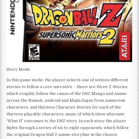
Story Mode
In this game mode, the player selects one of sixteen different
stories to follow a core narrative – there are three Z-Stories
which roughly follow the canon of the DBZ Manga and Anime
across the Namek, Android and Majin Sagas from numerous
characters, and thirteen Character Stories for each of the
thirteen playable characters, many of which show alternate
‘What If’ outcomes to the DBZ story. In each story the player
fights through a series of six to eight opponents, which follow
the original Dragon Ball Z anime storyline in the chosen