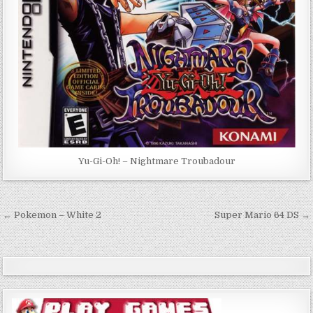
Yu-Gi-Oh! – Nightmare Troubadour
Post
← Pokemon – White 2
Super Mario 64 DS →
navigation