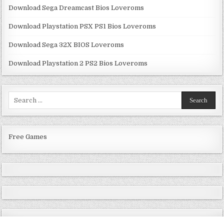
Download Sega Dreamcast Bios Loveroms
Download Playstation PSX PS1 Bios Loveroms
Download Sega 32X BIOS Loveroms
Download Playstation 2 PS2 Bios Loveroms
Search
for:
Free Games