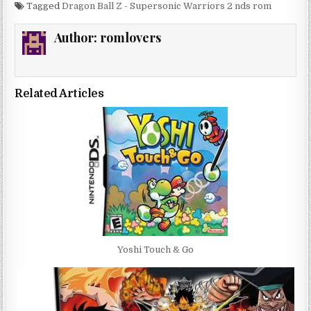
Tagged
Dragon Ball Z - Supersonic Warriors 2 nds rom
Author:
romlovers
Related Articles
Yoshi Touch & Go