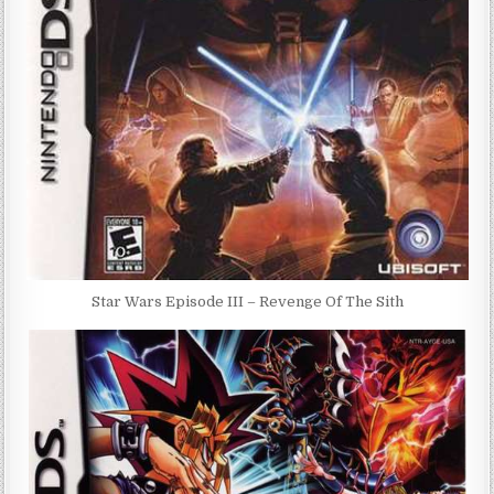
Star Wars Episode III – Revenge Of The Sith