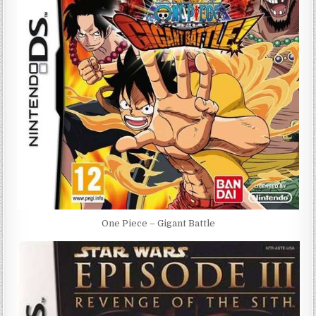
One Piece – Gigant Battle