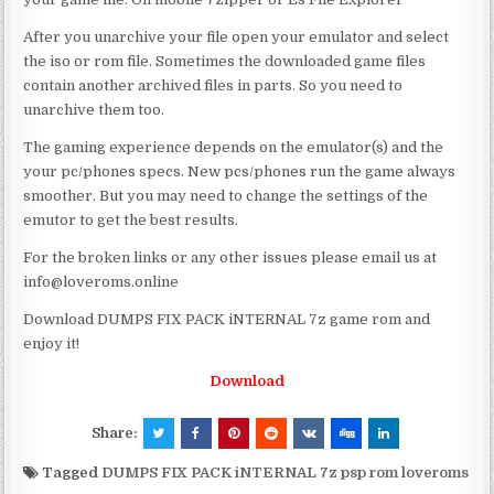
After you unarchive your file open your emulator and select
the iso or rom file. Sometimes the downloaded game files
contain another archived files in parts. So you need to
unarchive them too.
The gaming experience depends on the emulator(s) and the
your pc/phones specs. New pcs/phones run the game always
smoother. But you may need to change the settings of the
emutor to get the best results.
For the broken links or any other issues please email us at
info@loveroms.online
Download DUMPS FIX PACK iNTERNAL 7z game rom and
enjoy it!
Download
Share:
Tagged
DUMPS FIX PACK iNTERNAL 7z psp rom loveroms