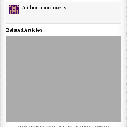
Author:
romlovers
Related Articles