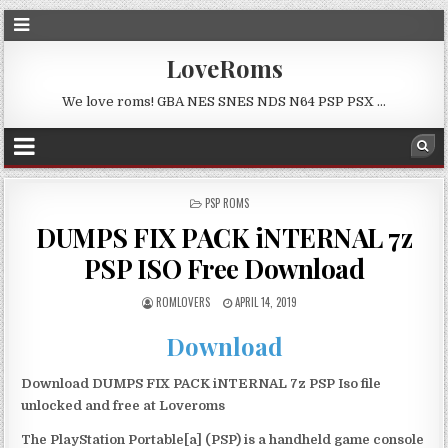
LoveRoms
We love roms! GBA NES SNES NDS N64 PSP PSX …
POSTED
PSP ROMS
IN
DUMPS FIX PACK iNTERNAL 7z
PSP ISO Free Download
ROMLOVERS
APRIL 14, 2019
Download
Download DUMPS FIX PACK iNTERNAL 7z PSP Iso file
unlocked and free at Loveroms
The PlayStation Portable[a] (PSP) is a handheld game console