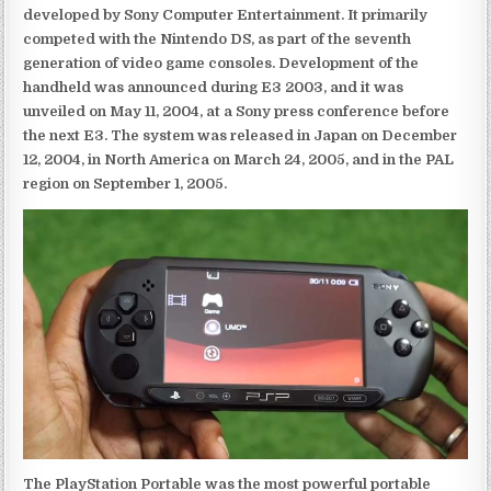
developed by Sony Computer Entertainment. It primarily
competed with the Nintendo DS, as part of the seventh
generation of video game consoles. Development of the
handheld was announced during E3 2003, and it was
unveiled on May 11, 2004, at a Sony press conference before
the next E3. The system was released in Japan on December
12, 2004, in North America on March 24, 2005, and in the PAL
region on September 1, 2005.
The PlayStation Portable was the most powerful portable