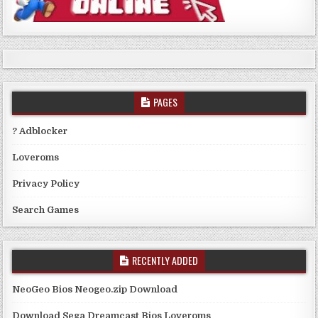
PAGES
? Adblocker
Loveroms
Privacy Policy
Search Games
RECENTLY ADDED
NeoGeo Bios Neogeo.zip Download
Download Sega Dreamcast Bios Loveroms