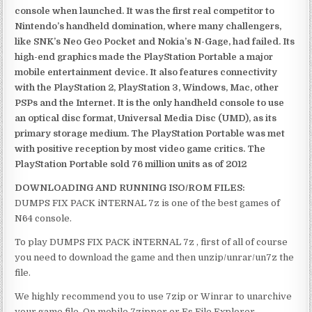
console when launched. It was the first real competitor to
Nintendo’s handheld domination, where many challengers,
like SNK’s Neo Geo Pocket and Nokia’s N-Gage, had failed. Its
high-end graphics made the PlayStation Portable a major
mobile entertainment device. It also features connectivity
with the PlayStation 2, PlayStation 3, Windows, Mac, other
PSPs and the Internet. It is the only handheld console to use
an optical disc format, Universal Media Disc (UMD), as its
primary storage medium. The PlayStation Portable was met
with positive reception by most video game critics. The
PlayStation Portable sold 76 million units as of 2012
DOWNLOADING AND RUNNING ISO/ROM FILES:
DUMPS FIX PACK iNTERNAL 7z is one of the best games of
N64 console.
To play DUMPS FIX PACK iNTERNAL 7z , first of all of course
you need to download the game and then unzip/unrar/un7z the
file.
We highly recommend you to use 7zip or Winrar to unarchive
your game file. On mobile 7zipper or Es File Explorer