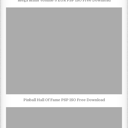
Mega Minis Volume 3 EUR PSP ISO Free Download
Pinball Hall Of Fame PSP ISO Free Download