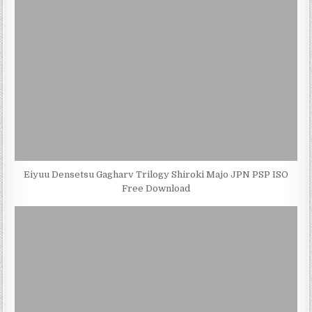
Eiyuu Densetsu Gagharv Trilogy Shiroki Majo JPN PSP ISO
Free Download