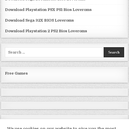
Download Playstation PSX PS1 Bios Loveroms
Download Sega 32X BIOS Loveroms
Download Playstation 2 PS2 Bios Loveroms
Search
for:
Free Games
We use cookies on our website to give you the most