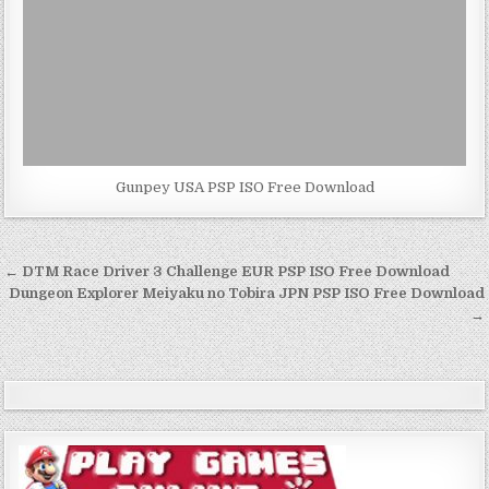
Gunpey USA PSP ISO Free Download
Post
← DTM Race Driver 3 Challenge EUR PSP ISO Free Download
navigation
Dungeon Explorer Meiyaku no Tobira JPN PSP ISO Free Download
→