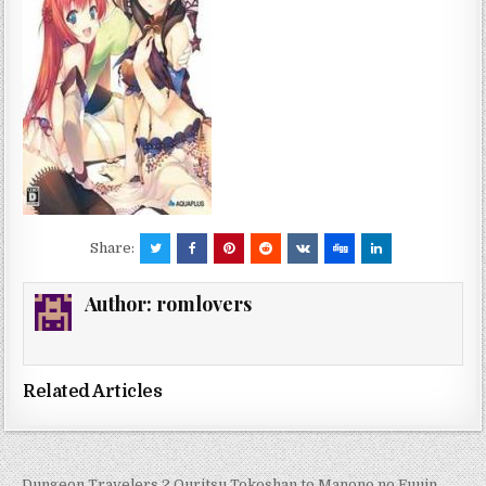
Share:
Author:
romlovers
Related Articles
← Dungeon Travelers 2 Ouritsu Tokoshan to Manono no Fuuin