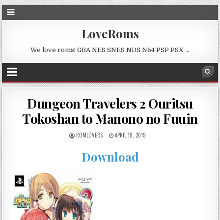
LoveRoms
We love roms! GBA NES SNES NDS N64 PSP PSX …
Dungeon Travelers 2 Ouritsu
Tokoshan to Manono no Fuuin
ROMLOVERS
APRIL 19, 2019
Download