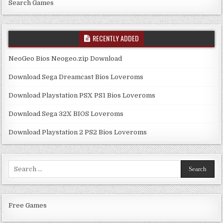
Search Games
RECENTLY ADDED
NeoGeo Bios Neogeo.zip Download
Download Sega Dreamcast Bios Loveroms
Download Playstation PSX PS1 Bios Loveroms
Download Sega 32X BIOS Loveroms
Download Playstation 2 PS2 Bios Loveroms
Search
for:
Free Games