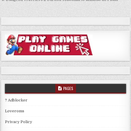
Post
navigation
PAGES
? Adblocker
Loveroms
Privacy Policy