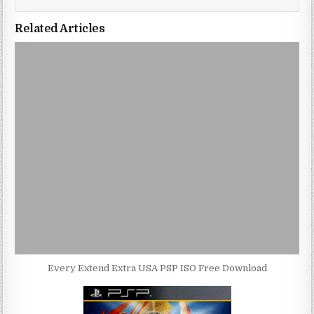
Related Articles
Every Extend Extra USA PSP ISO Free Download