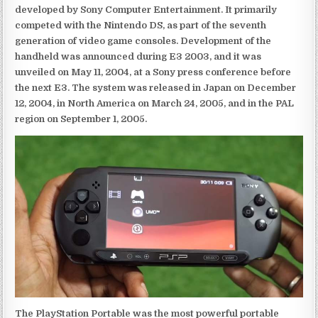
developed by Sony Computer Entertainment. It primarily
competed with the Nintendo DS, as part of the seventh
generation of video game consoles. Development of the
handheld was announced during E3 2003, and it was
unveiled on May 11, 2004, at a Sony press conference before
the next E3. The system was released in Japan on December
12, 2004, in North America on March 24, 2005, and in the PAL
region on September 1, 2005.
The PlayStation Portable was the most powerful portable