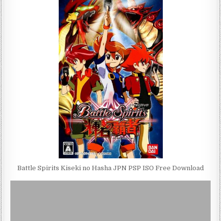
Battle Spirits Kiseki no Hasha JPN PSP ISO Free Download