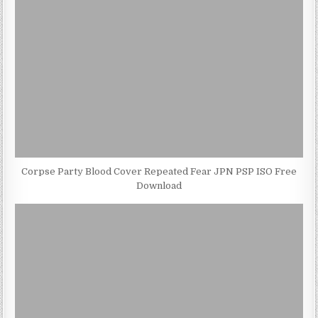
Corpse Party Blood Cover Repeated Fear JPN PSP ISO Free
Download