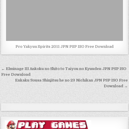
Pro Yakyuu Spirits 2011 JPN PSP ISO Free Download
Post
← Elminage III Ankoku no Shito to Taiyou no Kyuuden JPN PSP ISO
navigation
Free Download
Enkaku Sousa Shinjitsu he no 23 Nichikan JPN PSP ISO Free
Download →