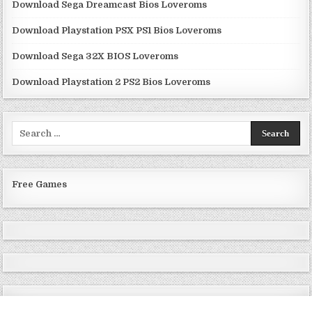
Download Sega Dreamcast Bios Loveroms
Download Playstation PSX PS1 Bios Loveroms
Download Sega 32X BIOS Loveroms
Download Playstation 2 PS2 Bios Loveroms
Search
for:
Free Games