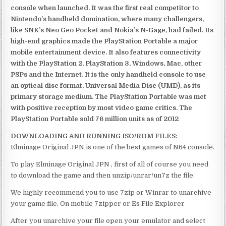
console when launched. It was the first real competitor to
Nintendo’s handheld domination, where many challengers,
like SNK’s Neo Geo Pocket and Nokia’s N-Gage, had failed. Its
high-end graphics made the PlayStation Portable a major
mobile entertainment device. It also features connectivity
with the PlayStation 2, PlayStation 3, Windows, Mac, other
PSPs and the Internet. It is the only handheld console to use
an optical disc format, Universal Media Disc (UMD), as its
primary storage medium. The PlayStation Portable was met
with positive reception by most video game critics. The
PlayStation Portable sold 76 million units as of 2012
DOWNLOADING AND RUNNING ISO/ROM FILES:
Elminage Original JPN is one of the best games of N64 console.
To play Elminage Original JPN , first of all of course you need
to download the game and then unzip/unrar/un7z the file.
We highly recommend you to use 7zip or Winrar to unarchive
your game file. On mobile 7zipper or Es File Explorer
After you unarchive your file open your emulator and select