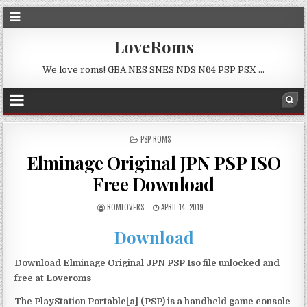
LoveRoms
We love roms! GBA NES SNES NDS N64 PSP PSX …
POSTED
PSP ROMS
IN
Elminage Original JPN PSP ISO
Free Download
ROMLOVERS
APRIL 14, 2019
Download
Download Elminage Original JPN PSP Iso file unlocked and
free at Loveroms
The PlayStation Portable[a] (PSP) is a handheld game console