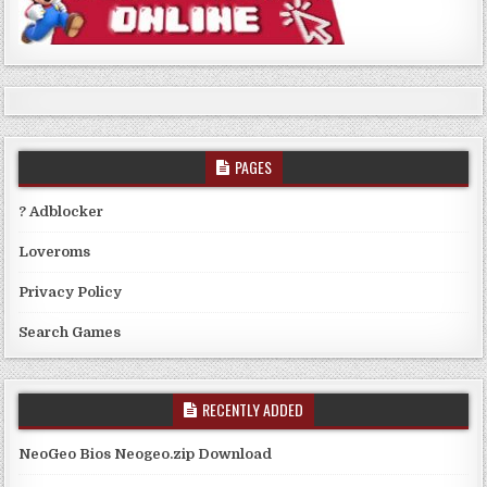
PAGES
? Adblocker
Loveroms
Privacy Policy
Search Games
RECENTLY ADDED
NeoGeo Bios Neogeo.zip Download