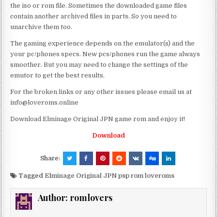
the iso or rom file. Sometimes the downloaded game files
contain another archived files in parts. So you need to
unarchive them too.
The gaming experience depends on the emulator(s) and the
your pc/phones specs. New pcs/phones run the game always
smoother. But you may need to change the settings of the
emutor to get the best results.
For the broken links or any other issues please email us at
info@loveroms.online
Download Elminage Original JPN game rom and enjoy it!
Download
Share:
Tagged
Elminage Original JPN psp rom loveroms
Author:
romlovers