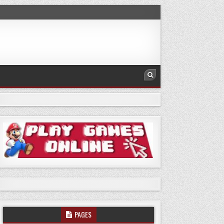
PAGES