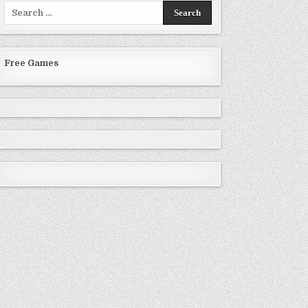
Search
for:
Free Games