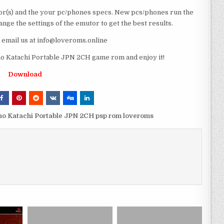
r(s) and the your pc/phones specs. New pcs/phones run the
ge the settings of the emutor to get the best results.
e email us at info@loveroms.online
 Katachi Portable JPN 2CH game rom and enjoy it!
Download
no Katachi Portable JPN 2CH psp rom loveroms