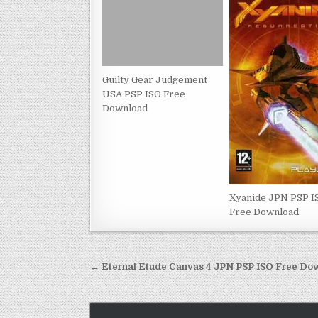
Guilty Gear Judgement
USA PSP ISO Free
Download
Xyanide JPN PSP I
Free Download
Post
← Eternal Etude Canvas 4 JPN PSP ISO Free Do
navigation