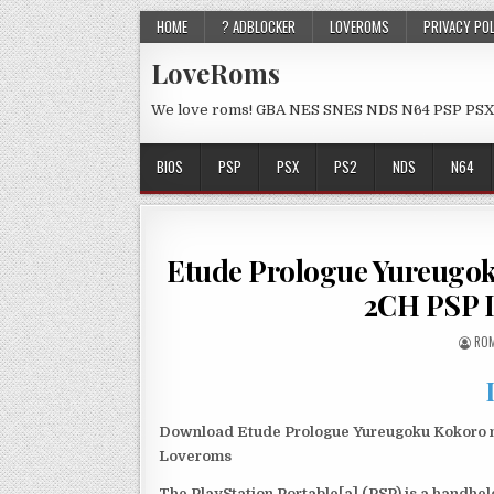
HOME
? ADBLOCKER
LOVEROMS
PRIVACY PO
LoveRoms
We love roms! GBA NES SNES NDS N64 PSP PSX
BIOS
PSP
PSX
PS2
NDS
N64
Etude Prologue Yureugok
2CH PSP 
ROM
Download Etude Prologue Yureugoku Kokoro no
Loveroms
The PlayStation Portable[a] (PSP) is a handh