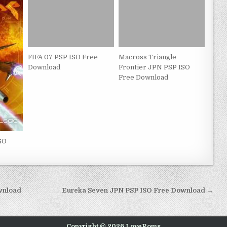
FIFA 07 PSP ISO Free
Macross Triangle
Download
Frontier JPN PSP ISO
Free Download
SO
wnload
Eureka Seven JPN PSP ISO Free Download →
Copyright © 2026 LoveRoms