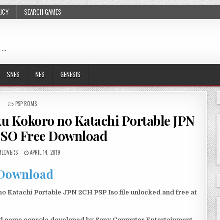
LICY
SEARCH GAMES
 …
SNES
NES
GENESIS
POSTED
PSP ROMS
IN
u Kokoro no Katachi Portable JPN
ISO Free Download
LOVERS
APRIL 14, 2019
Download
 Katachi Portable JPN 2CH PSP Iso file unlocked and free at
eld game console developed by Sony Computer Entertainment.