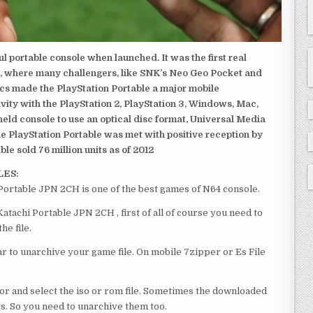
 portable console when launched. It was the first real
, where many challengers, like SNK’s Neo Geo Pocket and
ics made the PlayStation Portable a major mobile
ivity with the PlayStation 2, PlayStation 3, Windows, Mac,
dheld console to use an optical disc format, Universal Media
e PlayStation Portable was met with positive reception by
le sold 76 million units as of 2012
LES:
ortable JPN 2CH is one of the best games of N64 console.
achi Portable JPN 2CH , first of all of course you need to
e file.
 to unarchive your game file. On mobile 7zipper or Es File
or and select the iso or rom file. Sometimes the downloaded
ts. So you need to unarchive them too.