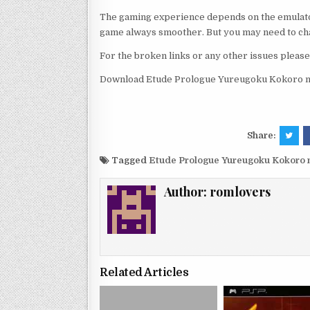
The gaming experience depends on the emulato
game always smoother. But you may need to chan
For the broken links or any other issues pleas
Download Etude Prologue Yureugoku Kokoro no
Share:
Tagged
Etude Prologue Yureugoku Kokoro 
Author:
romlovers
Related Articles