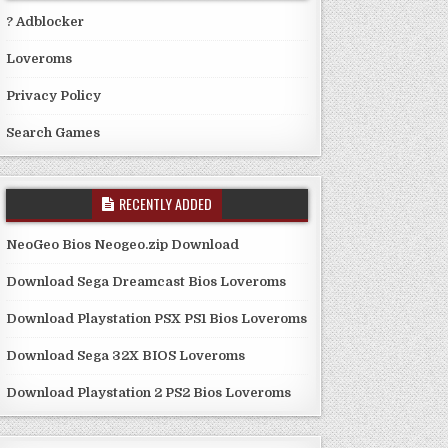
? Adblocker
Loveroms
Privacy Policy
Search Games
RECENTLY ADDED
NeoGeo Bios Neogeo.zip Download
Download Sega Dreamcast Bios Loveroms
Download Playstation PSX PS1 Bios Loveroms
Download Sega 32X BIOS Loveroms
Download Playstation 2 PS2 Bios Loveroms