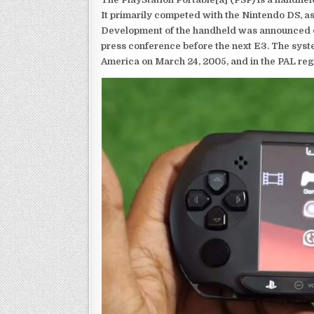
It primarily competed with the Nintendo DS, as
Development of the handheld was announced du
press conference before the next E3. The syst
America on March 24, 2005, and in the PAL reg