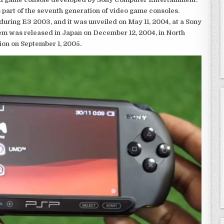
 part of the seventh generation of video game consoles.
ring E3 2003, and it was unveiled on May 11, 2004, at a Sony
em was released in Japan on December 12, 2004, in North
ion on September 1, 2005.