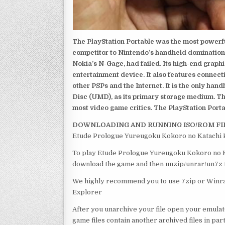
The PlayStation Portable was the most powerful
competitor to Nintendo’s handheld domination
Nokia’s N-Gage, had failed. Its high-end graph
entertainment device. It also features connect
other PSPs and the Internet. It is the only han
Disc (UMD), as its primary storage medium. Th
most video game critics. The PlayStation Portab
DOWNLOADING AND RUNNING ISO/ROM FI
Etude Prologue Yureugoku Kokoro no Katachi P
To play Etude Prologue Yureugoku Kokoro no Kat
download the game and then unzip/unrar/un7z th
We highly recommend you to use 7zip or Winrar
Explorer
After you unarchive your file open your emulat
game files contain another archived files in par