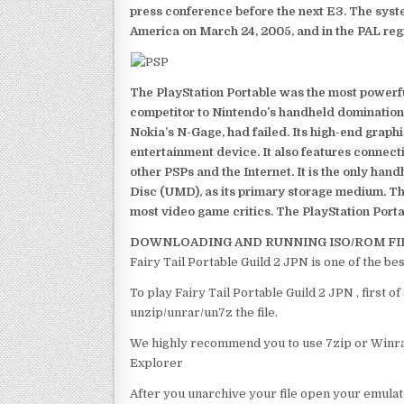
press conference before the next E3. The syst
America on March 24, 2005, and in the PAL reg
The PlayStation Portable was the most powerful
competitor to Nintendo’s handheld domination
Nokia’s N-Gage, had failed. Its high-end graph
entertainment device. It also features connect
other PSPs and the Internet. It is the only han
Disc (UMD), as its primary storage medium. Th
most video game critics. The PlayStation Portab
DOWNLOADING AND RUNNING ISO/ROM FI
Fairy Tail Portable Guild 2 JPN is one of the be
To play Fairy Tail Portable Guild 2 JPN , first 
unzip/unrar/un7z the file.
We highly recommend you to use 7zip or Winrar
Explorer
After you unarchive your file open your emulat