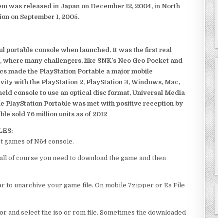
em was released in Japan on December 12, 2004, in North
ion on September 1, 2005.
 portable console when launched. It was the first real
, where many challengers, like SNK’s Neo Geo Pocket and
ics made the PlayStation Portable a major mobile
ivity with the PlayStation 2, PlayStation 3, Windows, Mac,
dheld console to use an optical disc format, Universal Media
e PlayStation Portable was met with positive reception by
le sold 76 million units as of 2012
LES:
st games of N64 console.
of all of course you need to download the game and then
 to unarchive your game file. On mobile 7zipper or Es File
or and select the iso or rom file. Sometimes the downloaded