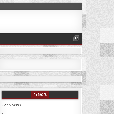
PAGES
? Adblocker