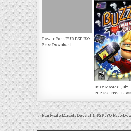
Power Pack EUR PSP ISO
Free Download
Buzz Master Quiz
PSP ISO Free Down
Post
← FairlyLife MiracleDays JPN PSP ISO Free Do
navigation