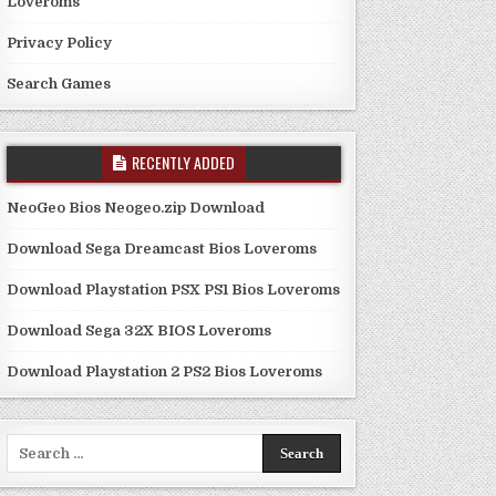
Loveroms
Privacy Policy
Search Games
RECENTLY ADDED
NeoGeo Bios Neogeo.zip Download
Download Sega Dreamcast Bios Loveroms
Download Playstation PSX PS1 Bios Loveroms
Download Sega 32X BIOS Loveroms
Download Playstation 2 PS2 Bios Loveroms
Search
for: