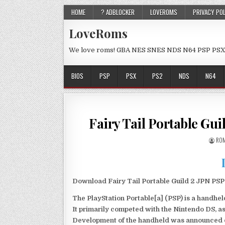
HOME
? ADBLOCKER
LOVEROMS
PRIVACY PO
LoveRoms
We love roms! GBA NES SNES NDS N64 PSP PSX
BIOS
PSP
PSX
PS2
NDS
N64
Fairy Tail Portable Gu
ROM
Download Fairy Tail Portable Guild 2 JPN PSP 
The PlayStation Portable[a] (PSP) is a handh
It primarily competed with the Nintendo DS, as
Development of the handheld was announced du