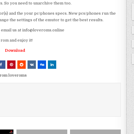
ts. So you need to unarchive them too.
r(s) and the your pc/phones specs. New pcs/phones run the
ge the settings of the emutor to get the best results.
e email us at info@loveroms.online
rom and enjoy it!
Download
p rom loveroms