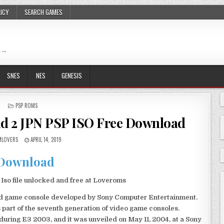
LICY
SEARCH GAMES
 …
SNES
NES
GENESIS
POSTED
PSP ROMS
IN
ild 2 JPN PSP ISO Free Download
LOVERS
APRIL 14, 2019
Download
Iso file unlocked and free at Loveroms
eld game console developed by Sony Computer Entertainment.
 part of the seventh generation of video game consoles.
ring E3 2003, and it was unveiled on May 11, 2004, at a Sony