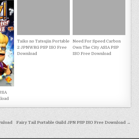
Taiko no Tatsujin Portable
Need For Speed Carbon
2 JPNWRG PSP ISO Free
Own The City ASIA PSP
Download
ISO Free Download
 USA
load
wnload
Fairy Tail Portable Guild JPN PSP ISO Free Download →