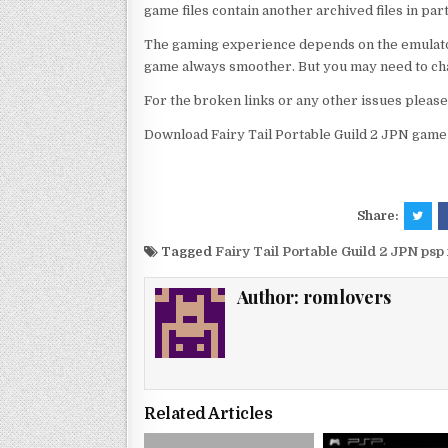
game files contain another archived files in par
The gaming experience depends on the emulato
game always smoother. But you may need to chan
For the broken links or any other issues pleas
Download Fairy Tail Portable Guild 2 JPN game 
Share:
Tagged
Fairy Tail Portable Guild 2 JPN ps
Author:
romlovers
Related Articles