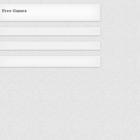
Free Games