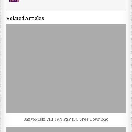
Related Articles
Sangokushi VIII JPN PSP ISO Free Download