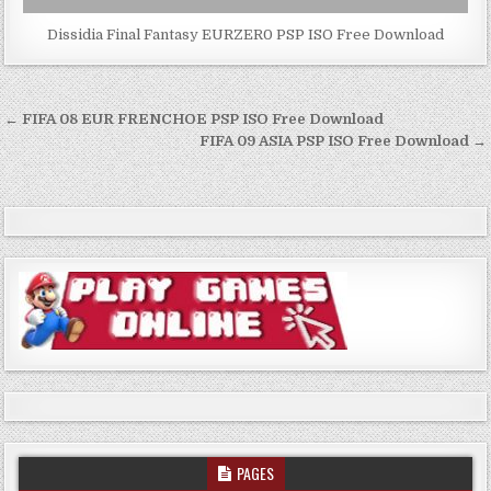
Dissidia Final Fantasy EURZER0 PSP ISO Free Download
Post
← FIFA 08 EUR FRENCHOE PSP ISO Free Download
navigation
FIFA 09 ASIA PSP ISO Free Download →
PAGES