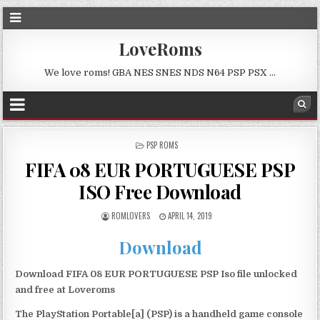
LoveRoms
We love roms! GBA NES SNES NDS N64 PSP PSX …
POSTED
PSP ROMS
IN
FIFA 08 EUR PORTUGUESE PSP
ISO Free Download
ROMLOVERS
APRIL 14, 2019
Download
Download FIFA 08 EUR PORTUGUESE PSP Iso file unlocked
and free at Loveroms
The PlayStation Portable[a] (PSP) is a handheld game console