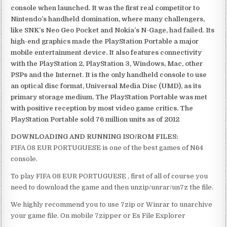
console when launched. It was the first real competitor to
Nintendo’s handheld domination, where many challengers,
like SNK’s Neo Geo Pocket and Nokia’s N-Gage, had failed. Its
high-end graphics made the PlayStation Portable a major
mobile entertainment device. It also features connectivity
with the PlayStation 2, PlayStation 3, Windows, Mac, other
PSPs and the Internet. It is the only handheld console to use
an optical disc format, Universal Media Disc (UMD), as its
primary storage medium. The PlayStation Portable was met
with positive reception by most video game critics. The
PlayStation Portable sold 76 million units as of 2012
DOWNLOADING AND RUNNING ISO/ROM FILES:
FIFA 08 EUR PORTUGUESE is one of the best games of N64
console.
To play FIFA 08 EUR PORTUGUESE , first of all of course you
need to download the game and then unzip/unrar/un7z the file.
We highly recommend you to use 7zip or Winrar to unarchive
your game file. On mobile 7zipper or Es File Explorer