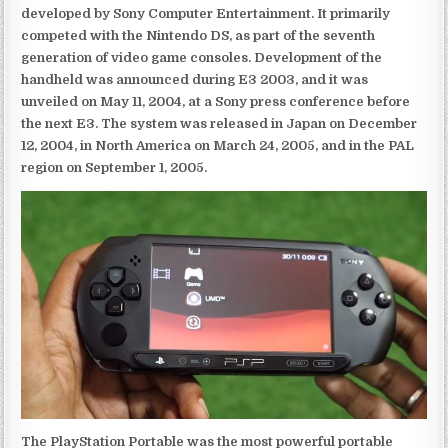
developed by Sony Computer Entertainment. It primarily
competed with the Nintendo DS, as part of the seventh
generation of video game consoles. Development of the
handheld was announced during E3 2003, and it was
unveiled on May 11, 2004, at a Sony press conference before
the next E3. The system was released in Japan on December
12, 2004, in North America on March 24, 2005, and in the PAL
region on September 1, 2005.
The PlayStation Portable was the most powerful portable