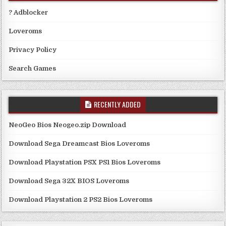
? Adblocker
Loveroms
Privacy Policy
Search Games
RECENTLY ADDED
NeoGeo Bios Neogeo.zip Download
Download Sega Dreamcast Bios Loveroms
Download Playstation PSX PS1 Bios Loveroms
Download Sega 32X BIOS Loveroms
Download Playstation 2 PS2 Bios Loveroms