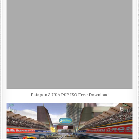
Patapon 3 USA PSP ISO Free Download