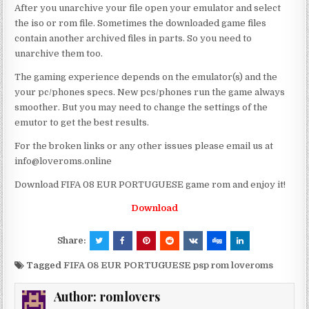
After you unarchive your file open your emulator and select
the iso or rom file. Sometimes the downloaded game files
contain another archived files in parts. So you need to
unarchive them too.
The gaming experience depends on the emulator(s) and the
your pc/phones specs. New pcs/phones run the game always
smoother. But you may need to change the settings of the
emutor to get the best results.
For the broken links or any other issues please email us at
info@loveroms.online
Download FIFA 08 EUR PORTUGUESE game rom and enjoy it!
Download
Share:
Tagged
FIFA 08 EUR PORTUGUESE psp rom loveroms
Author:
romlovers