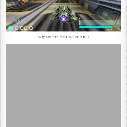
Wipeout Pulse USA PSP ISO