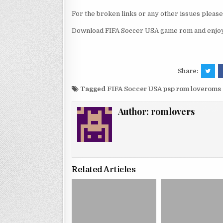
For the broken links or any other issues pleas
Download FIFA Soccer USA game rom and enjoy 
Share:
Tagged
FIFA Soccer USA psp rom loveroms
Author:
romlovers
Related Articles