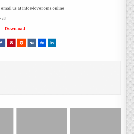
e email us at info@loveroms.online
it!
Download