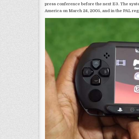
press conference before the next E3. The syst
America on March 24, 2005, and in the PAL reg