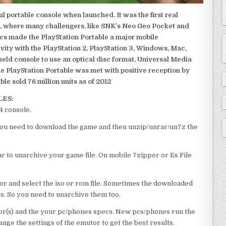
 portable console when launched. It was the first real
, where many challengers, like SNK’s Neo Geo Pocket and
ics made the PlayStation Portable a major mobile
ivity with the PlayStation 2, PlayStation 3, Windows, Mac,
dheld console to use an optical disc format, Universal Media
e PlayStation Portable was met with positive reception by
le sold 76 million units as of 2012
LES:
4 console.
e you need to download the game and then unzip/unrar/un7z the
 to unarchive your game file. On mobile 7zipper or Es File
or and select the iso or rom file. Sometimes the downloaded
ts. So you need to unarchive them too.
r(s) and the your pc/phones specs. New pcs/phones run the
ge the settings of the emutor to get the best results.