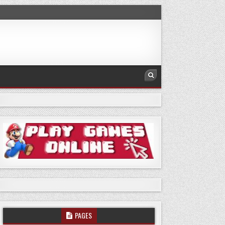
PAGES