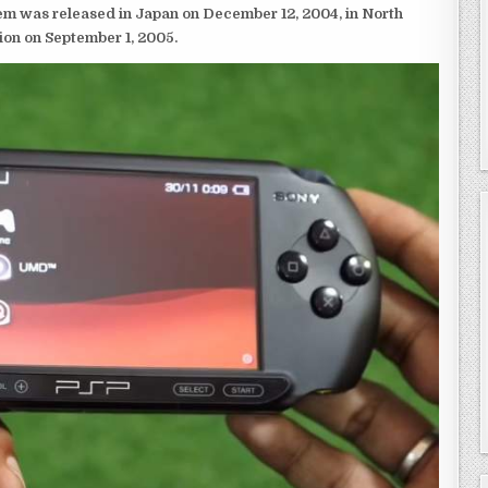
em was released in Japan on December 12, 2004, in North
ion on September 1, 2005.