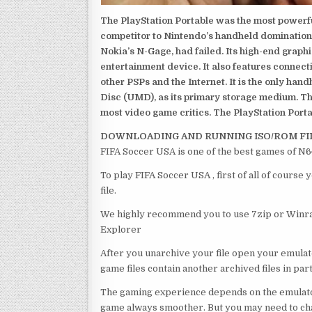
The PlayStation Portable was the most powerful
competitor to Nintendo’s handheld domination
Nokia’s N-Gage, had failed. Its high-end graph
entertainment device. It also features connect
other PSPs and the Internet. It is the only han
Disc (UMD), as its primary storage medium. Th
most video game critics. The PlayStation Portab
DOWNLOADING AND RUNNING ISO/ROM FI
FIFA Soccer USA is one of the best games of N6
To play FIFA Soccer USA , first of all of cours
file.
We highly recommend you to use 7zip or Winrar
Explorer
After you unarchive your file open your emulat
game files contain another archived files in par
The gaming experience depends on the emulato
game always smoother. But you may need to chan