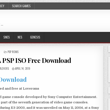
LICY
SEARCH GAMES
 …
SNES
NES
GENESIS
POSTED
PSP ROMS
IN
A PSP ISO Free Download
LOVERS
APRIL 14, 2019
Download
ked and free at Loveroms
eld game console developed by Sony Computer Entertainment.
 part of the seventh generation of video game consoles.
ring E3 2003, and it was unveiled on May 11, 2004, at a Sony