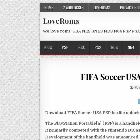
HOME
? ADBLOCKER
LOVEROMS
PRIVACY PO
LoveRoms
We love roms! GBA NES SNES NDS N64 PSP PSX
BIOS
PSP
PSX
PS2
NDS
N64
FIFA Soccer US
ROM
Download FIFA Soccer USA PSP Iso file unloc
The PlayStation Portable[a] (PSP) is a handh
It primarily competed with the Nintendo DS, as
Development of the handheld was announced du