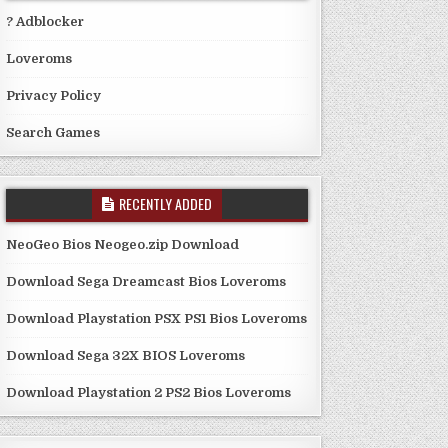
? Adblocker
Loveroms
Privacy Policy
Search Games
RECENTLY ADDED
NeoGeo Bios Neogeo.zip Download
Download Sega Dreamcast Bios Loveroms
Download Playstation PSX PS1 Bios Loveroms
Download Sega 32X BIOS Loveroms
Download Playstation 2 PS2 Bios Loveroms