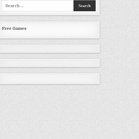
Search
for:
Free Games