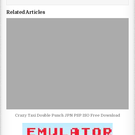
Related Articles
Crazy Taxi Double Punch JPN PSP ISO Free Download