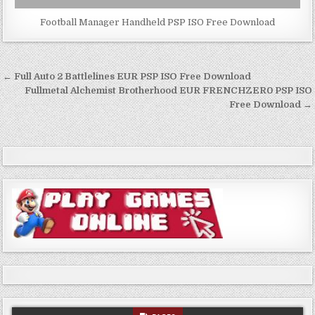
Football Manager Handheld PSP ISO Free Download
Post
← Full Auto 2 Battlelines EUR PSP ISO Free Download
navigation
Fullmetal Alchemist Brotherhood EUR FRENCHZER0 PSP ISO
Free Download →