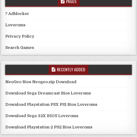
PAGES
? Adblocker
Loveroms
Privacy Policy
Search Games
RECENTLY ADDED
NeoGeo Bios Neogeo.zip Download
Download Sega Dreamcast Bios Loveroms
Download Playstation PSX PS1 Bios Loveroms
Download Sega 32X BIOS Loveroms
Download Playstation 2 PS2 Bios Loveroms