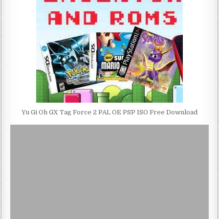
Yu Gi Oh GX Tag Force 2 PAL OE PSP ISO Free Download