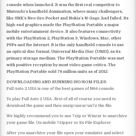
console when launched. It was the first real competitor to
Nintendo’s handheld domination, where many challengers,
like SNK’s Neo Geo Pocket and Nokia’s N-Gage, had failed. Its
high-end graphics made the PlayStation Portable a major
mobile entertainment device. It also features connectivity
with the PlayStation 2, PlayStation 3, Windows, Mac, other
PSPs and the Internet. It is the only handheld console to use
an optical disc format, Universal Media Disc (UMD), as its
primary storage medium. The PlayStation Portable was met
with positive reception by most video game critics. The
PlayStation Portable sold 76 million units as of 2012
DOWNLOADING AND RUNNING ISO/ROM FILES:
Full Auto 2 USA is one of the best games of N64 console.
To play Full Auto 2 USA , first of all of course you need to
download the game and then unzip/unrar/un7z the file.
We highly recommend you to use 7zip or Winrar to unarchive
your game file. On mobile 7zipper or Es File Explorer
After you unarchive your file open your emulator and select