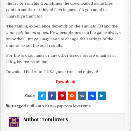
the iso or rom file. Sometimes the downloaded game files
contain another archived files in parts. So you need to
unarchive them too.
The gaming experience depends on the emulator(s) and the
your pc/phones specs. New pcs/phones run the game always
smoother. But you may need to change the settings of the
emutor to get the best results.
For the broken links or any other issues please email us at
info@loveroms.online
Download Full Auto 2 USA game rom and enjoy it!
Download
Share:
Tagged
Full Auto 2 USA psp rom loveroms
Author:
romlovers