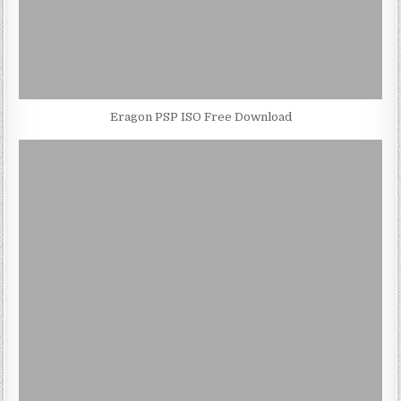
Eragon PSP ISO Free Download