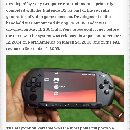
developed by Sony Computer Entertainment. It primarily
competed with the Nintendo DS, as part of the seventh
generation of video game consoles. Development of the
handheld was announced during E3 2003, and it was
unveiled on May 11, 2004, at a Sony press conference before
the next E3. The system was released in Japan on December
12, 2004, in North America on March 24, 2005, and in the PAL
region on September 1, 2005.
The PlayStation Portable was the most powerful portable