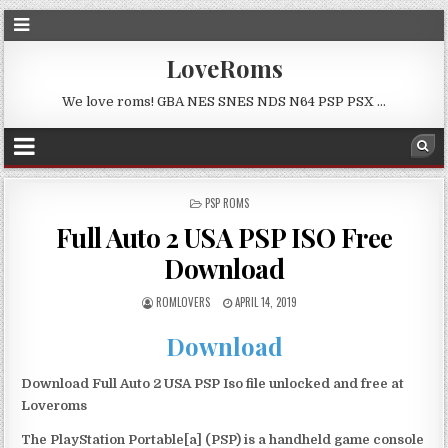
LoveRoms
We love roms! GBA NES SNES NDS N64 PSP PSX …
POSTED
PSP ROMS
IN
Full Auto 2 USA PSP ISO Free
Download
ROMLOVERS
APRIL 14, 2019
Download
Download Full Auto 2 USA PSP Iso file unlocked and free at
Loveroms
The PlayStation Portable[a] (PSP) is a handheld game console