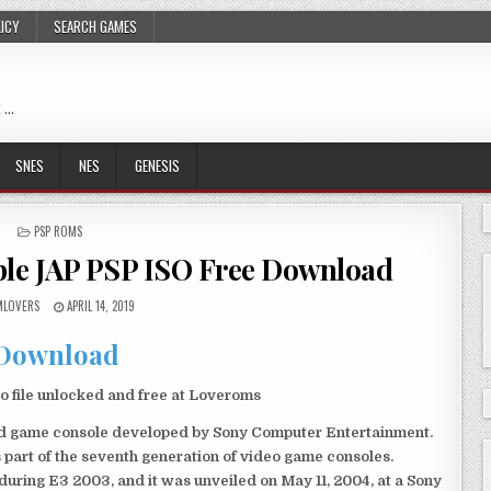
LICY
SEARCH GAMES
 …
SNES
NES
GENESIS
POSTED
PSP ROMS
IN
ble JAP PSP ISO Free Download
LOVERS
APRIL 14, 2019
Download
 file unlocked and free at Loveroms
eld game console developed by Sony Computer Entertainment.
 part of the seventh generation of video game consoles.
ring E3 2003, and it was unveiled on May 11, 2004, at a Sony