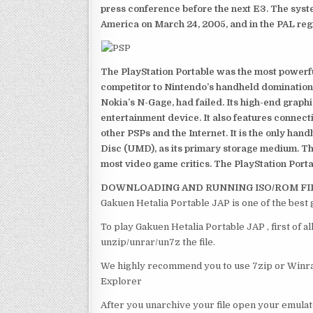
press conference before the next E3. The syst
America on March 24, 2005, and in the PAL reg
The PlayStation Portable was the most powerful
competitor to Nintendo’s handheld domination
Nokia’s N-Gage, had failed. Its high-end graph
entertainment device. It also features connect
other PSPs and the Internet. It is the only han
Disc (UMD), as its primary storage medium. Th
most video game critics. The PlayStation Portab
DOWNLOADING AND RUNNING ISO/ROM FI
Gakuen Hetalia Portable JAP is one of the best
To play Gakuen Hetalia Portable JAP , first of 
unzip/unrar/un7z the file.
We highly recommend you to use 7zip or Winrar
Explorer
After you unarchive your file open your emulat