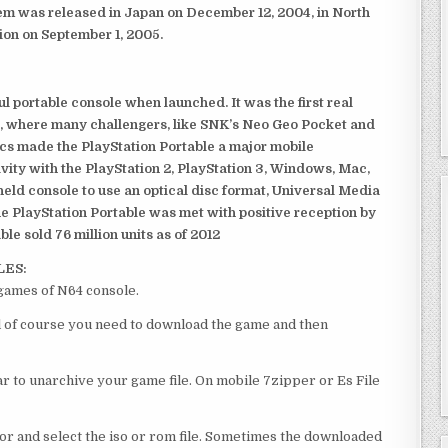
em was released in Japan on December 12, 2004, in North
ion on September 1, 2005.
 portable console when launched. It was the first real
, where many challengers, like SNK’s Neo Geo Pocket and
ics made the PlayStation Portable a major mobile
ivity with the PlayStation 2, PlayStation 3, Windows, Mac,
dheld console to use an optical disc format, Universal Media
e PlayStation Portable was met with positive reception by
le sold 76 million units as of 2012
LES:
 games of N64 console.
all of course you need to download the game and then
 to unarchive your game file. On mobile 7zipper or Es File
or and select the iso or rom file. Sometimes the downloaded