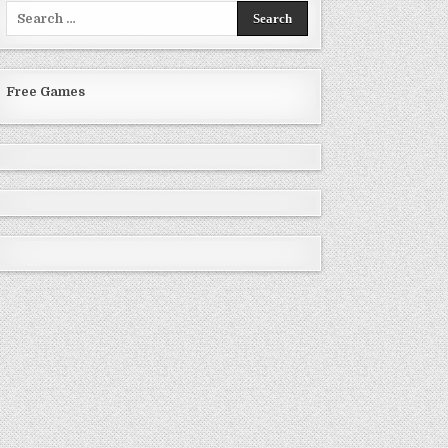
Search
for:
Free Games