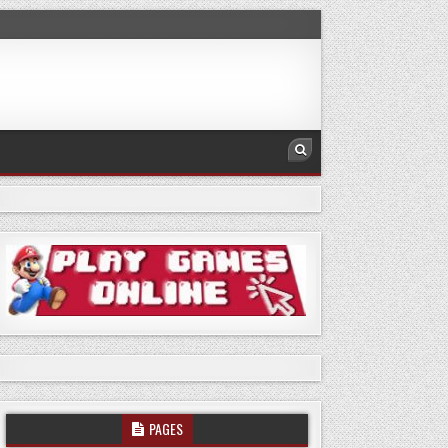
PAGES