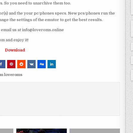
ts. So you need to unarchive them too.
r(s) and the your pc/phones specs. New pcs/phones run the
ge the settings of the emutor to get the best results.
e email us at info@loveroms.online
m and enjoy it!
Download
om loveroms