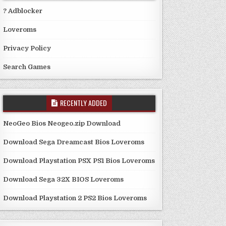
? Adblocker
Loveroms
Privacy Policy
Search Games
RECENTLY ADDED
NeoGeo Bios Neogeo.zip Download
Download Sega Dreamcast Bios Loveroms
Download Playstation PSX PS1 Bios Loveroms
Download Sega 32X BIOS Loveroms
Download Playstation 2 PS2 Bios Loveroms