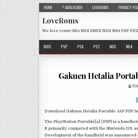
HOME
? ADBLOCKER
LOVEROMS
PRIVACY PO
LoveRoms
We love roms! GBA NES SNES NDS N64 PSP PSX
BIOS
PSP
PSX
PS2
NDS
N64
Gakuen Hetalia Porta
ROM
Download Gakuen Hetalia Portable JAP PSP Iso
The PlayStation Portable[a] (PSP) is a handh
It primarily competed with the Nintendo DS, as
Development of the handheld was announced du