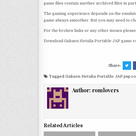
game files contain another archived files in par
The gaming experience depends on the emulato
game always smoother. But you may need to chan
For the broken links or any other issues pleas
Download Gakuen Hetalia Portable JAP game ro
Share:
Tagged
Gakuen Hetalia Portable JAP psp r
Author:
romlovers
Related Articles