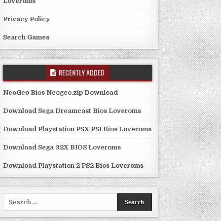
Loveroms
Privacy Policy
Search Games
RECENTLY ADDED
NeoGeo Bios Neogeo.zip Download
Download Sega Dreamcast Bios Loveroms
Download Playstation PSX PS1 Bios Loveroms
Download Sega 32X BIOS Loveroms
Download Playstation 2 PS2 Bios Loveroms
Search
for: