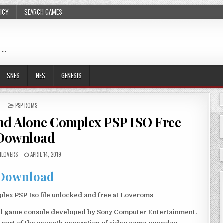
LICY
SEARCH GAMES
 …
SNES
NES
GENESIS
POSTED
PSP ROMS
IN
and Alone Complex PSP ISO Free
Download
LOVERS
APRIL 14, 2019
Download
lex PSP Iso file unlocked and free at Loveroms
eld game console developed by Sony Computer Entertainment.
 part of the seventh generation of video game consoles.