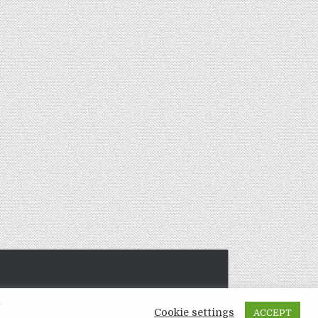
t
Cookie settings
ACCEPT