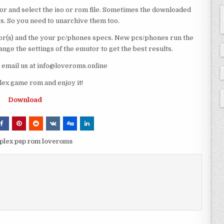
or and select the iso or rom file. Sometimes the downloaded
ts. So you need to unarchive them too.
r(s) and the your pc/phones specs. New pcs/phones run the
ge the settings of the emutor to get the best results.
e email us at info@loveroms.online
ex game rom and enjoy it!
Download
mplex psp rom loveroms