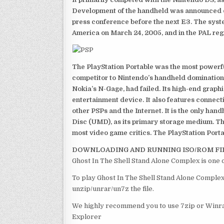
Development of the handheld was announced du
press conference before the next E3. The syst
America on March 24, 2005, and in the PAL reg
The PlayStation Portable was the most powerful
competitor to Nintendo’s handheld domination
Nokia’s N-Gage, had failed. Its high-end graph
entertainment device. It also features connect
other PSPs and the Internet. It is the only han
Disc (UMD), as its primary storage medium. Th
most video game critics. The PlayStation Portab
DOWNLOADING AND RUNNING ISO/ROM FI
Ghost In The Shell Stand Alone Complex is one 
To play Ghost In The Shell Stand Alone Complex 
unzip/unrar/un7z the file.
We highly recommend you to use 7zip or Winrar
Explorer