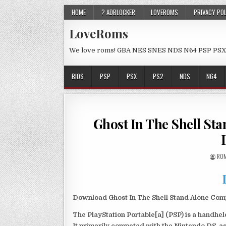
HOME
? ADBLOCKER
LOVEROMS
PRIVACY PO
LoveRoms
We love roms! GBA NES SNES NDS N64 PSP PSX
BIOS
PSP
PSX
PS2
NDS
N64
Ghost In The Shell St
ROM
Download Ghost In The Shell Stand Alone Comp
The PlayStation Portable[a] (PSP) is a handh
It primarily competed with the Nintendo DS, as