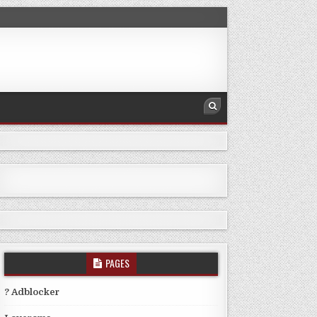
PAGES
? Adblocker