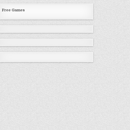
Free Games