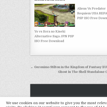
Aliens Vs Predator
Requiem USA REP
PSP ISO Free Down
Ys vs Sora no Kiseki
Alternative Saga JPN PSP
ISO Free Download
Post
← Geronimo Stilton in the Kingdom of Fantasy 
navigation
Ghost In The Shell Standalon
We use cookies on our website to give you the most rel