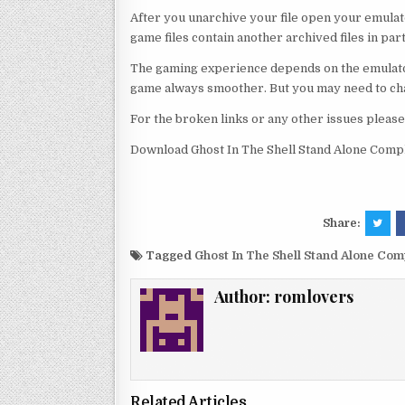
After you unarchive your file open your emulat
game files contain another archived files in par
The gaming experience depends on the emulato
game always smoother. But you may need to chan
For the broken links or any other issues pleas
Download Ghost In The Shell Stand Alone Compl
Share:
Tagged
Ghost In The Shell Stand Alone Co
Author:
romlovers
Related Articles