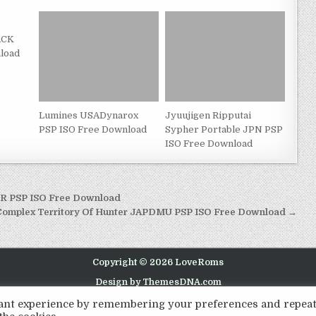
ACK
load
Lumines USADynarox
Jyuujigen Ripputai
PSP ISO Free Download
Sypher Portable JPN PSP
ISO Free Download
EUR PSP ISO Free Download
e Complex Territory Of Hunter JAPDMU PSP ISO Free Download →
Copyright © 2026 LoveRoms
Design by ThemesDNA.com
evant experience by remembering your preferences and repea