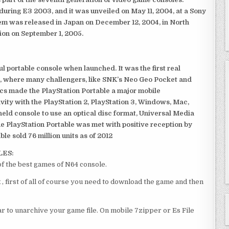
ring E3 2003, and it was unveiled on May 11, 2004, at a Sony
em was released in Japan on December 12, 2004, in North
ion on September 1, 2005.
 portable console when launched. It was the first real
, where many challengers, like SNK’s Neo Geo Pocket and
ics made the PlayStation Portable a major mobile
ivity with the PlayStation 2, PlayStation 3, Windows, Mac,
dheld console to use an optical disc format, Universal Media
e PlayStation Portable was met with positive reception by
le sold 76 million units as of 2012
LES:
of the best games of N64 console.
, first of all of course you need to download the game and then
 to unarchive your game file. On mobile 7zipper or Es File