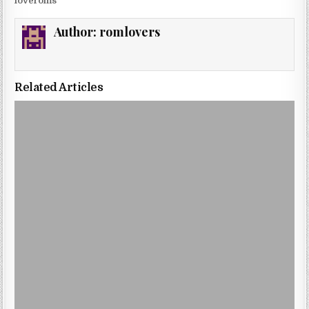
loveroms
Author:
romlovers
Related Articles