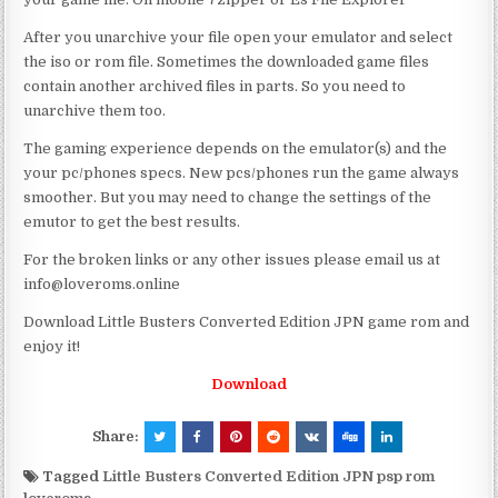
After you unarchive your file open your emulator and select
the iso or rom file. Sometimes the downloaded game files
contain another archived files in parts. So you need to
unarchive them too.
The gaming experience depends on the emulator(s) and the
your pc/phones specs. New pcs/phones run the game always
smoother. But you may need to change the settings of the
emutor to get the best results.
For the broken links or any other issues please email us at
info@loveroms.online
Download Little Busters Converted Edition JPN game rom and
enjoy it!
Download
Share:
Tagged
Little Busters Converted Edition JPN psp rom