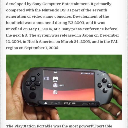
developed by Sony Computer Entertainment. It primarily
competed with the Nintendo DS, as part of the seventh
generation of video game consoles. Development of the
handheld was announced during E3 2003, and it was
unveiled on May 11, 2004, at a Sony press conference before
the next E3. The system was released in Japan on December
12, 2004, in North America on March 24, 2005, and in the PAL
region on September 1, 2005.
The PlayStation Portable was the most powerful portable