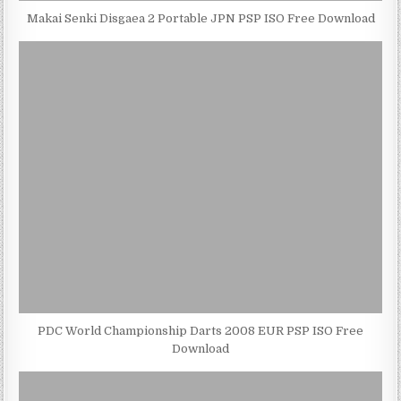
Makai Senki Disgaea 2 Portable JPN PSP ISO Free Download
PDC World Championship Darts 2008 EUR PSP ISO Free
Download