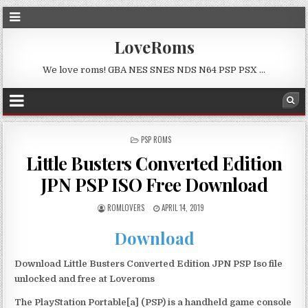
LoveRoms
We love roms! GBA NES SNES NDS N64 PSP PSX …
POSTED
PSP ROMS
IN
Little Busters Converted Edition
JPN PSP ISO Free Download
ROMLOVERS
APRIL 14, 2019
Download
Download Little Busters Converted Edition JPN PSP Iso file
unlocked and free at Loveroms
The PlayStation Portable[a] (PSP) is a handheld game console