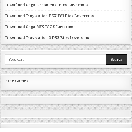
Download Sega Dreamcast Bios Loveroms
Download Playstation PSX PS1 Bios Loveroms
Download Sega 32X BIOS Loveroms
Download Playstation 2 PS2 Bios Loveroms
Search
for:
Free Games