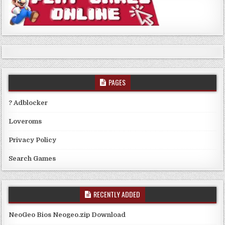
PAGES
? Adblocker
Loveroms
Privacy Policy
Search Games
RECENTLY ADDED
NeoGeo Bios Neogeo.zip Download