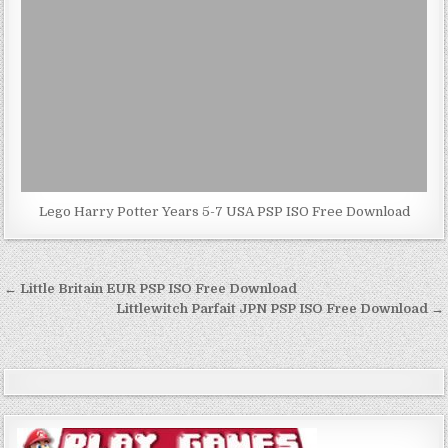
Lego Harry Potter Years 5-7 USA PSP ISO Free Download
Post
← Little Britain EUR PSP ISO Free Download
navigation
Littlewitch Parfait JPN PSP ISO Free Download →