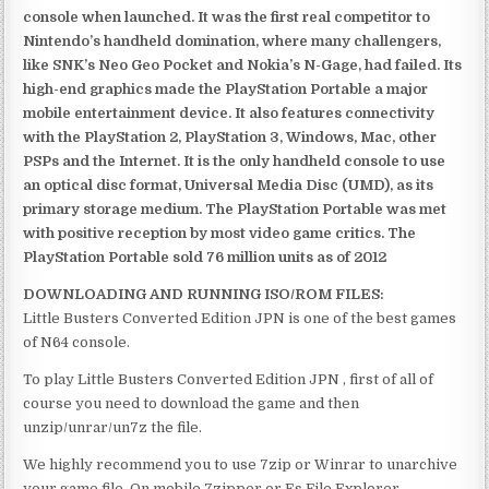
console when launched. It was the first real competitor to
Nintendo’s handheld domination, where many challengers,
like SNK’s Neo Geo Pocket and Nokia’s N-Gage, had failed. Its
high-end graphics made the PlayStation Portable a major
mobile entertainment device. It also features connectivity
with the PlayStation 2, PlayStation 3, Windows, Mac, other
PSPs and the Internet. It is the only handheld console to use
an optical disc format, Universal Media Disc (UMD), as its
primary storage medium. The PlayStation Portable was met
with positive reception by most video game critics. The
PlayStation Portable sold 76 million units as of 2012
DOWNLOADING AND RUNNING ISO/ROM FILES:
Little Busters Converted Edition JPN is one of the best games
of N64 console.
To play Little Busters Converted Edition JPN , first of all of
course you need to download the game and then
unzip/unrar/un7z the file.
We highly recommend you to use 7zip or Winrar to unarchive
your game file. On mobile 7zipper or Es File Explorer