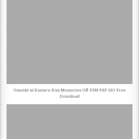
Omoide ni Kawaru-Kun Memories Off-PSN PSP ISO Free
Download