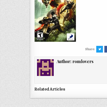
Share:
Author:
romlovers
Related Articles