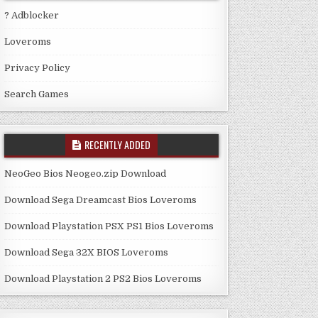
? Adblocker
Loveroms
Privacy Policy
Search Games
RECENTLY ADDED
NeoGeo Bios Neogeo.zip Download
Download Sega Dreamcast Bios Loveroms
Download Playstation PSX PS1 Bios Loveroms
Download Sega 32X BIOS Loveroms
Download Playstation 2 PS2 Bios Loveroms