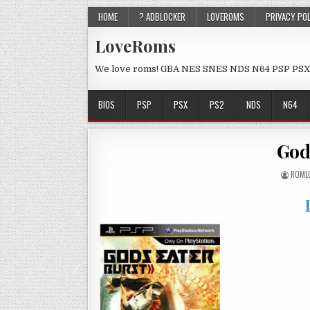
HOME
? ADBLOCKER
LOVEROMS
PRIVACY PO
LoveRoms
We love roms! GBA NES SNES NDS N64 PSP PSX
BIOS
PSP
PSX
PS2
NDS
N64
God
ROML