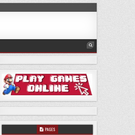
PAGES