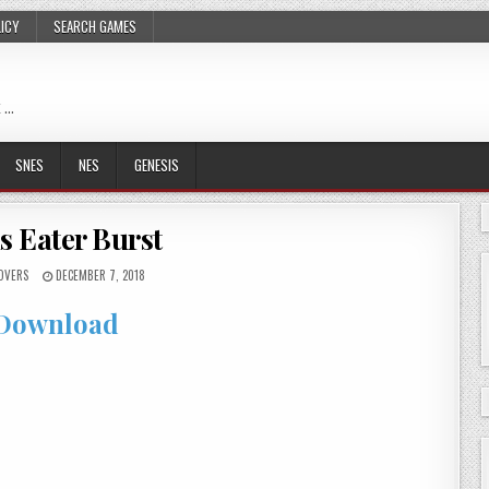
LICY
SEARCH GAMES
 …
SNES
NES
GENESIS
s Eater Burst
OVERS
DECEMBER 7, 2018
Download