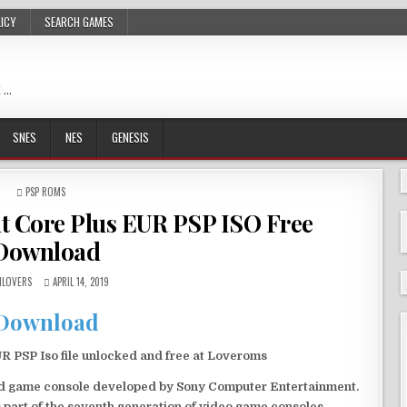
LICY
SEARCH GAMES
 …
SNES
NES
GENESIS
POSTED
PSP ROMS
IN
nt Core Plus EUR PSP ISO Free
Download
LOVERS
APRIL 14, 2019
Download
 PSP Iso file unlocked and free at Loveroms
eld game console developed by Sony Computer Entertainment.
 part of the seventh generation of video game consoles.