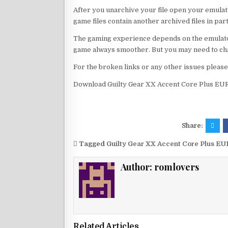
After you unarchive your file open your emulat
game files contain another archived files in par
The gaming experience depends on the emulato
game always smoother. But you may need to chan
For the broken links or any other issues pleas
Download Guilty Gear XX Accent Core Plus EUR
Share:
Tagged
Guilty Gear XX Accent Core Plus EU
Author:
romlovers
Related Articles