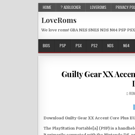
HOME
? ADBLOCKER
LOVEROMS
PRIVACY PO
LoveRoms
We love roms! GBA NES SNES NDS N64 PSP PSX
BIOS
PSP
PSX
PS2
NDS
N64
Guilty Gear XX Acce
ROM
Download Guilty Gear XX Accent Core Plus EUR
The PlayStation Portable[a] (PSP) is a handh
It primarily competed with the Nintendo DS, as