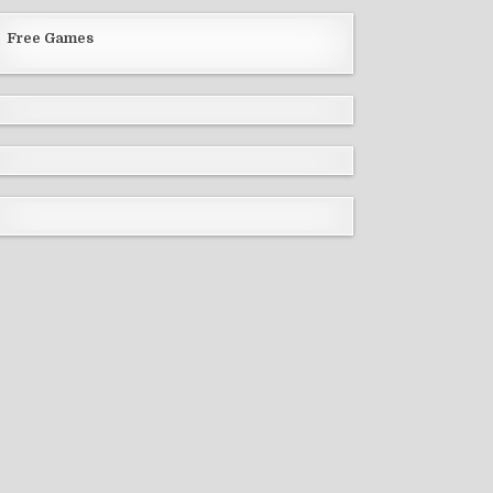
Free Games