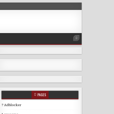
PAGES
? Adblocker