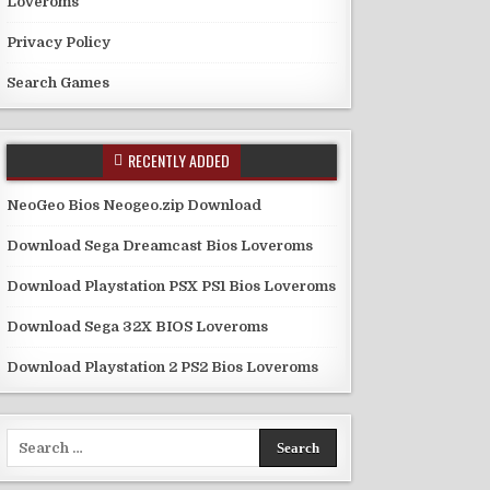
Loveroms
Privacy Policy
Search Games
RECENTLY ADDED
NeoGeo Bios Neogeo.zip Download
Download Sega Dreamcast Bios Loveroms
Download Playstation PSX PS1 Bios Loveroms
Download Sega 32X BIOS Loveroms
Download Playstation 2 PS2 Bios Loveroms
Search
for: