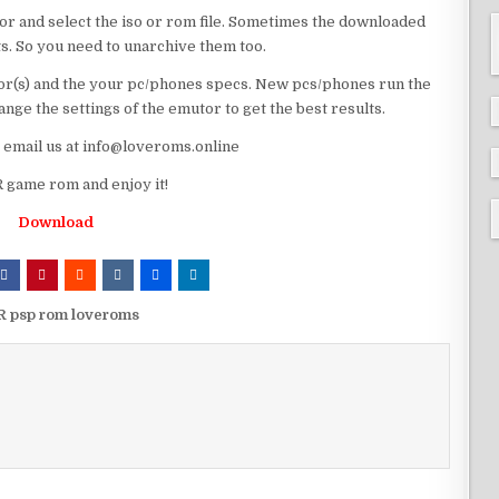
or and select the iso or rom file. Sometimes the downloaded
ts. So you need to unarchive them too.
r(s) and the your pc/phones specs. New pcs/phones run the
ge the settings of the emutor to get the best results.
e email us at info@loveroms.online
 game rom and enjoy it!
Download
R psp rom loveroms