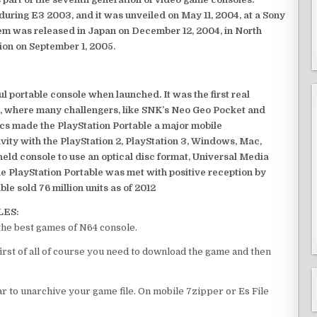
ring E3 2003, and it was unveiled on May 11, 2004, at a Sony
em was released in Japan on December 12, 2004, in North
ion on September 1, 2005.
 portable console when launched. It was the first real
, where many challengers, like SNK’s Neo Geo Pocket and
ics made the PlayStation Portable a major mobile
ivity with the PlayStation 2, PlayStation 3, Windows, Mac,
dheld console to use an optical disc format, Universal Media
e PlayStation Portable was met with positive reception by
le sold 76 million units as of 2012
LES:
the best games of N64 console.
irst of all of course you need to download the game and then
 to unarchive your game file. On mobile 7zipper or Es File