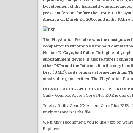
Development of the handheld was announced du
press conference before the next E3. The syst
America on March 24, 2005, and in the PAL reg
The PlayStation Portable was the most powerful
competitor to Nintendo’s handheld domination
Nokia’s N-Gage, had failed. Its high-end graph
entertainment device. It also features connect
other PSPs and the Internet. It is the only han
Disc (UMD), as its primary storage medium. Th
most video game critics. The PlayStation Portab
DOWNLOADING AND RUNNING ISO/ROM FI
Guilty Gear XX Accent Core Plus EUR is one of 
To play Guilty Gear XX Accent Core Plus EUR , f
unzip/unrar/un7z the file.
We highly recommend you to use 7zip or Winrar
Explorer