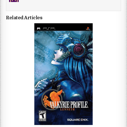
Related Articles