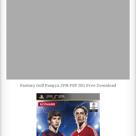
Fantasy Golf Pangya JPN PSP ISO Free Download