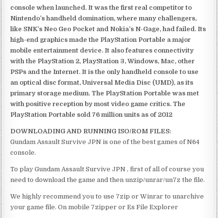
console when launched. It was the first real competitor to
Nintendo’s handheld domination, where many challengers,
like SNK’s Neo Geo Pocket and Nokia’s N-Gage, had failed. Its
high-end graphics made the PlayStation Portable a major
mobile entertainment device. It also features connectivity
with the PlayStation 2, PlayStation 3, Windows, Mac, other
PSPs and the Internet. It is the only handheld console to use
an optical disc format, Universal Media Disc (UMD), as its
primary storage medium. The PlayStation Portable was met
with positive reception by most video game critics. The
PlayStation Portable sold 76 million units as of 2012
DOWNLOADING AND RUNNING ISO/ROM FILES:
Gundam Assault Survive JPN is one of the best games of N64
console.
To play Gundam Assault Survive JPN , first of all of course you
need to download the game and then unzip/unrar/un7z the file.
We highly recommend you to use 7zip or Winrar to unarchive
your game file. On mobile 7zipper or Es File Explorer