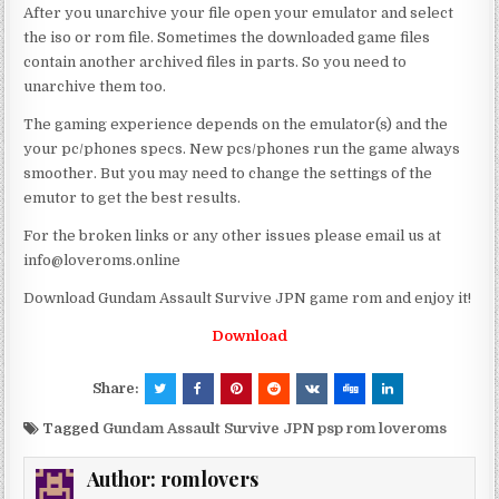
After you unarchive your file open your emulator and select
the iso or rom file. Sometimes the downloaded game files
contain another archived files in parts. So you need to
unarchive them too.
The gaming experience depends on the emulator(s) and the
your pc/phones specs. New pcs/phones run the game always
smoother. But you may need to change the settings of the
emutor to get the best results.
For the broken links or any other issues please email us at
info@loveroms.online
Download Gundam Assault Survive JPN game rom and enjoy it!
Download
Share:
Tagged
Gundam Assault Survive JPN psp rom loveroms
Author:
romlovers