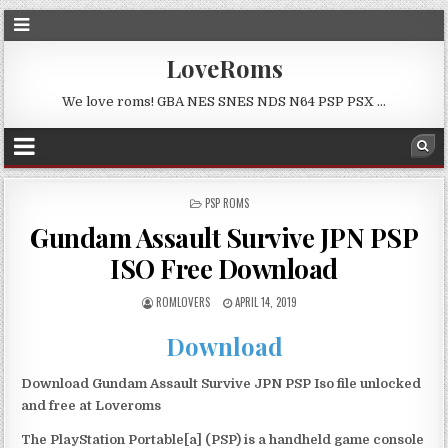
LoveRoms
We love roms! GBA NES SNES NDS N64 PSP PSX …
POSTED
PSP ROMS
IN
Gundam Assault Survive JPN PSP
ISO Free Download
ROMLOVERS
APRIL 14, 2019
Download
Download Gundam Assault Survive JPN PSP Iso file unlocked
and free at Loveroms
The PlayStation Portable[a] (PSP) is a handheld game console