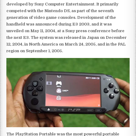
developed by Sony Computer Entertainment. It primarily
competed with the Nintendo DS, as part of the seventh
generation of video game consoles. Development of the
handheld was announced during E3 2003, and it was
unveiled on May 11, 2004, at a Sony press conference before
the next E3. The system was released in Japan on December
12, 2004, in North America on March 24, 2005, and in the PAL
region on September 1, 2005.
The PlayStation Portable was the most powerful portable