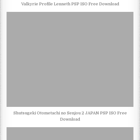
Valkyrie Profile Lenneth PSP ISO Free Download
Shutsugeki Otometachi no Senjou 2 JAPAN PSP ISO Free
Download