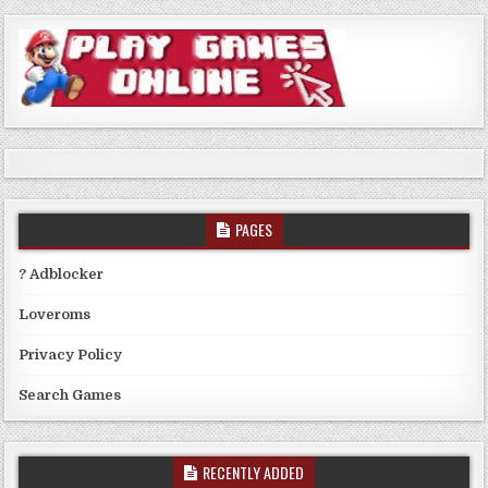
PAGES
? Adblocker
Loveroms
Privacy Policy
Search Games
RECENTLY ADDED