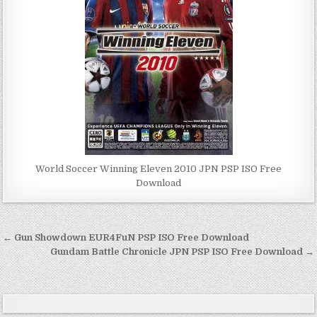
World Soccer Winning Eleven 2010 JPN PSP ISO Free
Download
Post
← Gun Showdown EUR4FuN PSP ISO Free Download
navigation
Gundam Battle Chronicle JPN PSP ISO Free Download →