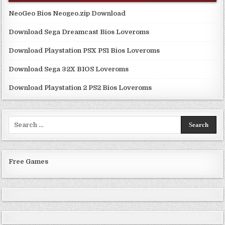
NeoGeo Bios Neogeo.zip Download
Download Sega Dreamcast Bios Loveroms
Download Playstation PSX PS1 Bios Loveroms
Download Sega 32X BIOS Loveroms
Download Playstation 2 PS2 Bios Loveroms
Search
for:
Free Games