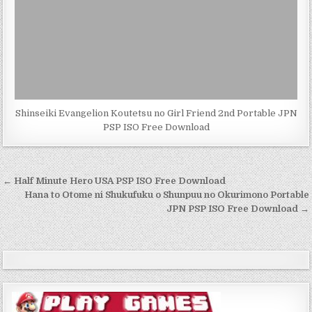
Shinseiki Evangelion Koutetsu no Girl Friend 2nd Portable JPN
PSP ISO Free Download
Post
← Half Minute Hero USA PSP ISO Free Download
navigation
Hana to Otome ni Shukufuku o Shunpuu no Okurimono Portable
JPN PSP ISO Free Download →