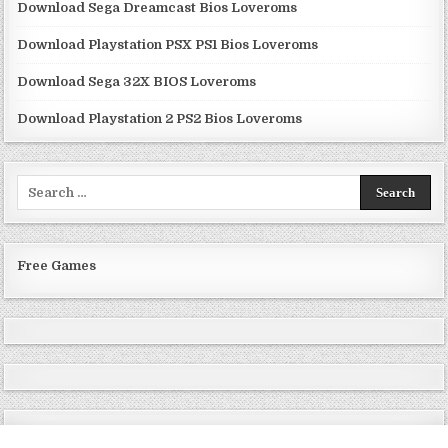
Download Sega Dreamcast Bios Loveroms
Download Playstation PSX PS1 Bios Loveroms
Download Sega 32X BIOS Loveroms
Download Playstation 2 PS2 Bios Loveroms
Search
for:
Free Games