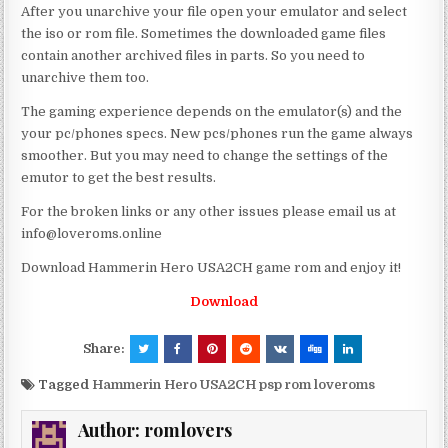
After you unarchive your file open your emulator and select
the iso or rom file. Sometimes the downloaded game files
contain another archived files in parts. So you need to
unarchive them too.
The gaming experience depends on the emulator(s) and the
your pc/phones specs. New pcs/phones run the game always
smoother. But you may need to change the settings of the
emutor to get the best results.
For the broken links or any other issues please email us at
info@loveroms.online
Download Hammerin Hero USA2CH game rom and enjoy it!
Download
Share:
Tagged
Hammerin Hero USA2CH psp rom loveroms
Author:
romlovers