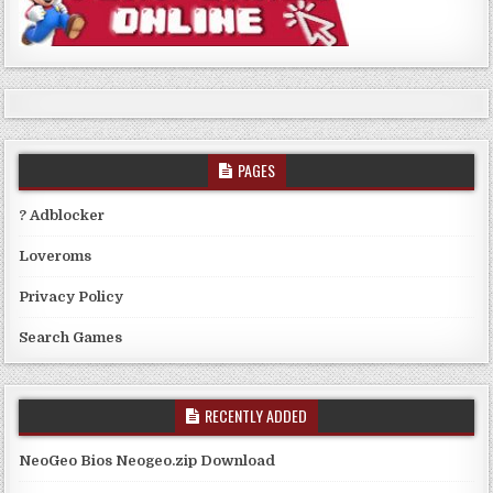
PAGES
? Adblocker
Loveroms
Privacy Policy
Search Games
RECENTLY ADDED
NeoGeo Bios Neogeo.zip Download