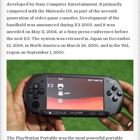
developed by Sony Computer Entertainment. It primarily
competed with the Nintendo DS, as part of the seventh
generation of video game consoles. Development of the
handheld was announced during E3 2003, and it was
unveiled on May 11, 2004, at a Sony press conference before
the next E3. The system was released in Japan on December
12, 2004, in North America on March 24, 2005, and in the PAL
region on September 1, 2005.
The PlayStation Portable was the most powerful portable