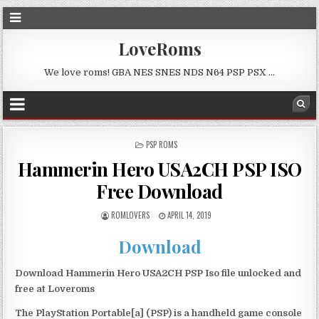
LoveRoms
We love roms! GBA NES SNES NDS N64 PSP PSX …
POSTED
PSP ROMS
IN
Hammerin Hero USA2CH PSP ISO
Free Download
ROMLOVERS
APRIL 14, 2019
Download
Download Hammerin Hero USA2CH PSP Iso file unlocked and
free at Loveroms
The PlayStation Portable[a] (PSP) is a handheld game console