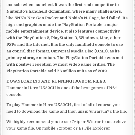
console when launched. It was the first real competitor to
Nintendo’s handheld domination, where many challengers,
like SNK’s Neo Geo Pocket and Nokia’s N-Gage, had failed. Its
high-end graphics made the PlayStation Portable a major
mobile entertainment device. It also features connectivity
with the PlayStation 2, PlayStation 3, Windows, Mac, other
PSPs and the Internet. It is the only handheld console to use
an optical disc format, Universal Media Disc (UMD), as its
primary storage medium. The PlayStation Portable was met
with positive reception by most video game critics. The
PlayStation Portable sold 76 million units as of 2012
DOWNLOADING AND RUNNING ISO/ROM FILES:
Hammerin Hero USA2CH is one of the best games of N64
console.
To play Hammerin Hero USA2CH , first of all of course you
need to download the game and then unzip/unrar/un7z the file.
We highly recommend you to use 7zip or Winrar to unarchive
your game file. On mobile 7zipper or Es File Explorer