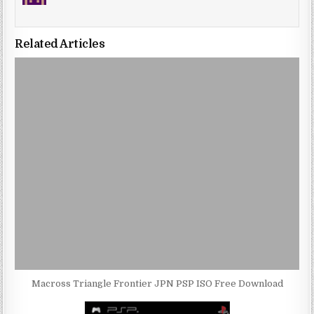
Related Articles
Macross Triangle Frontier JPN PSP ISO Free Download