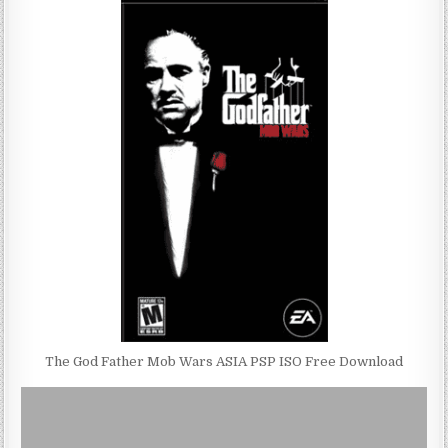
The God Father Mob Wars ASIA PSP ISO Free Download