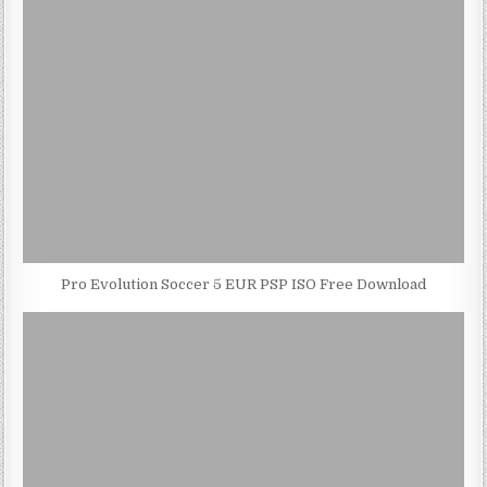
Pro Evolution Soccer 5 EUR PSP ISO Free Download